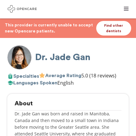
This provider is currently unable to accept
Find other
new Opencare patients.
dentists
Dr. Jade Gan
5.0
(18 reviews)
Average Rating
Specialties
English
Languages Spoken
About
Dr. Jade Gan was born and raised in Manitoba,
Canada and then moved to a small town in Indiana
before moving to the Greater Seattle area. She
attended Seattle University, where she graduated