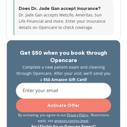
Does Dr. Jade Gan accept insurance?
Dr. Jade Gan accepts MetLife, Ameritas, Sun
Life Financial and more.
Enter your insurance
details on Opencare to check coverage.
Get $50 when you book through
Opencare
Complete a new patient exam and cleaning
through Opencare. After your visit, we'll send you
a
$50 Amazon Gift Card!
Enter your email
Activate Offer
By activating, you agree to our
Privacy Policy
. Restrictions
apply, see
amazon.com/gc-legal
.
Am I Eligible for an Opencare Reward?