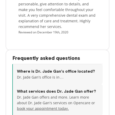
personable, give attention to details, and
make you feel comfortable throughout your
visit. A very comprehensive dental exam and
explanation of care and treatment. Highly
recommend her services.
Reviewed on December 19th, 2020
Frequently asked questions
Where is Dr. Jade Gan's office located?
Dr. Jade Gan's office is in , .
What services does Dr. Jade Gan offer?
Dr. Jade Gan offers and more. Learn more
about Dr. Jade Gan's services on Opencare or
book your appointment today.