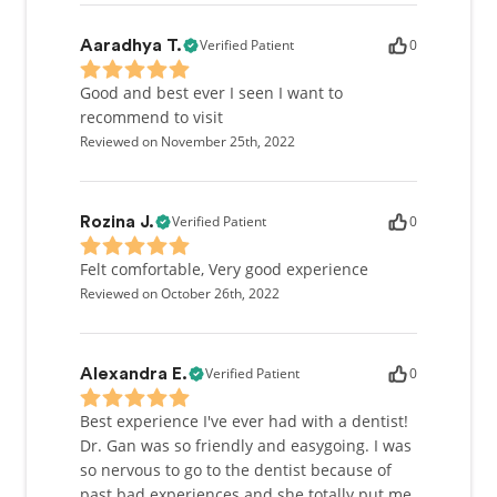
Verified Patient
0
Aaradhya T.
Good and best ever I seen I want to
recommend to visit
Reviewed on November 25th, 2022
Verified Patient
0
Rozina J.
Felt comfortable, Very good experience
Reviewed on October 26th, 2022
Verified Patient
0
Alexandra E.
Best experience I've ever had with a dentist!
Dr. Gan was so friendly and easygoing. I was
so nervous to go to the dentist because of
past bad experiences and she totally put me