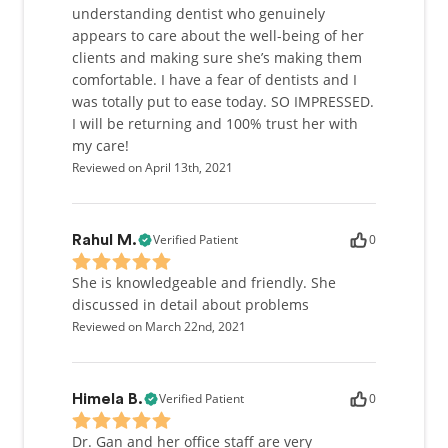
understanding dentist who genuinely
appears to care about the well-being of her
clients and making sure she’s making them
comfortable. I have a fear of dentists and I
was totally put to ease today. SO IMPRESSED.
I will be returning and 100% trust her with
my care!
Reviewed on April 13th, 2021
Verified Patient
0
Rahul M.
She is knowledgeable and friendly. She
discussed in detail about problems
Reviewed on March 22nd, 2021
Verified Patient
0
Himela B.
Dr. Gan and her office staff are very