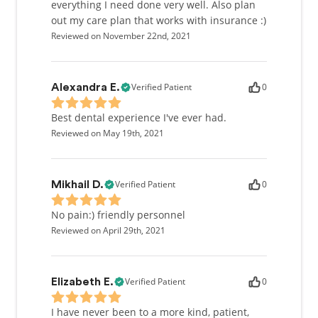
everything I need done very well. Also plan
out my care plan that works with insurance :)
Reviewed on November 22nd, 2021
Verified Patient
0
Alexandra E.
Best dental experience I've ever had.
Reviewed on May 19th, 2021
Verified Patient
0
Mikhail D.
No pain:) friendly personnel
Reviewed on April 29th, 2021
Verified Patient
0
Elizabeth E.
I have never been to a more kind, patient,