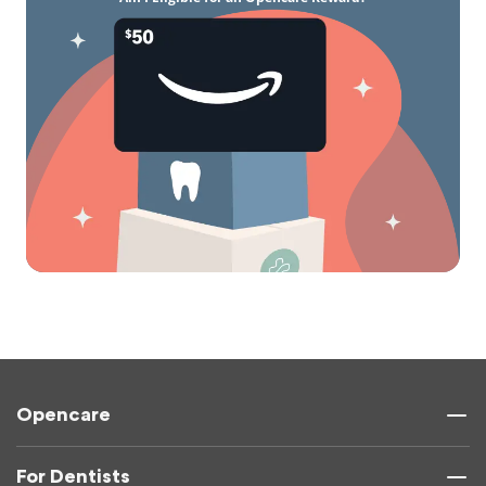
Opencare
For Dentists