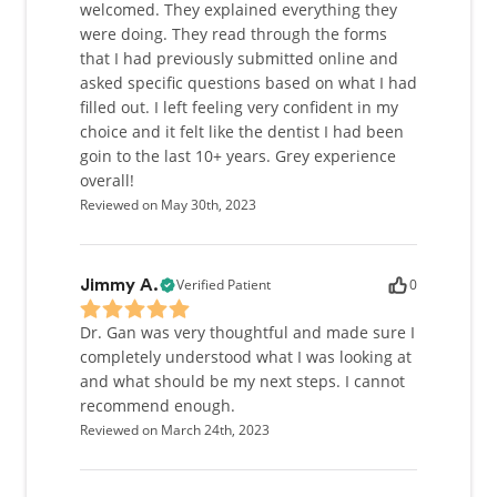
Dr. Gan finds it so important to give back to the
welcomed. They explained everything they
community. She has spent over five years working in
were doing. They read through the forms
community health centers, serving patients who
that I had previously submitted online and
have limited access to health care. She has also
asked specific questions based on what I had
donated her time and services at the Seattle King
filled out. I left feeling very confident in my
County Clinic to provide free dental care for the last
choice and it felt like the dentist I had been
four years. She also indirectly helps many other
goin to the last 10+ years. Grey experience
patients by teaching her fellow colleagues at the
overall!
annual Pacific Northwest Dental Conference.
Reviewed on May 30th, 2023
Understanding how crucial the anesthetic portion of
dental procedures are, she teaches a class on how
to give local anesthetic injections comfortably to
Verified Patient
0
Jimmy A.
promote a more positive dental experience for all
patients.
Dr. Gan was very thoughtful and made sure I
completely understood what I was looking at
In her free time, Dr. Gan likes to spend time with
and what should be my next steps. I cannot
her family, husband, and her little nephews. You
recommend enough.
might also find her working out at the gym, dancing
Reviewed on March 24th, 2023
like nobody's watching, running outside with her
run club, or enjoying a comedy at the movies. Given
the right cause, she also loves to volunteer, whether