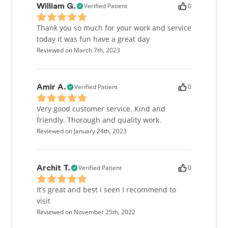
Verified Patient
0
William G.
it’s related to dentistry or another heartfelt cause.
Thank you so much for your work and service
today it was fun have a great day
Reviewed on March 7th, 2023
Verified Patient
0
Amir A.
Very good customer service. Kind and
friendly. Thorough and quality work.
Reviewed on January 24th, 2023
Verified Patient
0
Archit T.
It’s great and best I seen I recommend to
visit
Reviewed on November 25th, 2022