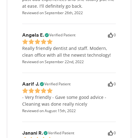
at ease. I'll definitely go back.
Reviewed on September 26th, 2022
Verified Patient
0
Angela E.
Really friendly dentist and staff. Modern,
clean office with all the newest technology!
Reviewed on September 22nd, 2022
Verified Patient
0
Aarif J.
- Very friendly - Gave some good advice -
Cleaning was done really nicely
Reviewed on August 15th, 2022
Verified Patient
0
Janani R.