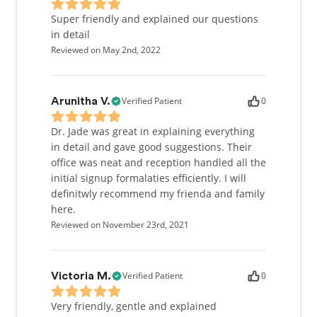
Super friendly and explained our questions
in detail
Reviewed on May 2nd, 2022
Verified Patient
0
Arunitha V.
Dr. Jade was great in explaining everything
in detail and gave good suggestions. Their
office was neat and reception handled all the
initial signup formalaties efficiently. I will
definitwly recommend my frienda and family
here.
Reviewed on November 23rd, 2021
Verified Patient
0
Victoria M.
Very friendly, gentle and explained