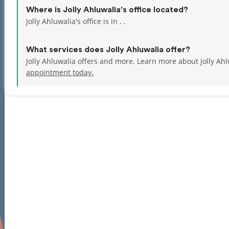
Where is Jolly Ahluwalia's office located?
Jolly Ahluwalia's office is in , .
What services does Jolly Ahluwalia offer?
Jolly Ahluwalia offers and more. Learn more about Jolly Ah
appointment today.