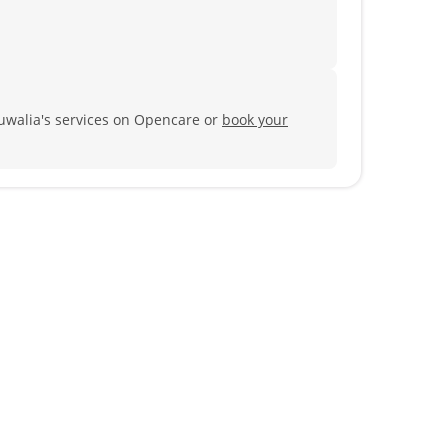
luwalia's services on Opencare or
book your