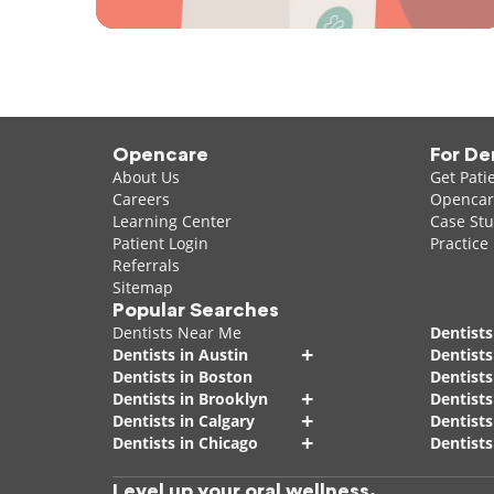
Opencare
For De
About Us
Get Pati
Careers
Opencare
Learning Center
Case Stu
Patient Login
Practice
Referrals
Sitemap
Popular Searches
Dentists Near Me
Dentists
+
Dentists in Austin
Dentists
Dentists in Boston
Dentist
+
Dentists in Brooklyn
Dentists
+
Dentists in Calgary
Dentists
+
Dentists in Chicago
Dentists
Level up your oral wellness.