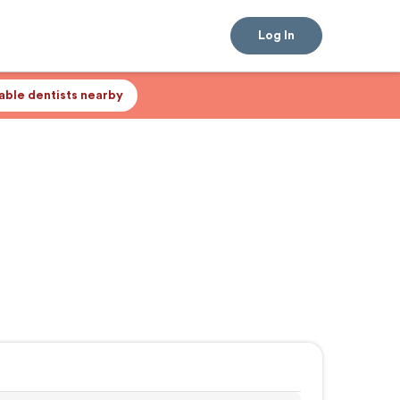
Log In
lable dentists nearby