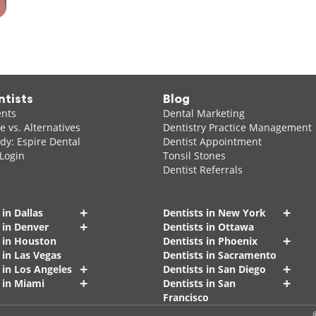
ntists
Blog
ents
Dental Marketing
 vs. Alternatives
Dentistry Practice Management
dy: Espire Dental
Dentist Appointment
 Login
Tonsil Stones
Dentist Referrals
+
+
 in Dallas
Dentists in New York
+
 in Denver
Dentists in Ottawa
+
s in Houston
Dentists in Phoenix
 in Las Vegas
Dentists in Sacramento
+
+
 in Los Angeles
Dentists in San Diego
+
+
 in Miami
Dentists in San
Francisco