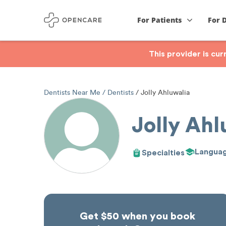
For Patients
For 
This provider is cu
Dentists Near Me
Dentists
Jolly Ahluwalia
Jolly Ahl
Langua
Specialties
Get $50 when you book