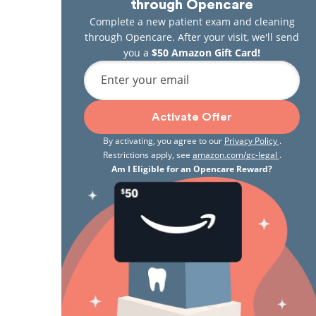
through Opencare
Complete a new patient exam and cleaning
through Opencare. After your visit, we'll send
you a
$50 Amazon Gift Card!
Enter your email
Activate Offer
By activating, you agree to our
Privacy Policy
.
Restrictions apply, see
amazon.com/gc-legal
.
Am I Eligible for an Opencare Reward?