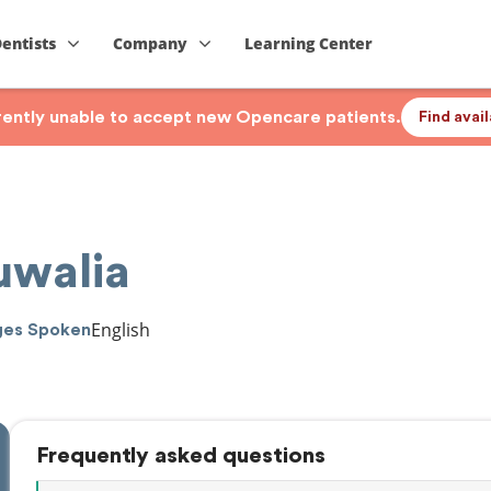
Dentists
Company
Learning Center
rrently unable to accept new Opencare patients.
Find avai
uwalia
English
ges Spoken
Frequently asked questions