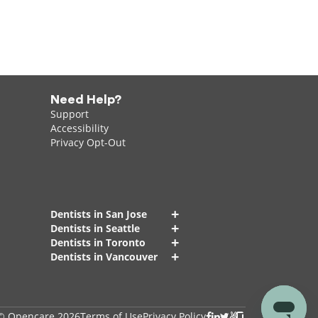
Need Help?
Support
Accessibility
Privacy Opt-Out
+
Dentists in San Jose
+
Dentists in Seattle
+
Dentists in Toronto
+
Dentists in Vancouver
© Opencare 2026
Terms of Use
Privacy Policy