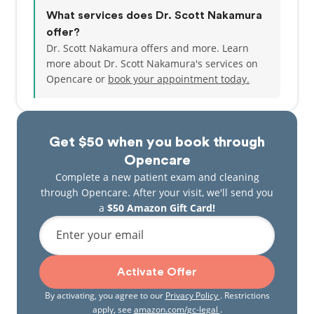
What services does Dr. Scott Nakamura
offer?
Dr. Scott Nakamura offers and more. Learn
more about Dr. Scott Nakamura's services on
Opencare or
book your appointment today.
Get $50 when you book through
Opencare
Complete a new patient exam and cleaning
through Opencare. After your visit, we'll send you
a
$50 Amazon Gift Card!
Enter your email
Activate Offer
By activating, you agree to our
Privacy Policy
. Restrictions
apply, see
amazon.com/gc-legal
.