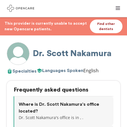
This provider is currently unable to accept
Find other
new Opencare patients.
dentists
Dr. Scott Nakamura
English
Languages Spoken
Specialties
Frequently asked questions
Where is Dr. Scott Nakamura's office
located?
Dr. Scott Nakamura's office is in , .