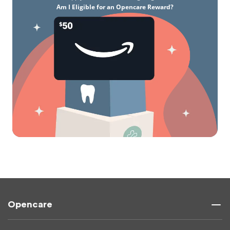
Am I Eligible for an Opencare Reward?
Opencare