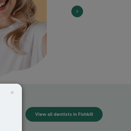
×
View all dentists in Fishkill