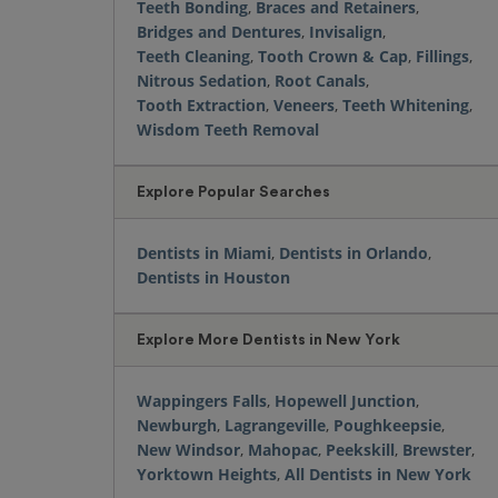
Teeth Bonding
,
Braces and Retainers
,
Bridges and Dentures
,
Invisalign
,
Teeth Cleaning
,
Tooth Crown & Cap
,
Fillings
,
Nitrous Sedation
,
Root Canals
,
Tooth Extraction
,
Veneers
,
Teeth Whitening
,
Wisdom Teeth Removal
Explore Popular Searches
Dentists in Miami
,
Dentists in Orlando
,
Dentists in Houston
Explore More Dentists in New York
Wappingers Falls
,
Hopewell Junction
,
Newburgh
,
Lagrangeville
,
Poughkeepsie
,
New Windsor
,
Mahopac
,
Peekskill
,
Brewster
,
Yorktown Heights
,
All Dentists in New York