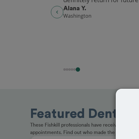
Alana Y.
Washington
Featured Dentists 
These Fishkill professionals have received great 
appointments. Find out who made the cut and b