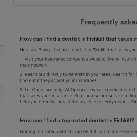
Frequently aske
How can I find a dentist in Fishkill that takes
Here are 3 ways to find a dentist in Fishkill that takes yo
1. Visit your insurance company's website. Many insuranc
their network.
2. Reach out directly to dentists in your area. Search fo
find out if they accept your insurance.
3. Let Opencare help. At Opencare we are dedicated to hel
that takes your insurance. You can use our service to fin
help you directly contact the practice to verify details.
Fi
How can I find a top-rated dentist in Fishkill?
Finding top-rated dentists can be difficult to do. Here are 