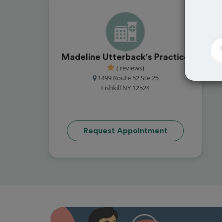
Madeline Utterback's Practice
( reviews)
1499 Route 52 Ste 25
Fishkill NY 12524
Request Appointment