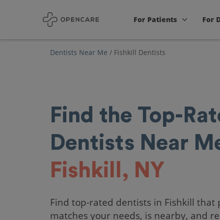
For Patients
For 
Dentists Near Me
/
Fishkill Dentists
Find the Top-Ra
Dentists Near Me
Fishkill, NY
Find top-rated dentists in Fishkill that 
matches your needs, is nearby, and re