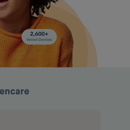
pencare