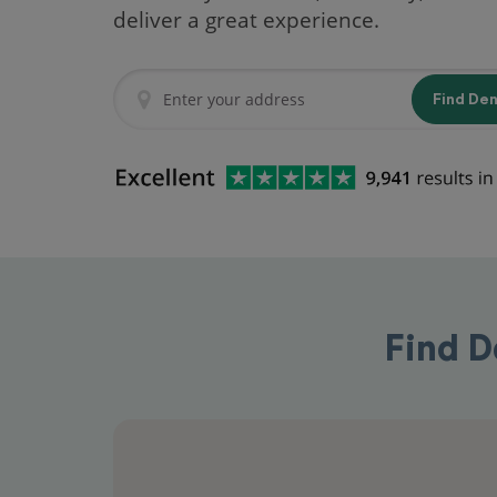
deliver a great experience.
Find De
Find D