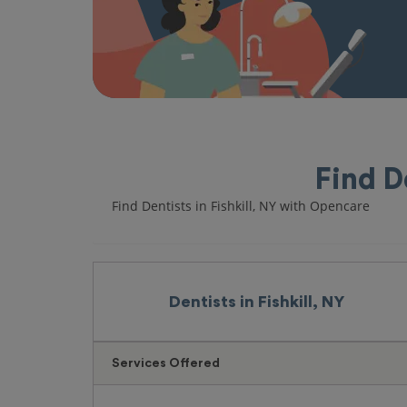
Find D
Find Dentists in Fishkill, NY with Opencare
Dentists in Fishkill, NY
Services Offered