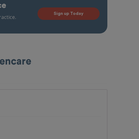
ce
Sign up Today
actice.
pencare