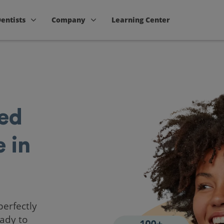
Dentists
Company
Learning Center
ted
 in
perfectly
ady to