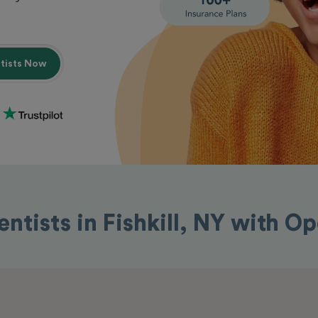
ntists Now
entists in Fishkill, NY with O