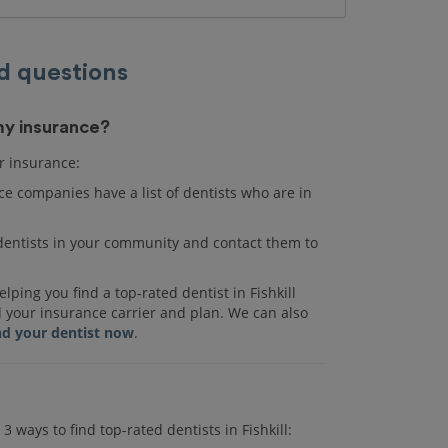
d questions
 my insurance?
ur insurance:
e companies have a list of dentists who are in
r dentists in your community and contact them to
ping you find a top-rated dentist in Fishkill
d your insurance carrier and plan. We can also
nd your dentist now
.
3 ways to find top-rated dentists in Fishkill: