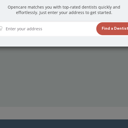
Opencare matches you with top-rated dentists quickly and
effortlessly. Just enter your address to get started.
Find a Dentis