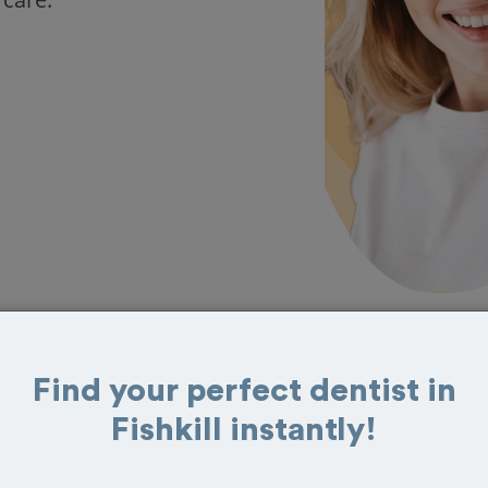
Find your perfect dentist in
in Fishkill
Fishkill instantly!
reviews from customers for dentistry related
ook your appointment today!