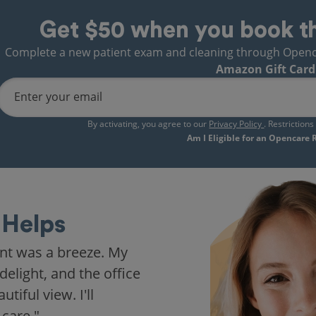
Get $50 when you book t
Complete a new patient exam and cleaning through Opencare
Amazon Gift Card
Enter your email
By activating, you agree to our
Privacy Policy
. Restriction
Am I Eligible for an Opencare
Helps
nt was a breeze. My
delight, and the office
iful view. I'll
 care."