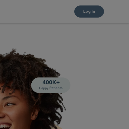
Log In