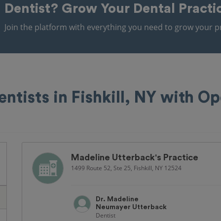
Dentist?
Grow Your Dental Practi
Join the platform with everything you need to grow your pr
entists in Fishkill, NY with O
Madeline Utterback's Practice
1499 Route 52, Ste 25, Fishkill, NY 12524
Dr. Madeline
Neumayer Utterback
Dentist