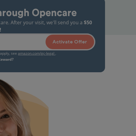
hrough Opencare
. After your visit, we'll send you a
$50
!
Activate Offer
s apply, see
amazon.com/gc-legal
.
 Reward?