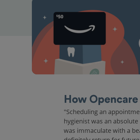
How Opencare 
"Scheduling an appointme
hygienist was an absolute 
was immaculate with a beaut
definitely return for future