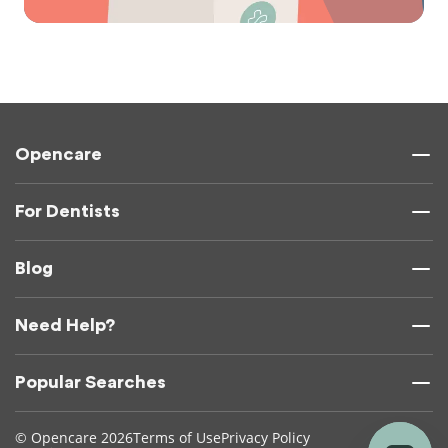
Opencare
For Dentists
Blog
Need Help?
Popular Searches
© Opencare 2026
Terms of Use
Privacy Policy