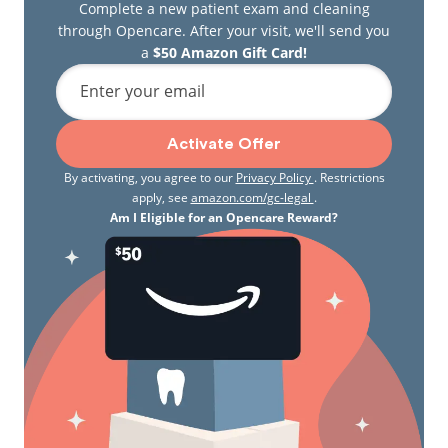
Complete a new patient exam and cleaning
through Opencare. After your visit, we'll send you
a
$50 Amazon Gift Card!
Enter your email
Activate Offer
By activating, you agree to our
Privacy Policy
. Restrictions
apply, see
amazon.com/gc-legal
.
Am I Eligible for an Opencare Reward?