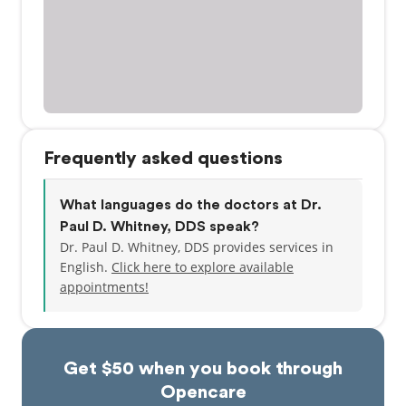
Frequently asked questions
What languages do the doctors at Dr.
Paul D. Whitney, DDS speak?
Dr. Paul D. Whitney, DDS provides services in
English.
Click here to explore available
appointments!
Get $50 when you book through
Opencare