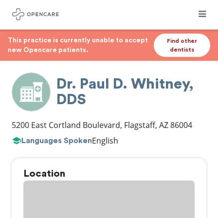
This practice is currently unable to accept
Find other
new Opencare patients.
dentists
Dr. Paul D. Whitney,
DDS
5200 East Cortland Boulevard
,
Flagstaff
,
AZ
86004
English
Languages Spoken
Location