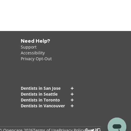
Need Help?
Support
Accessibility
Privacy Opt-Out
+
Dentists in San Jose
+
Dentists in Seattle
+
Dentists in Toronto
+
Dentists in Vancouver
© Opencare 2026
Terms of Use
Privacy Policy