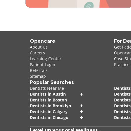
Opencare
For De
About Us
Get Pati
Careers
Opencare
Learning Center
Case Stu
Patient Login
Practice
Referrals
Sitemap
Popular Searches
Dentists Near Me
Dentists
+
Dentists in Austin
Dentists
Dentists in Boston
Dentist
+
Dentists in Brooklyn
Dentists
+
Dentists in Calgary
Dentists
+
Dentists in Chicago
Dentists
Level up your oral wellness.