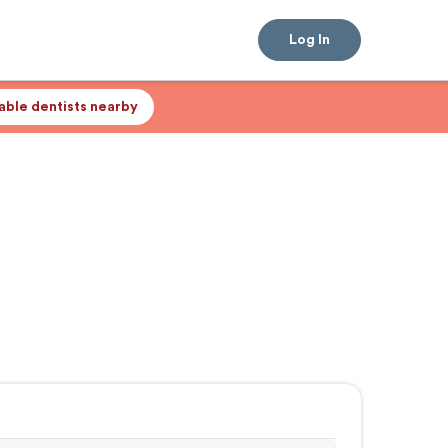
Log In
lable dentists nearby