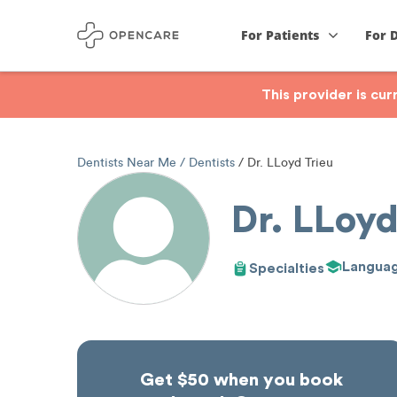
For Patients
For 
This provider is cu
Dentists Near Me
Dentists
Dr. LLoyd Trieu
Dr. LLoyd
Langua
Specialties
Get $50 when you book