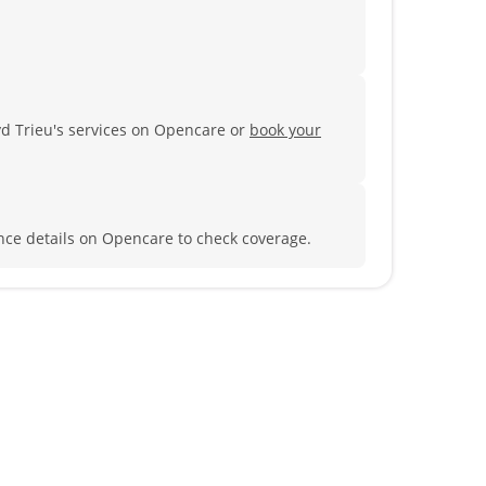
yd Trieu's services on Opencare or
book your
nce details on Opencare to check coverage.