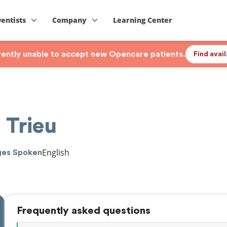
Dentists
Company
Learning Center
rrently unable to accept new Opencare patients.
Find avai
 Trieu
English
ges Spoken
Frequently asked questions