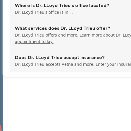
Where is Dr. LLoyd Trieu's office located?
Dr. LLoyd Trieu's office is in , .
What services does Dr. LLoyd Trieu offer?
Dr. LLoyd Trieu offers and more. Learn more about Dr. LLo
appointment today.
Does Dr. LLoyd Trieu accept insurance?
Dr. LLoyd Trieu accepts Aetna and more.
Enter your insura