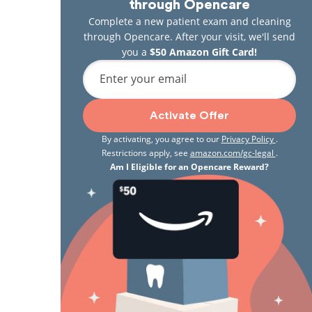
through Opencare
Complete a new patient exam and cleaning
through Opencare. After your visit, we'll send
you a
$50 Amazon Gift Card!
Enter your email
Activate Offer
By activating, you agree to our
Privacy Policy
.
Restrictions apply, see
amazon.com/gc-legal
.
Am I Eligible for an Opencare Reward?