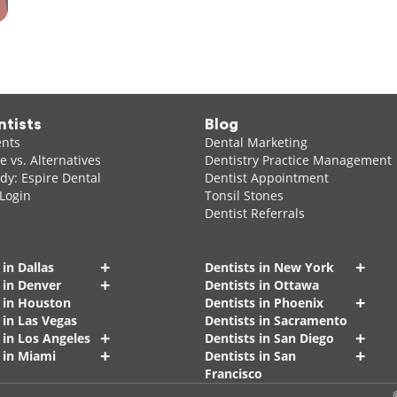
ntists
Blog
ents
Dental Marketing
 vs. Alternatives
Dentistry Practice Management
dy: Espire Dental
Dentist Appointment
 Login
Tonsil Stones
Dentist Referrals
+
+
 in Dallas
Dentists in New York
+
 in Denver
Dentists in Ottawa
+
s in Houston
Dentists in Phoenix
 in Las Vegas
Dentists in Sacramento
+
+
 in Los Angeles
Dentists in San Diego
+
+
 in Miami
Dentists in San
Francisco