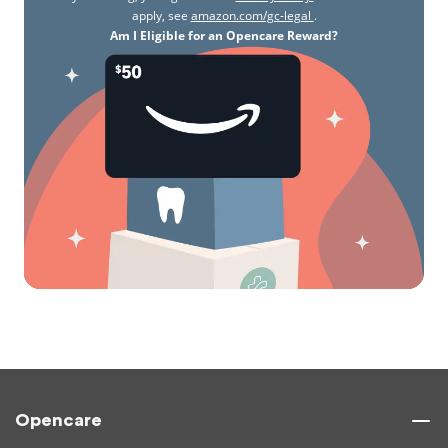
apply, see
amazon.com/gc-legal
.
Am I Eligible for an Opencare Reward?
Opencare