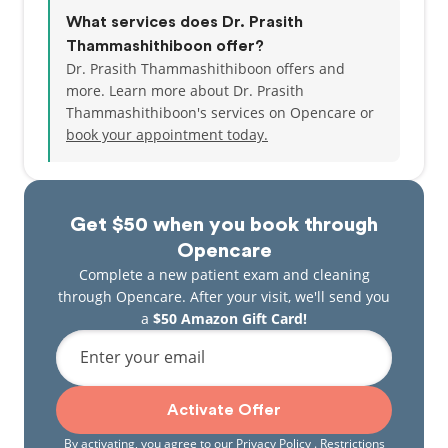
What services does Dr. Prasith
Thammashithiboon offer?
Dr. Prasith Thammashithiboon offers and
more. Learn more about Dr. Prasith
Thammashithiboon's services on Opencare or
book your appointment today.
Get $50 when you book through
Opencare
Complete a new patient exam and cleaning
through Opencare. After your visit, we'll send you
a
$50 Amazon Gift Card!
Enter your email
Activate Offer
By activating, you agree to our
Privacy Policy
. Restrictions