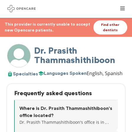
This provider is currently unable to accept
Find other
new Opencare patients.
dentists
Dr. Prasith
Thammashithiboon
English, Spanish
Languages Spoken
Specialties
Frequently asked questions
Where is Dr. Prasith Thammashithiboon's
office located?
Dr. Prasith Thammashithiboon's office is in , .