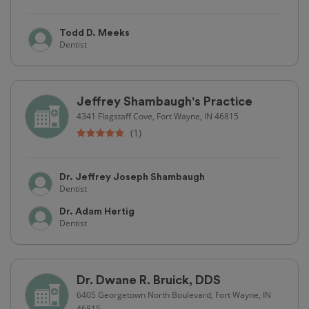
Todd D. Meeks
Dentist
Jeffrey Shambaugh's Practice
4341 Flagstaff Cove, Fort Wayne, IN 46815
(1)
Dr. Jeffrey Joseph Shambaugh
Dentist
Dr. Adam Hertig
Dentist
Dr. Dwane R. Bruick, DDS
6405 Georgetown North Boulevard, Fort Wayne, IN
46815