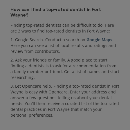
How can I find a top-rated dentist in Fort
Wayne?
Finding top-rated dentists can be difficult to do. Here
are 3 ways to find top-rated dentists in Fort Wayne:
1. Google Search. Conduct a search on
Google Maps
.
Here you can see a list of local results and ratings and
review from contributors.
2. Ask your friends or family. A good place to start
finding a dentists is to ask for a recommendation from
a family member or friend. Get a list of names and start
researching.
3. Let Opencare help. Finding a top-rated dentist in Fort
Wayne is easy with Opencare. Enter your address and
answer a few questions telling us about your dental
needs. You'll then receive a curated list of the top-rated
dental practices in Fort Wayne that match your
personal preferences.