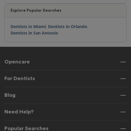
Explore Popular Searches
Dentists in Miami
,
Dentists in Orlando
,
Dentists in San Antonio
Opencare
For Dentists
Blog
Need Help?
Popular Searches