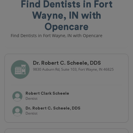
Find Dentists in Fort
Wayne, IN with
Opencare
Find Dentists in Fort Wayne, IN with Opencare
Dr. Robert C. Scheele, DDS
9830 Auburn Rd, Suite 103, Fort Wayne, IN 46825
Robert Clark Scheele
Dentist
Dr. Robert C. Scheele, DDS
Dentist