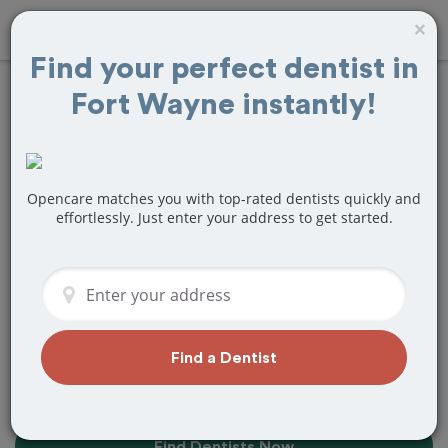
×
Find your perfect dentist in
Fort Wayne instantly!
10+
Best
Dentists
Near Me in
Fort Wayne, IN
Opencare matches you with top-rated dentists quickly and
effortlessly. Just enter your address to get started.
Find top-rated dentists in Fort Wayne
that perfectly matches your needs, is
nearby, and ready to deliver a great
experience.
Find a Dentist
Find Dentists Now