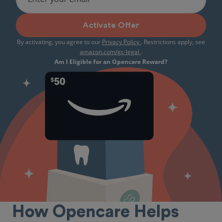
Activate Offer
By activating, you agree to our
Privacy Policy
. Restrictions apply, see
amazon.com/gc-legal
.
Am I Eligible for an Opencare Reward?
How Opencare Helps