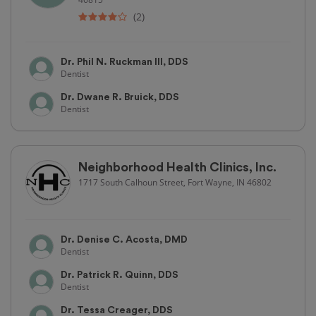
(2)
Dr. Phil N. Ruckman III, DDS
Dentist
Dr. Dwane R. Bruick, DDS
Dentist
Neighborhood Health Clinics, Inc.
1717 South Calhoun Street, Fort Wayne, IN 46802
Dr. Denise C. Acosta, DMD
Dentist
Dr. Patrick R. Quinn, DDS
Dentist
Dr. Tessa Creager, DDS