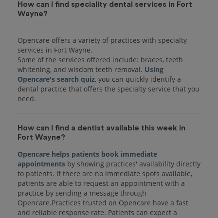
How can I find speciality dental services in Fort
Wayne?
Opencare offers a variety of practices with specialty
services in Fort Wayne.
Some of the services offered include: braces, teeth
whitening, and wisdom teeth removal.
Using
Opencare's search quiz
, you can quickly identify a
dental practice that offers the specialty service that you
How can I find a dentist available this week in
Fort Wayne?
Opencare helps patients book immediate
appointments
by showing practices' availability directly
to patients. If there are no immediate spots available,
patients are able to request an appointment with a
practice by sending a message through
Opencare.Practices trusted on Opencare have a fast
and reliable response rate. Patients can expect a