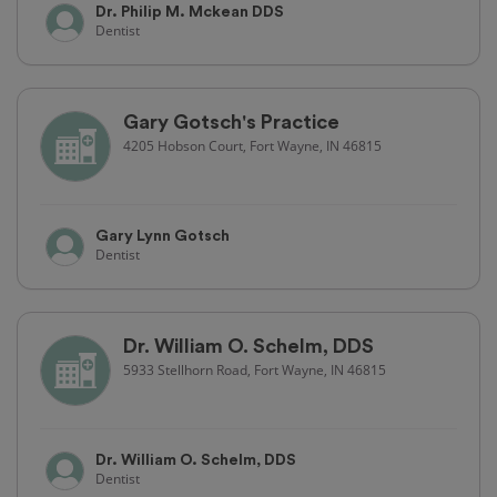
Dr. Philip M. Mckean DDS
Dentist
Gary Gotsch's Practice
4205 Hobson Court, Fort Wayne, IN 46815
Gary Lynn Gotsch
Dentist
Dr. William O. Schelm, DDS
5933 Stellhorn Road, Fort Wayne, IN 46815
Dr. William O. Schelm, DDS
Dentist