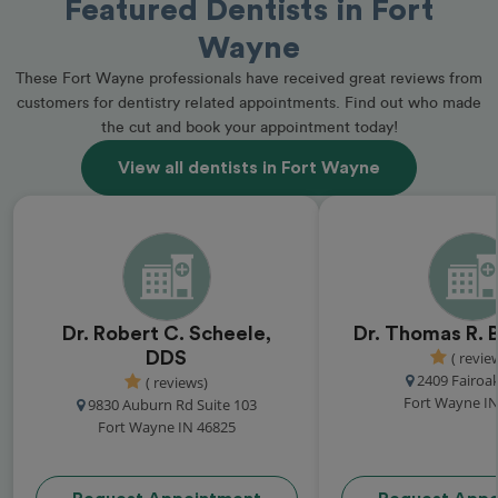
Featured Dentists in Fort
Wayne
These Fort Wayne professionals have received great reviews from
customers for dentistry related appointments. Find out who made
the cut and book your appointment today!
View all dentists in Fort Wayne
Dr. Robert C. Scheele,
Dr. Thomas R. 
DDS
( revie
2409 Fairoak
( reviews)
Fort Wayne IN
9830 Auburn Rd Suite 103
Fort Wayne IN 46825