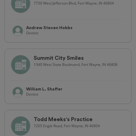
7750 West Jefferson Blvd, Fort Wayne, IN 46804
Andrew Steven Hobbs
Dentist
Summit City Smiles
1340 West State Boulevard, Fort Wayne, IN 46808
William L. Shaffer
Dentist
Todd Meeks's Practice
7205 Engle Road, Fort Wayne, IN 46804