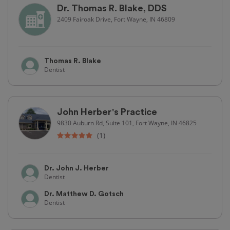
Dr. Thomas R. Blake, DDS
2409 Fairoak Drive, Fort Wayne, IN 46809
Thomas R. Blake
Dentist
John Herber's Practice
9830 Auburn Rd, Suite 101, Fort Wayne, IN 46825
(1)
Dr. John J. Herber
Dentist
Dr. Matthew D. Gotsch
Dentist