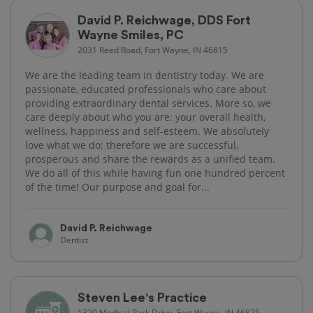
David P. Reichwage, DDS Fort
Wayne Smiles, PC
2031 Reed Road, Fort Wayne, IN 46815
We are the leading team in dentistry today. We are
passionate, educated professionals who care about
providing extraordinary dental services. More so, we
care deeply about who you are: your overall health,
wellness, happiness and self-esteem. We absolutely
love what we do; therefore we are successful,
prosperous and share the rewards as a unified team.
We do all of this while having fun one hundred percent
of the time! Our purpose and goal for...
David P. Reichwage
Dentist
Steven Lee's Practice
1320 Medical Park Drive, Fort Wayne, IN 46825