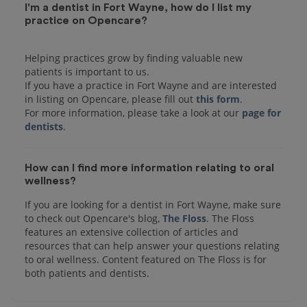
I'm a dentist in Fort Wayne, how do I list my
practice on Opencare?
Helping practices grow by finding valuable new
patients is important to us.
If you have a practice in Fort Wayne and are interested
in listing on Opencare, please fill out
this form
.
For more information, please take a look at our
page for
dentists
How can I find more information relating to oral
wellness?
If you are looking for a dentist in Fort Wayne, make sure
to check out Opencare's blog,
The Floss
. The Floss
features an extensive collection of articles and
resources that can help answer your questions relating
to oral wellness. Content featured on The Floss is for
both patients and dentists.