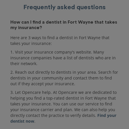
Frequently asked questions
How can I find a dentist in Fort Wayne that takes
my insurance?
Here are 3 ways to find a dentist in Fort Wayne that
takes your insurance:
1. Visit your insurance company's website. Many
insurance companies have a list of dentists who are in
their network.
2. Reach out directly to dentists in your area. Search for
dentists in your community and contact them to find
out if they accept your insurance.
3. Let Opencare help. At Opencare we are dedicated to
helping you find a top-rated dentist in Fort Wayne that
takes your insurance. You can use our service to find
your insurance carrier and plan. We can also help you
directly contact the practice to verify details.
Find your
dentist now
.