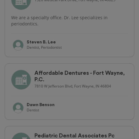
We are a specialty office. Dr. Lee specializes in
periodontics.
Steven B. Lee
Dentist, Periodontist
Affordable Dentures - Fort Wayne,
P.C.
7810 W Jefferson Blvd, Fort Wayne, IN 46804
Dawn Benson
Dentist
Pediatric Dental Associates Pc