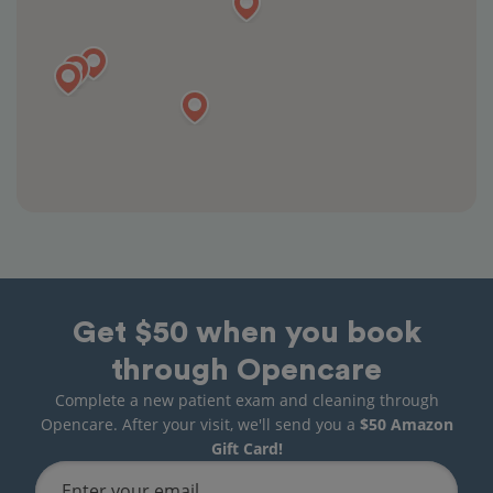
Get $50 when you book
through Opencare
Complete a new patient exam and cleaning through
Opencare. After your visit, we'll send you a
$50 Amazon
Gift Card!
Enter your email