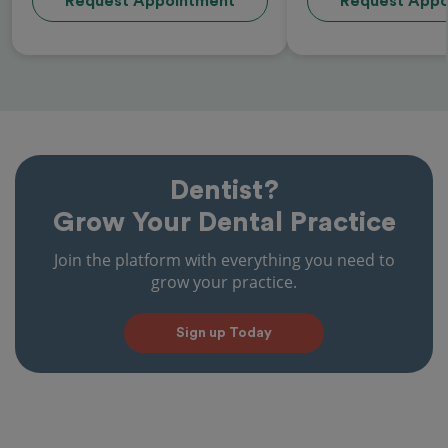
Request Appointment
Request Appo
Dentist?
Grow Your Dental Practice
Join the platform with everything you need to
grow your practice.
Sign up Today