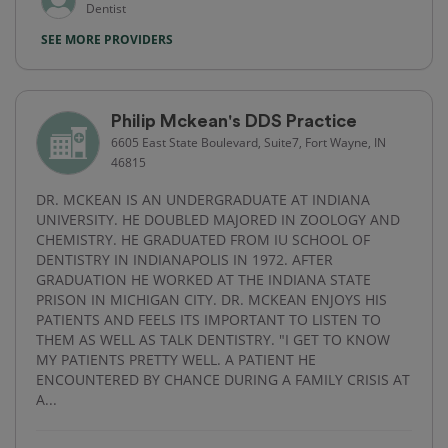
Dentist
SEE MORE PROVIDERS
Philip Mckean's DDS Practice
6605 East State Boulevard, Suite7, Fort Wayne, IN
46815
DR. MCKEAN IS AN UNDERGRADUATE AT INDIANA
UNIVERSITY. HE DOUBLED MAJORED IN ZOOLOGY AND
CHEMISTRY. HE GRADUATED FROM IU SCHOOL OF
DENTISTRY IN INDIANAPOLIS IN 1972. AFTER
GRADUATION HE WORKED AT THE INDIANA STATE
PRISON IN MICHIGAN CITY. DR. MCKEAN ENJOYS HIS
PATIENTS AND FEELS ITS IMPORTANT TO LISTEN TO
THEM AS WELL AS TALK DENTISTRY. "I GET TO KNOW
MY PATIENTS PRETTY WELL. A PATIENT HE
ENCOUNTERED BY CHANCE DURING A FAMILY CRISIS AT
A...