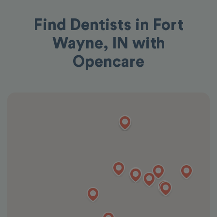
Find Dentists in Fort
Wayne, IN with
Opencare