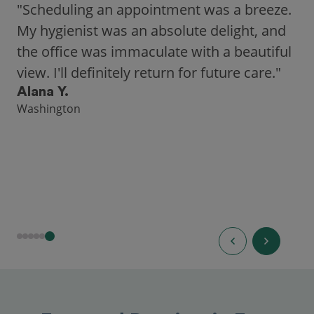
"As someone who recently moved to a new
city, Opencare made it easy for me to find
a highly-rated dentist."
Hannah B.
Seattle