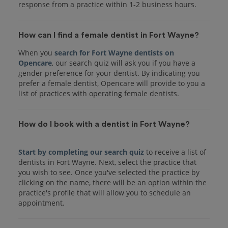
response from a practice within 1-2 business hours.
How can I find a female dentist in Fort Wayne?
When you
search for Fort Wayne dentists on
Opencare
, our search quiz will ask you if you have a
gender preference for your dentist. By indicating you
prefer a female dentist, Opencare will provide to you a
list of practices with operating female dentists.
How do I book with a dentist in Fort Wayne?
Start by completing our search quiz
to receive a list of
dentists in Fort Wayne. Next, select the practice that
you wish to see. Once you've selected the practice by
clicking on the name, there will be an option within the
practice's profile that will allow you to schedule an