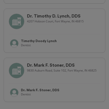
Dr. Timothy D. Lynch, DDS
4207 Hobson Court, Fort Wayne, IN 46815
Timothy Doody Lynch
Dentist
Dr. Mark F. Stoner, DDS
9830 Auburn Road, Suite 102, Fort Wayne, IN 46825
Dr. Mark F. Stoner, DDS
Dentist