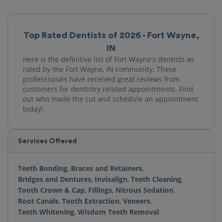
Top Rated Dentists of 2026 - Fort Wayne,
IN
Here is the definitive list of Fort Wayne's dentists as
rated by the Fort Wayne, IN community. These
professionals have received great reviews from
customers for dentistry related appointments. Find
out who made the cut and schedule an appointment
today!
Services Offered
Teeth Bonding
,
Braces and Retainers
,
Bridges and Dentures
,
Invisalign
,
Teeth Cleaning
,
Tooth Crown & Cap
,
Fillings
,
Nitrous Sedation
,
Root Canals
,
Tooth Extraction
,
Veneers
,
Teeth Whitening
,
Wisdom Teeth Removal