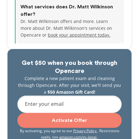
What services does Dr. Matt Wilkinson
offer?
Dr. Matt Wilkinson offers and more. Learn
more about Dr. Matt Wilkinson's services on
Opencare or
book your appointment today.
Get $50 when you book through
Opencare
Complete a new patient exam and cleaning
through Opencare. After your visit, we'll send you
a
$50 Amazon Gift Card!
Enter your email
Activate Offer
By activating, you agree to our
Privacy Policy
. Restrictions
apply, see
amazon.com/gc-legal
.