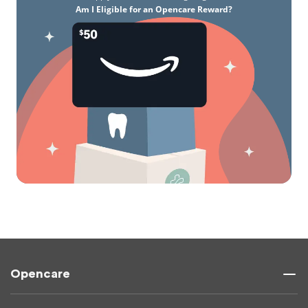
Am I Eligible for an Opencare Reward?
Opencare