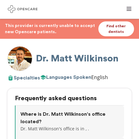
This provider is currently unable to accept
Find other
new Opencare patients.
dentists
Dr. Matt Wilkinson
English
Languages Spoken
Specialties
Frequently asked questions
Where is Dr. Matt Wilkinson's office
located?
Dr. Matt Wilkinson's office is in , .