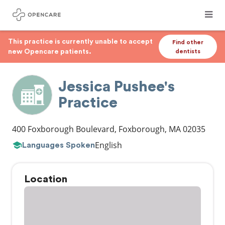
This practice is currently unable to accept
Find other
new Opencare patients.
dentists
Jessica Pushee's
Practice
400 Foxborough Boulevard
,
Foxborough
,
MA
02035
English
Languages Spoken
Location