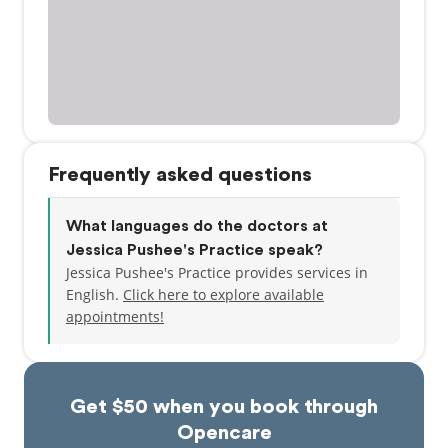
Frequently asked questions
What languages do the doctors at
Jessica Pushee's Practice speak?
Jessica Pushee's Practice provides services in
English.
Click here to explore available
appointments!
Get $50 when you book through
Opencare