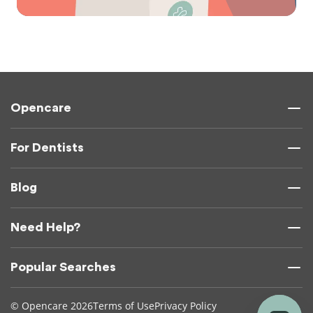
Opencare
For Dentists
Blog
Need Help?
Popular Searches
© Opencare 2026
Terms of Use
Privacy Policy