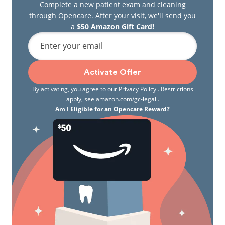
Complete a new patient exam and cleaning
through Opencare. After your visit, we'll send you
a
$50 Amazon Gift Card!
Enter your email
Activate Offer
By activating, you agree to our
Privacy Policy
. Restrictions
apply, see
amazon.com/gc-legal
.
Am I Eligible for an Opencare Reward?