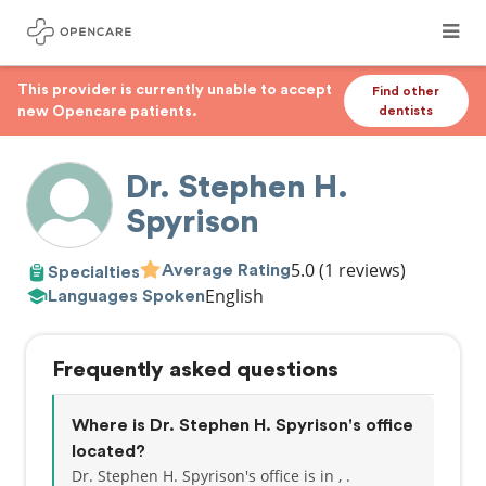
This provider is currently unable to accept
Find other
new Opencare patients.
dentists
Dr. Stephen H.
Spyrison
5.0
(1 reviews)
Average Rating
Specialties
English
Languages Spoken
Frequently asked questions
Where is Dr. Stephen H. Spyrison's office
located?
Dr. Stephen H. Spyrison's office is in , .