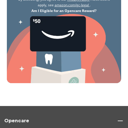
apply, see
amazon.com/gc-legal
.
Am I Eligible for an Opencare Reward?
Opencare