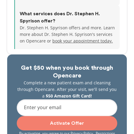
What services does Dr. Stephen H.
Spyrison offer?
Dr. Stephen H. Spyrison offers and more. Learn
more about Dr. Stephen H. Spyrison's services
on Opencare or
book your appointment today.
Get $50 when you book through
Opencare
Complete a new patient exam and cleaning
through Opencare. After your visit, we'll send you
a
$50 Amazon Gift Card!
Enter your email
Activate Offer
By activating, you agree to our
Privacy Policy
. Restrictions