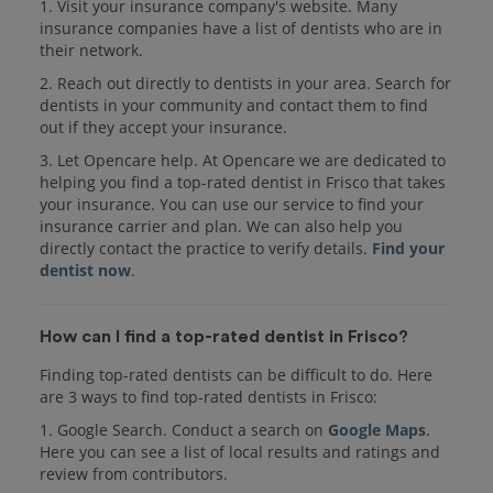
1. Visit your insurance company's website. Many
insurance companies have a list of dentists who are in
their network.
2. Reach out directly to dentists in your area. Search for
dentists in your community and contact them to find
out if they accept your insurance.
3. Let Opencare help. At Opencare we are dedicated to
helping you find a top-rated dentist in Frisco that takes
your insurance. You can use our service to find your
insurance carrier and plan. We can also help you
directly contact the practice to verify details.
Find your
dentist now
.
How can I find a top-rated dentist in Frisco?
Finding top-rated dentists can be difficult to do. Here
are 3 ways to find top-rated dentists in Frisco:
1. Google Search. Conduct a search on
Google Maps
.
Here you can see a list of local results and ratings and
review from contributors.