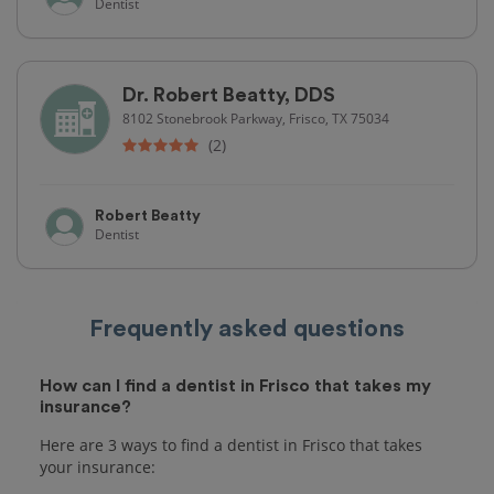
Dentist
Dr. Robert Beatty, DDS
8102 Stonebrook Parkway, Frisco, TX 75034
(2)
Robert Beatty
Dentist
Frequently asked questions
How can I find a dentist in Frisco that takes my
insurance?
Here are 3 ways to find a dentist in Frisco that takes
your insurance: