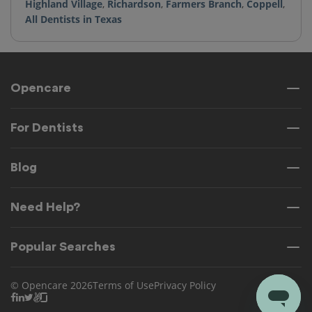
Highland Village
,
Richardson
,
Farmers Branch
,
Coppell
,
All Dentists in Texas
Opencare
For Dentists
Blog
Need Help?
Popular Searches
© Opencare 2026
Terms of Use
Privacy Policy