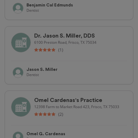
Benjamin Cal Edmunds
Dentist
Dr. Jason S. Miller, DDS
6100 Preston Road, Frisco, TX 75034
(1)
Jason S. Miller
Dentist
Omel Cardenas's Practice
12398 Farm to Market Road 423, Frisco, TX 75033
(2)
Omel G. Cardenas