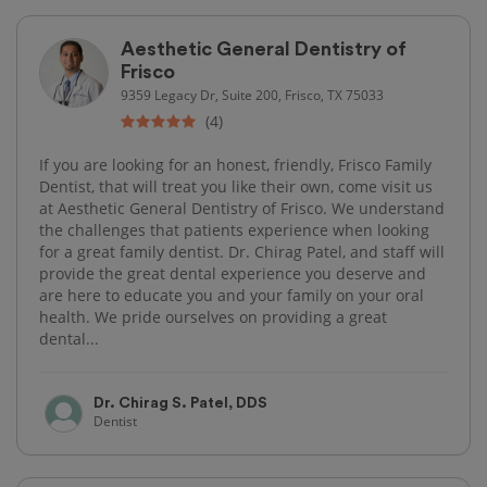
Aesthetic General Dentistry of
Frisco
9359 Legacy Dr, Suite 200, Frisco, TX 75033
(4)
If you are looking for an honest, friendly, Frisco Family
Dentist, that will treat you like their own, come visit us
at Aesthetic General Dentistry of Frisco. We understand
the challenges that patients experience when looking
for a great family dentist. Dr. Chirag Patel, and staff will
provide the great dental experience you deserve and
are here to educate you and your family on your oral
health. We pride ourselves on providing a great
dental...
Dr. Chirag S. Patel, DDS
Dentist