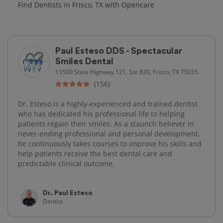
Find Dentists in Frisco, TX with Opencare
Paul Esteso DDS - Spectacular
Smiles Dental
11500 State Highway 121, Ste 820, Frisco, TX 75035
(156)
Dr. Esteso is a highly-experienced and trained dentist
who has dedicated his professional life to helping
patients regain their smiles. As a staunch believer in
never-ending professional and personal development,
he continuously takes courses to improve his skills and
help patients receive the best dental care and
predictable clinical outcome.
Dr. Paul Esteso
Dentist