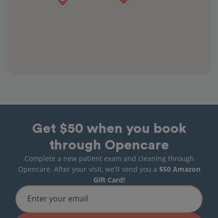
Get $50 when you book
through Opencare
Complete a new patient exam and cleaning through
Opencare. After your visit, we'll send you a
$50 Amazon
Gift Card!
Enter your email