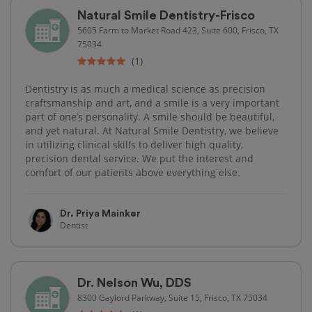
Natural Smile Dentistry-Frisco
5605 Farm to Market Road 423, Suite 600, Frisco, TX
75034
(1)
Dentistry is as much a medical science as precision
craftsmanship and art, and a smile is a very important
part of one’s personality. A smile should be beautiful,
and yet natural. At Natural Smile Dentistry, we believe
in utilizing clinical skills to deliver high quality,
precision dental service. We put the interest and
comfort of our patients above everything else.
Dr. Priya Mainker
Dentist
Dr. Nelson Wu, DDS
8300 Gaylord Parkway, Suite 15, Frisco, TX 75034