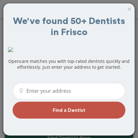
×
We've found 50+ Dentists
in Frisco
20+
Best
Dentists
Near Me in
Frisco, TX
Opencare matches you with top-rated dentists quickly and
effortlessly. Just enter your address to get started.
Find top-rated dentists in Frisco that
perfectly matches your needs, is
nearby, and ready to deliver a great
experience.
Find a Dentist
Find Dentists Now