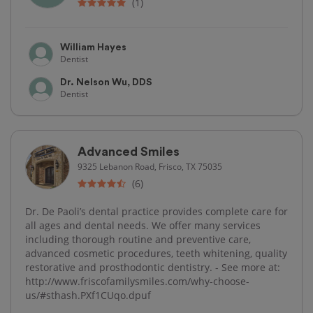
(1)
William Hayes
Dentist
Dr. Nelson Wu, DDS
Dentist
Advanced Smiles
9325 Lebanon Road, Frisco, TX 75035
(6)
Dr. De Paoli’s dental practice provides complete care for
all ages and dental needs. We offer many services
including thorough routine and preventive care,
advanced cosmetic procedures, teeth whitening, quality
restorative and prosthodontic dentistry. - See more at:
http://www.friscofamilysmiles.com/why-choose-
us/#sthash.PXf1CUqo.dpuf