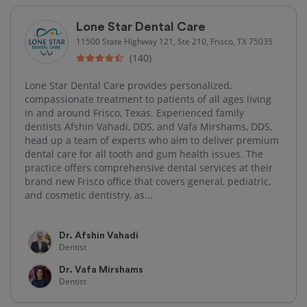
Lone Star Dental Care
11500 State Highway 121, Ste 210, Frisco, TX 75035
(140)
Lone Star Dental Care provides personalized,
compassionate treatment to patients of all ages living
in and around Frisco, Texas. Experienced family
dentists Afshin Vahadi, DDS, and Vafa Mirshams, DDS,
head up a team of experts who aim to deliver premium
dental care for all tooth and gum health issues. The
practice offers comprehensive dental services at their
brand new Frisco office that covers general, pediatric,
and cosmetic dentistry, as...
Dr. Afshin Vahadi
Dentist
Dr. Vafa Mirshams
Dentist