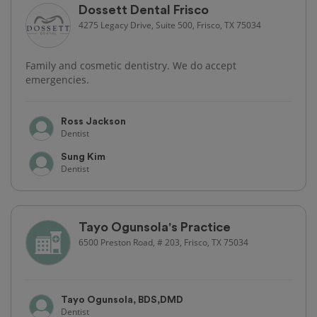
Dossett Dental Frisco
4275 Legacy Drive, Suite 500, Frisco, TX 75034
Family and cosmetic dentistry. We do accept
emergencies.
Ross Jackson
Dentist
Sung Kim
Dentist
Tayo Ogunsola's Practice
6500 Preston Road, # 203, Frisco, TX 75034
Tayo Ogunsola, BDS,DMD
Dentist