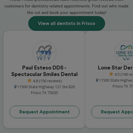
customers for dentistry related appointments. Find out who made
the cut and book your appointment today!
View all dentists in Frisco
Paul Esteso DDS -
Lone Star Den
Spectacular Smiles Dental
4.5 (140 r
11500 State Highwa
4.8 (156 reviews)
Frisco TX 7
11500 State Highway 121 Ste 820
Frisco TX 75035
Request Appointment
Request Appo