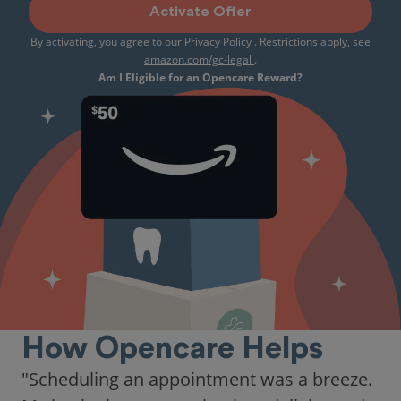
Activate Offer
By activating, you agree to our
Privacy Policy
. Restrictions apply, see
amazon.com/gc-legal
.
Am I Eligible for an Opencare Reward?
How Opencare Helps
"As someone who recently moved to a new