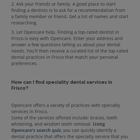
2. Ask your friends or family. A good place to start
finding a dentists is to ask for a recommendation from
a family member or friend. Get a list of names and start
researching.
3. Let Opencare help. Finding a top-rated dentist in
Frisco is easy with Opencare. Enter your address and
answer a few questions telling us about your dental
needs. You'll then receive a curated list of the top-rated
dental practices in Frisco that match your personal
preferences.
How can I find speciality dental services in
Frisco?
Opencare offers a variety of practices with specialty
services in Frisco.
Some of the services offered include: braces, teeth
whitening, and wisdom teeth removal.
Using
Opencare's search quiz
, you can quickly identify a
dental practice that offers the specialty service that you