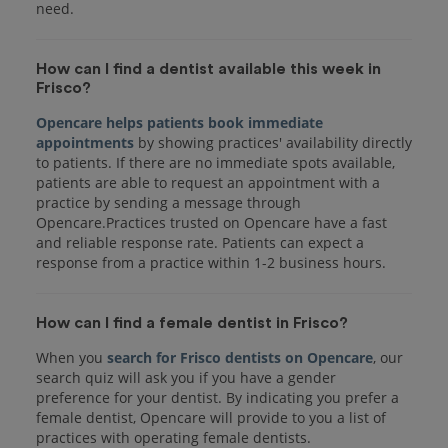
How can I find a dentist available this week in
Frisco?
Opencare helps patients book immediate
appointments
by showing practices' availability directly
to patients. If there are no immediate spots available,
patients are able to request an appointment with a
practice by sending a message through
Opencare.Practices trusted on Opencare have a fast
and reliable response rate. Patients can expect a
response from a practice within 1-2 business hours.
How can I find a female dentist in Frisco?
When you
search for Frisco dentists on Opencare
, our
search quiz will ask you if you have a gender
preference for your dentist. By indicating you prefer a
female dentist, Opencare will provide to you a list of
practices with operating female dentists.