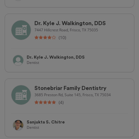
Dr. Kyle J. Walkington, DDS
7447 Hillcrest Road, Frisco, TX 75035
(10)
Dr. Kyle J. Walkington, DDS
Dentist
Stonebriar Family Dentistry
3685 Preston Rd, Suite 145, Frisco, TX 75034
(4)
Sanjukta S. Chitre
Dentist