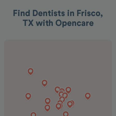
Find Dentists in Frisco,
TX with Opencare