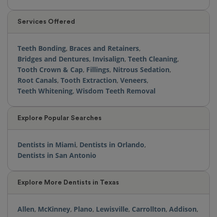
Services Offered
Teeth Bonding
,
Braces and Retainers
,
Bridges and Dentures
,
Invisalign
,
Teeth Cleaning
,
Tooth Crown & Cap
,
Fillings
,
Nitrous Sedation
,
Root Canals
,
Tooth Extraction
,
Veneers
,
Teeth Whitening
,
Wisdom Teeth Removal
Explore Popular Searches
Dentists in Miami
,
Dentists in Orlando
,
Dentists in San Antonio
Explore More Dentists in Texas
Allen
,
McKinney
,
Plano
,
Lewisville
,
Carrollton
,
Addison
,