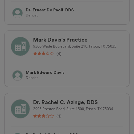
Dr. Ernest De Paoli, DDS
Dentist
Mark Davis's Practice
9300 Wade Boulevard, Suite 210, Frisco, TX 75035
(4)
Mark Edward Davis
Dentist
Dr. Rachel C. Azinge, DDS
2995 Preston Road, Suite 1500, Frisco, TX 75034
(4)