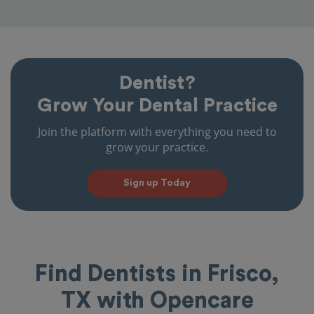
Dentist?
Grow Your Dental Practice
Join the platform with everything you need to
grow your practice.
Sign up Today
Find Dentists in Frisco,
TX with Opencare