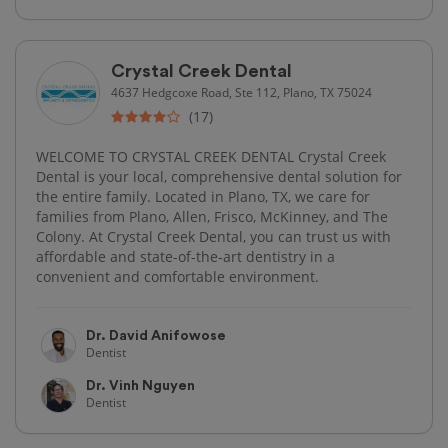
Crystal Creek Dental
4637 Hedgcoxe Road, Ste 112, Plano, TX 75024
(17)
WELCOME TO CRYSTAL CREEK DENTAL Crystal Creek
Dental is your local, comprehensive dental solution for
the entire family. Located in Plano, TX, we care for
families from Plano, Allen, Frisco, McKinney, and The
Colony. At Crystal Creek Dental, you can trust us with
affordable and state-of-the-art dentistry in a
convenient and comfortable environment.
Dr. David Anifowose
Dentist
Dr. Vinh Nguyen
Dentist