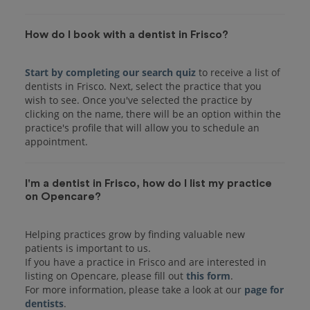
How do I book with a dentist in Frisco?
Start by completing our search quiz
to receive a list of
dentists in Frisco. Next, select the practice that you
wish to see. Once you've selected the practice by
clicking on the name, there will be an option within the
practice's profile that will allow you to schedule an
I'm a dentist in Frisco, how do I list my practice
on Opencare?
Helping practices grow by finding valuable new
patients is important to us.
If you have a practice in Frisco and are interested in
listing on Opencare, please fill out
this form
.
For more information, please take a look at our
page for
dentists