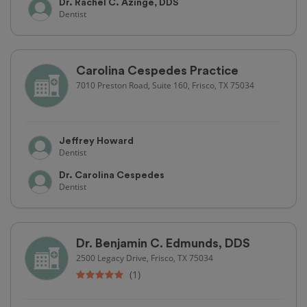
Dr. Rachel C. Azinge, DDS
Dentist
Carolina Cespedes Practice
7010 Preston Road, Suite 160, Frisco, TX 75034
Jeffrey Howard
Dentist
Dr. Carolina Cespedes
Dentist
Dr. Benjamin C. Edmunds, DDS
2500 Legacy Drive, Frisco, TX 75034
(1)