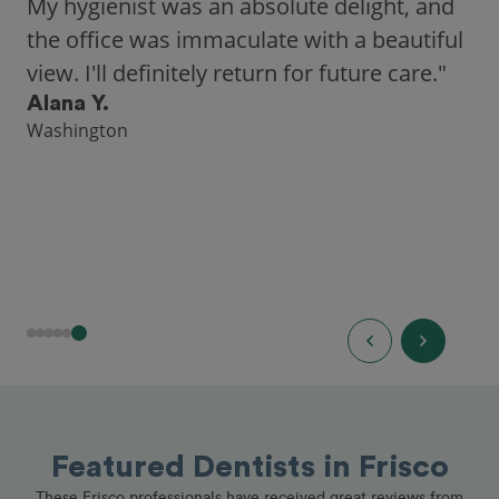
city, Opencare made it easy for me to find
a highly-rated dentist."
Hannah B.
Seattle
Featured Dentists in Frisco
These Frisco professionals have received great reviews from