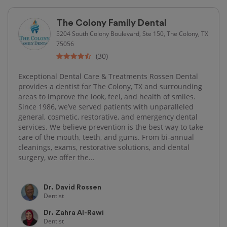
The Colony Family Dental
5204 South Colony Boulevard, Ste 150, The Colony, TX
75056
(30)
Exceptional Dental Care & Treatments Rossen Dental
provides a dentist for The Colony, TX and surrounding
areas to improve the look, feel, and health of smiles.
Since 1986, we’ve served patients with unparalleled
general, cosmetic, restorative, and emergency dental
services. We believe prevention is the best way to take
care of the mouth, teeth, and gums. From bi-annual
cleanings, exams, restorative solutions, and dental
surgery, we offer the...
Dr. David Rossen
Dentist
Dr. Zahra Al-Rawi
Dentist