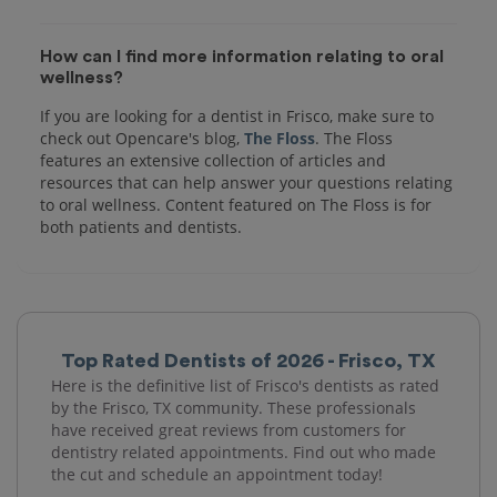
How can I find more information relating to oral
wellness?
If you are looking for a dentist in Frisco, make sure to
check out Opencare's blog,
The Floss
. The Floss
features an extensive collection of articles and
resources that can help answer your questions relating
to oral wellness. Content featured on The Floss is for
both patients and dentists.
Top Rated Dentists of 2026 - Frisco, TX
Here is the definitive list of Frisco's dentists as rated
by the Frisco, TX community. These professionals
have received great reviews from customers for
dentistry related appointments. Find out who made
the cut and schedule an appointment today!