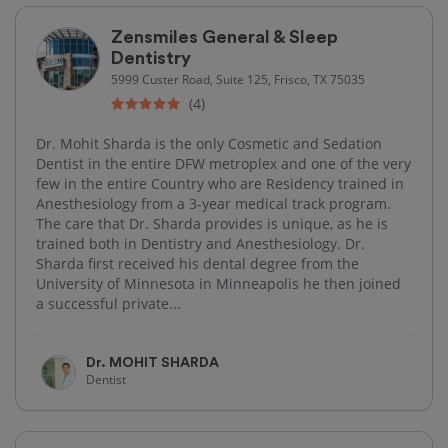
Zensmiles General & Sleep
Dentistry
5999 Custer Road, Suite 125, Frisco, TX 75035
(4)
Dr. Mohit Sharda is the only Cosmetic and Sedation
Dentist in the entire DFW metroplex and one of the very
few in the entire Country who are Residency trained in
Anesthesiology from a 3-year medical track program.
The care that Dr. Sharda provides is unique, as he is
trained both in Dentistry and Anesthesiology. Dr.
Sharda first received his dental degree from the
University of Minnesota in Minneapolis he then joined
a successful private...
Dr. MOHIT SHARDA
Dentist