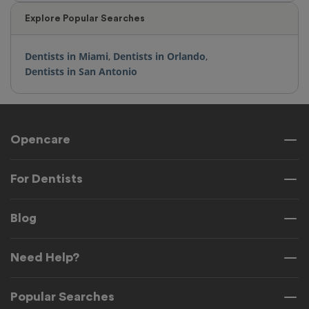
Explore Popular Searches
Dentists in Miami
,
Dentists in Orlando
,
Dentists in San Antonio
Opencare
For Dentists
Blog
Need Help?
Popular Searches