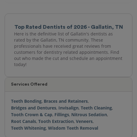
Top Rated Dentists of 2026 - Gallatin, TN
Here is the definitive list of Gallatin's dentists as
rated by the Gallatin, TN community. These
professionals have received great reviews from
customers for dentistry related appointments. Find
out who made the cut and schedule an appointment
today!
Services Offered
Teeth Bonding
,
Braces and Retainers
,
Bridges and Dentures
,
Invisalign
,
Teeth Cleaning
,
Tooth Crown & Cap
,
Fillings
,
Nitrous Sedation
,
Root Canals
,
Tooth Extraction
,
Veneers
,
Teeth Whitening
,
Wisdom Teeth Removal