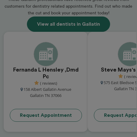
customers for dentistry related appointments. Find out who made
the cut and book your appointment today!
View all dentists in Gallatin
Fernanda L Hensley ,Dmd
Steve Mays's 
Pc
( revie
575 East Bledsoe S
( reviews)
Gallatin TN 
158 Albert Gallatin Avenue
Gallatin TN 37066
Request Appointment
Request Appo