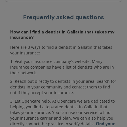
Frequently asked questions
How can I find a dentist in Gallatin that takes my
insurance?
Here are 3 ways to find a dentist in Gallatin that takes
your insurance:
1. Visit your insurance company's website. Many
insurance companies have a list of dentists who are in
their network.
2. Reach out directly to dentists in your area. Search for
dentists in your community and contact them to find
out if they accept your insurance.
3. Let Opencare help. At Opencare we are dedicated to
helping you find a top-rated dentist in Gallatin that
takes your insurance. You can use our service to find
your insurance carrier and plan. We can also help you
directly contact the practice to verify details.
Find your