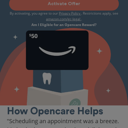
Activate Offer
By activating, you agree to our
Privacy Policy
. Restrictions apply, see
amazon.com/gc-legal
.
Am I Eligible for an Opencare Reward?
How Opencare Helps
"Scheduling an appointment was a breeze.