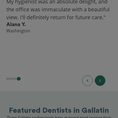
My hygienist was an absolute delight, and
the office was immaculate with a beautiful
view. I'll definitely return for future care."
Alana Y.
Washington
Featured Dentists in Gallatin
These Gallatin professionals have received great reviews from