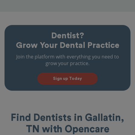
Dentist?
Grow Your Dental Practice
Join the platform with everything you need to
grow your practice.
Sign up Today
Find Dentists in Gallatin,
TN with Opencare