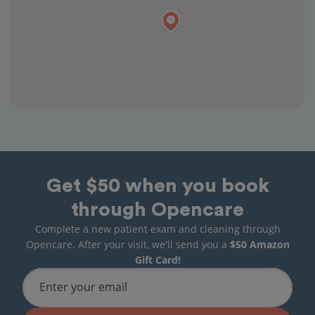
Get $50 when you book
through Opencare
Complete a new patient exam and cleaning through
Opencare. After your visit, we'll send you a
$50 Amazon
Gift Card!
Enter your email