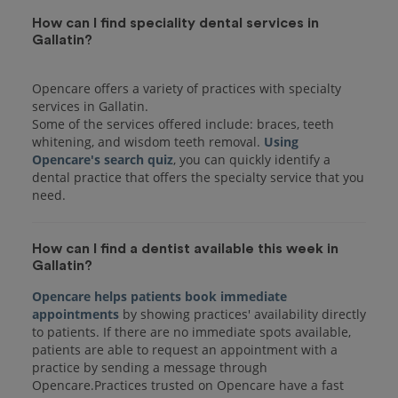
How can I find speciality dental services in
Gallatin?
Opencare offers a variety of practices with specialty
services in Gallatin.
Some of the services offered include: braces, teeth
whitening, and wisdom teeth removal.
Using
Opencare's search quiz
, you can quickly identify a
dental practice that offers the specialty service that you
How can I find a dentist available this week in
Gallatin?
Opencare helps patients book immediate
appointments
by showing practices' availability directly
to patients. If there are no immediate spots available,
patients are able to request an appointment with a
practice by sending a message through
Opencare.Practices trusted on Opencare have a fast