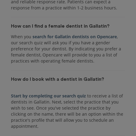
and reliable response rate. Patients can expect a
response from a practice within 1-2 business hours.
How can I find a female dentist in Gallatin?
When you
search for Gallatin dentists on Opencare
,
our search quiz will ask you if you have a gender
preference for your dentist. By indicating you prefer a
female dentist, Opencare will provide to you a list of
practices with operating female dentists.
How do I book with a dentist in Gallatin?
Start by completing our search quiz
to receive a list of
dentists in Gallatin. Next, select the practice that you
wish to see. Once you've selected the practice by
clicking on the name, there will be an option within the
practice's profile that will allow you to schedule an