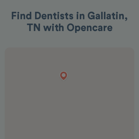
Find Dentists in Gallatin,
TN with Opencare