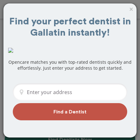
×
Find your perfect dentist in
Gallatin instantly!
Find the Best
Dentists Near Me in
Gallatin, TN
Opencare matches you with top-rated dentists quickly and
effortlessly. Just enter your address to get started.
Find top-rated dentists in Gallatin that
perfectly matches your needs, is
nearby, and ready to deliver a great
experience.
Find a Dentist
Find Dentists Now