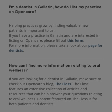
I'm a dentist in Gallatin, how do I list my practice
on Opencare?
Helping practices grow by finding valuable new
patients is important to us.
If you have a practice in Gallatin and are interested in
listing on Opencare, please fill out
this form
.
For more information, please take a look at our
page for
dentists
How can I find more information relating to oral
wellness?
If you are looking for a dentist in Gallatin, make sure to
check out Opencare's blog,
The Floss
. The Floss
features an extensive collection of articles and
resources that can help answer your questions relating
to oral wellness. Content featured on The Floss is for
both patients and dentists.