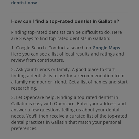
dentist now
.
How can I find a top-rated dentist in Gallatin?
Finding top-rated dentists can be difficult to do. Here
are 3 ways to find top-rated dentists in Gallatin:
1. Google Search. Conduct a search on
Google Maps
.
Here you can see a list of local results and ratings and
review from contributors.
2. Ask your friends or family. A good place to start
finding a dentists is to ask for a recommendation from
a family member or friend. Get a list of names and start
researching.
3. Let Opencare help. Finding a top-rated dentist in
Gallatin is easy with Opencare. Enter your address and
answer a few questions telling us about your dental
needs. You'll then receive a curated list of the top-rated
dental practices in Gallatin that match your personal
preferences.