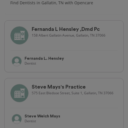
Find Dentists in Gallatin, TN with Opencare
Fernanda L Hensley ,Dmd Pc
158 Albert Gallatin Avenue, Gallatin, TN 37066
Fernanda L. Hensley
Dentist
Steve Mays's Practice
575 East Bledsoe Street, Suite 1, Gallatin, TN 37066
Steve Welch Mays
Dentist