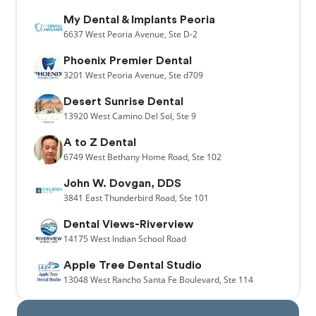
My Dental & Implants Peoria
6637
West Peoria Avenue,
Ste D-2
Phoenix Premier Dental
3201
West Peoria Avenue,
Ste d709
Desert Sunrise Dental
13920
West Camino Del Sol,
Ste 9
A to Z Dental
6749
West Bethany Home Road,
Ste 102
John W. Dovgan, DDS
3841
East Thunderbird Road,
Ste 101
Dental Views-Riverview
14175
West Indian School Road
Apple Tree Dental Studio
13048
West Rancho Santa Fe Boulevard,
Ste 114