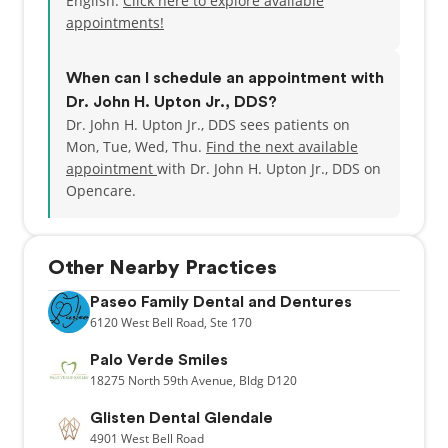
English.
Click here to explore available
appointments!
When can I schedule an appointment with
Dr. John H. Upton Jr., DDS?
Dr. John H. Upton Jr., DDS sees patients on
Mon, Tue, Wed, Thu.
Find the next available
appointment
with Dr. John H. Upton Jr., DDS on
Opencare.
Other Nearby Practices
Paseo Family Dental and Dentures
6120
West Bell Road,
Ste 170
Palo Verde Smiles
18275
North 59th Avenue,
Bldg D120
Glisten Dental Glendale
4901
West Bell Road