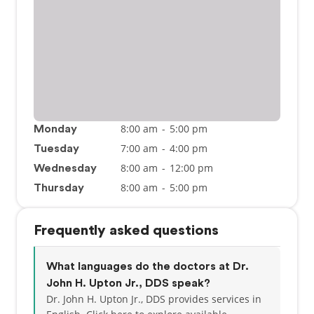
8:00 am
-
5:00 pm
Monday
7:00 am
-
4:00 pm
Tuesday
8:00 am
-
12:00 pm
Wednesday
8:00 am
-
5:00 pm
Thursday
Frequently asked questions
What languages do the doctors at Dr.
John H. Upton Jr., DDS speak?
Dr. John H. Upton Jr., DDS provides services in