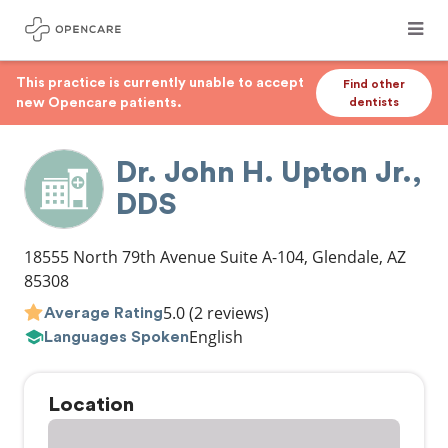
This practice is currently unable to accept
Find other
new Opencare patients.
dentists
Dr. John H. Upton Jr.,
DDS
18555 North 79th Avenue Suite A-104
,
Glendale
,
AZ
85308
5.0
(2 reviews)
Average Rating
English
Languages Spoken
Location