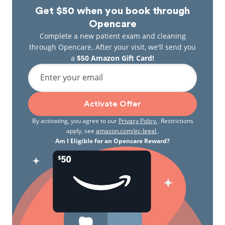
Get $50 when you book through
Opencare
Complete a new patient exam and cleaning
through Opencare. After your visit, we'll send you
a
$50 Amazon Gift Card!
Enter your email
Activate Offer
By activating, you agree to our
Privacy Policy
. Restrictions
apply, see
amazon.com/gc-legal
.
Am I Eligible for an Opencare Reward?