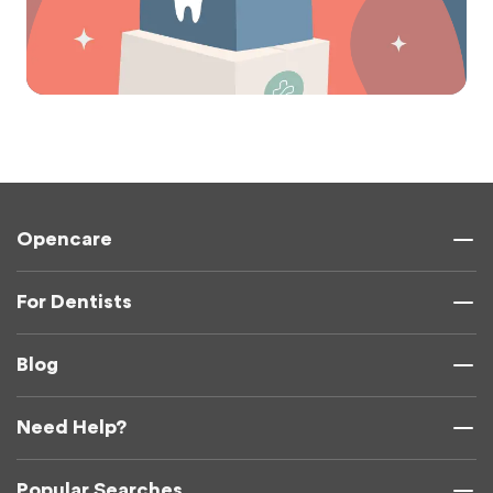
Opencare
For Dentists
Blog
Need Help?
Popular Searches