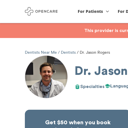
For Patients
For 
This provider is cu
Dentists Near Me
Dentists
Dr. Jason Rogers
Dr. Jason
Langua
Specialties
Get $50 when you book