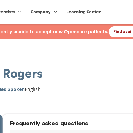
Dentists
Company
Learning Center
rrently unable to accept new Opencare patients.
Find avai
 Rogers
English
ges Spoken
Frequently asked questions