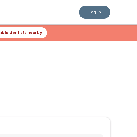
Log In
lable dentists nearby