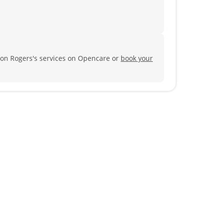
son Rogers's services on Opencare or
book your