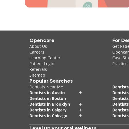
Opencare
For De
About Us
Get Pati
Careers
Opencare
Learning Center
Case Stu
Patient Login
Practice
Referrals
Sitemap
Popular Searches
Dentists Near Me
Dentists
+
Dentists in Austin
Dentists
Dentists in Boston
Dentist
+
Dentists in Brooklyn
Dentists
+
Dentists in Calgary
Dentists
+
Dentists in Chicago
Dentists
Level up your oral wellness.