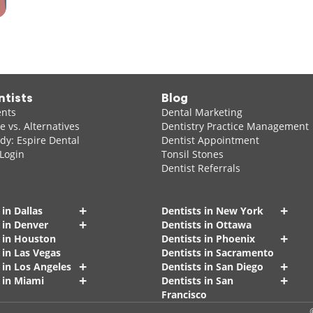
ntists
Blog
ents
Dental Marketing
 vs. Alternatives
Dentistry Practice Management
dy: Espire Dental
Dentist Appointment
 Login
Tonsil Stones
Dentist Referrals
+
+
 in Dallas
Dentists in New York
+
 in Denver
Dentists in Ottawa
+
s in Houston
Dentists in Phoenix
 in Las Vegas
Dentists in Sacramento
+
+
 in Los Angeles
Dentists in San Diego
+
+
 in Miami
Dentists in San
Francisco