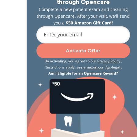
through Opencare
Complete a new patient exam and cleaning
through Opencare. After your visit, we'll send
you a
$50 Amazon Gift Card!
Enter your email
Activate Offer
By activating, you agree to our
Privacy Policy
.
Restrictions apply, see
amazon.com/gc-legal
.
Am I Eligible for an Opencare Reward?