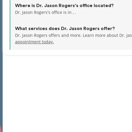
Where is Dr. Jason Rogers's office located?
Dr. Jason Rogers's office is in , .
What services does Dr. Jason Rogers offer?
Dr. Jason Rogers offers and more. Learn more about Dr. Ja
appointment today.