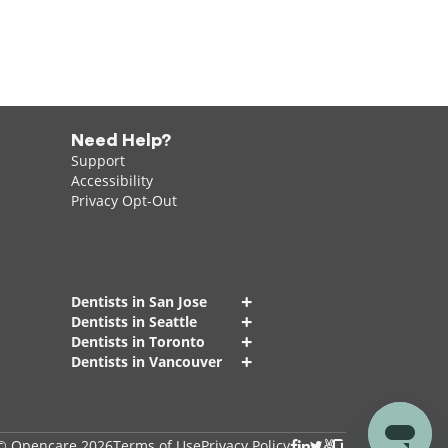
Need Help?
Support
Accessibility
Privacy Opt-Out
+
Dentists in San Jose
+
Dentists in Seattle
+
Dentists in Toronto
+
Dentists in Vancouver
© Opencare 2026
Terms of Use
Privacy Policy