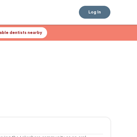
Log In
lable dentists nearby