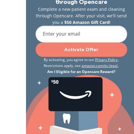
through Opencare
Complete a new patient exam and cleaning
through Opencare. After your visit, we'll send
you a
$50 Amazon Gift Card!
Enter your email
Activate Offer
By activating, you agree to our
Privacy Policy
.
Restrictions apply, see
amazon.com/gc-legal
.
Am I Eligible for an Opencare Reward?