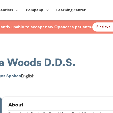
Dentists
Company
Learning Center
rrently unable to accept new Opencare patients.
Find avai
ha Woods D.D.S.
English
ges Spoken
About