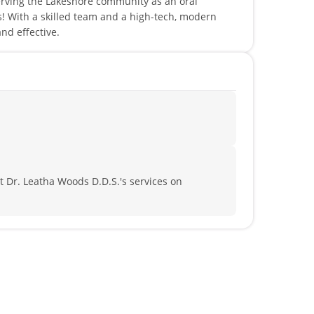
erving the Lakeshore community as an oral
s! With a skilled team and a high-tech, modern
and effective.
 Dr. Leatha Woods D.D.S.'s services on