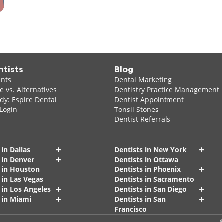
ntists
Blog
ents
Dental Marketing
 vs. Alternatives
Dentistry Practice Management
dy: Espire Dental
Dentist Appointment
 Login
Tonsil Stones
Dentist Referrals
+
+
 in Dallas
Dentists in New York
+
 in Denver
Dentists in Ottawa
+
s in Houston
Dentists in Phoenix
 in Las Vegas
Dentists in Sacramento
+
+
 in Los Angeles
Dentists in San Diego
+
+
 in Miami
Dentists in San
Francisco