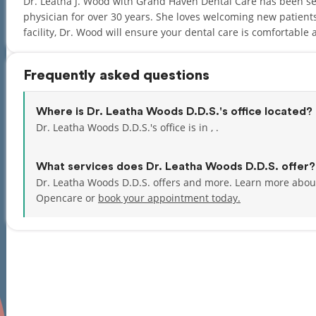
Dr. Leatha J. Wood with Grand Haven Dental Care has been s
physician for over 30 years. She loves welcoming new patient
facility, Dr. Wood will ensure your dental care is comfortable 
Frequently asked questions
Where is Dr. Leatha Woods D.D.S.'s office located?
Dr. Leatha Woods D.D.S.'s office is in , .
What services does Dr. Leatha Woods D.D.S. offer?
Dr. Leatha Woods D.D.S. offers and more. Learn more about
Opencare or
book your appointment today.