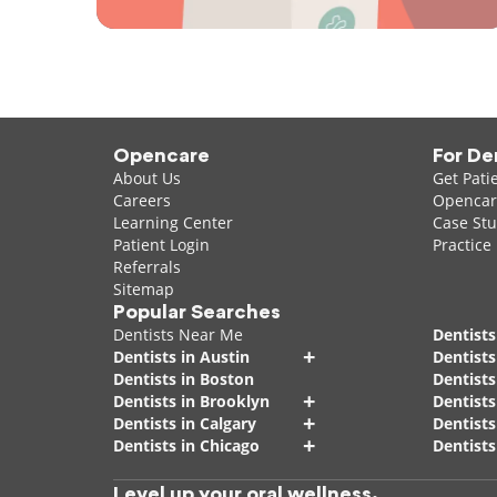
Opencare
For De
About Us
Get Pati
Careers
Opencare
Learning Center
Case Stu
Patient Login
Practice
Referrals
Sitemap
Popular Searches
Dentists Near Me
Dentists
+
Dentists in Austin
Dentists
Dentists in Boston
Dentist
+
Dentists in Brooklyn
Dentists
+
Dentists in Calgary
Dentists
+
Dentists in Chicago
Dentists
Level up your oral wellness.