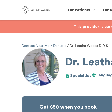
For Patients
For 
This provider is cu
Dentists Near Me
Dentists
Dr. Leatha Woods D.D.S.
Dr. Leat
Langua
Specialties
Get $50 when you book