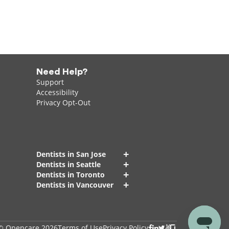
Need Help?
Support
Accessibility
Privacy Opt-Out
+
Dentists in San Jose
+
Dentists in Seattle
+
Dentists in Toronto
+
Dentists in Vancouver
© Opencare 2026
Terms of Use
Privacy Policy