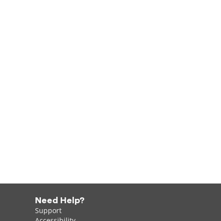
Need Help?
Support
Accessibility