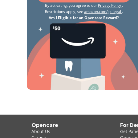
By activating, you agree to our
Privacy Policy
.
Restrictions apply, see
amazon.com/gc-legal
.
Am I Eligible for an Opencare Reward?
Opencare
For De
About Us
Get Pati
Careers
Opencare