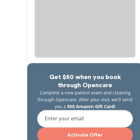
Get $50 when you book
through Opencare
Complete a new patient exam and cleaning
through Opencare. After your visit, we'll send
you a
$50 Amazon Gift Card!
Enter your email
Activate Offer