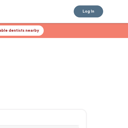
Log In
lable dentists nearby