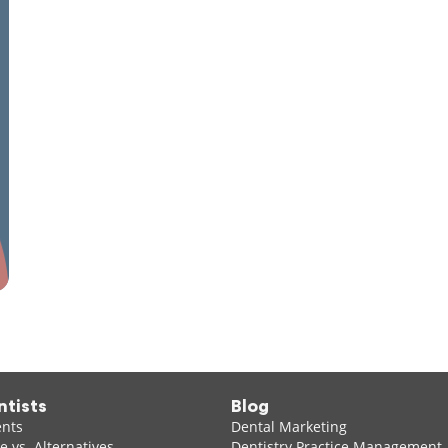
ntists
Blog
ents
Dental Marketing
 vs. Alternatives
Dentistry Practice Management