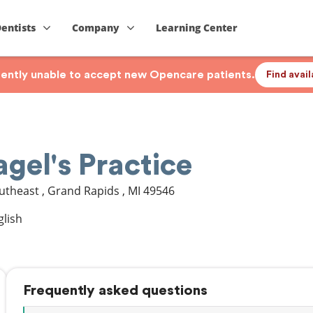
Dentists
Company
Learning Center
rrently unable to accept new Opencare patients.
Find avai
gel's Practice
outheast
,
Grand Rapids
,
MI
49546
glish
Frequently asked questions