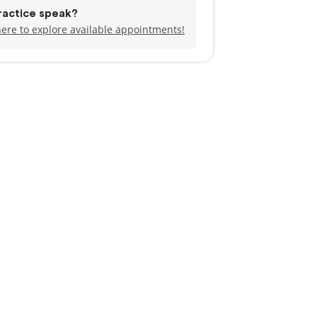
ractice speak?
here to explore available appointments!