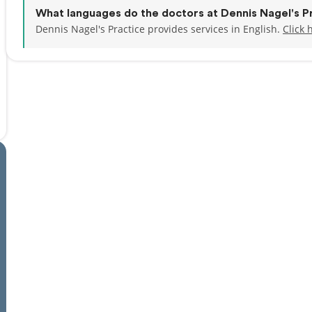
What languages do the doctors at Dennis Nagel's P
Dennis Nagel's Practice provides services in English.
Click 