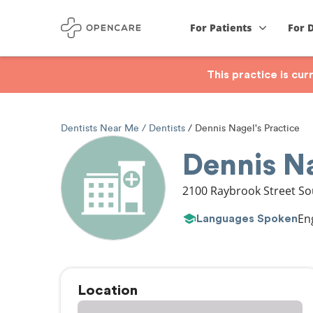
For Patients
For 
This practice is cu
Dentists Near Me
Dentists
Dennis Nagel's Practice
Dennis Na
2100 Raybrook Street S
En
Languages Spoken
Location