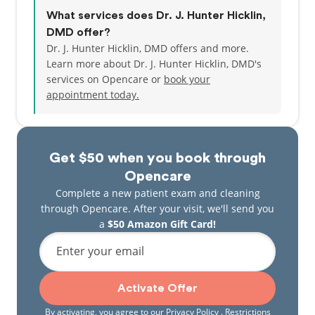
What services does Dr. J. Hunter Hicklin,
DMD offer?
Dr. J. Hunter Hicklin, DMD offers and more.
Learn more about Dr. J. Hunter Hicklin, DMD's
services on Opencare or
book your
appointment today.
Get $50 when you book through
Opencare
Complete a new patient exam and cleaning
through Opencare. After your visit, we'll send you
a
$50 Amazon Gift Card!
Enter your email
Activate Offer
By activating, you agree to our
Privacy Policy
. Restrictions