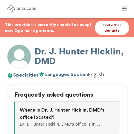
This provider is currently unable to accept
Find other
new Opencare patients.
dentists
Dr. J. Hunter Hicklin,
DMD
English
Languages Spoken
Specialties
Frequently asked questions
Where is Dr. J. Hunter Hicklin, DMD's
office located?
Dr. J. Hunter Hicklin, DMD's office is in , .