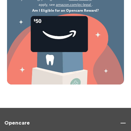
apply, see
amazon.com/gc-legal
.
Am I Eligible for an Opencare Reward?
Opencare