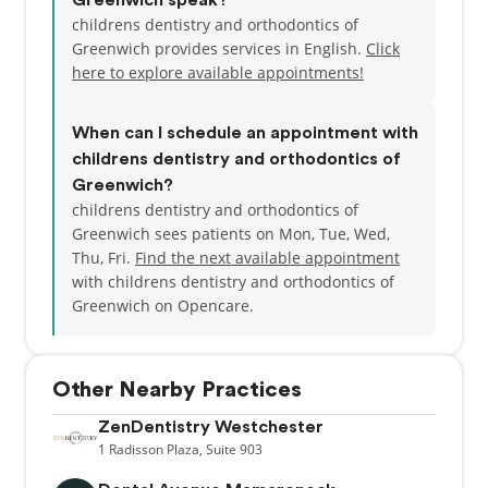
Greenwich speak?
childrens dentistry and orthodontics of
Greenwich provides services in English.
Click
here to explore available appointments!
When can I schedule an appointment with
childrens dentistry and orthodontics of
Greenwich?
childrens dentistry and orthodontics of
Greenwich sees patients on Mon, Tue, Wed,
Thu, Fri.
Find the next available appointment
with childrens dentistry and orthodontics of
Greenwich on Opencare.
Other Nearby Practices
ZenDentistry Westchester
1
Radisson Plaza,
Suite 903