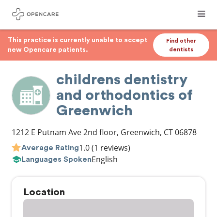
This practice is currently unable to accept
Find other
new Opencare patients.
dentists
childrens dentistry
and orthodontics of
Greenwich
1212 E Putnam Ave 2nd floor
,
Greenwich
,
CT
06878
1.0
(1 reviews)
Average Rating
English
Languages Spoken
Location