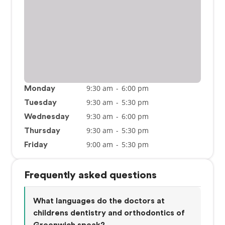
9:30 am
-
6:00 pm
Monday
9:30 am
-
5:30 pm
Tuesday
9:30 am
-
6:00 pm
Wednesday
9:30 am
-
5:30 pm
Thursday
9:00 am
-
5:30 pm
Friday
Frequently asked questions
What languages do the doctors at
childrens dentistry and orthodontics of