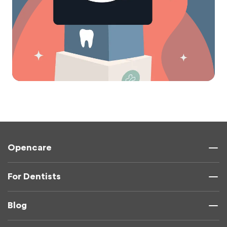
Opencare
For Dentists
Blog