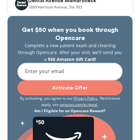
Dental Avenue Mamaroneck
1600
Harrison Avenue,
Ste 303
Get $50 when you book through
Opencare
Complete a new patient exam and cleaning
through Opencare. After your visit, we'll send you
a
$50 Amazon Gift Card!
Enter your email
Activate Offer
By activating, you agree to our
Privacy Policy
. Restrictions
apply, see
amazon.com/gc-legal
.
Am I Eligible for an Opencare Reward?