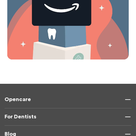
Opencare
For Dentists
Blog