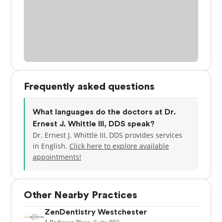
Frequently asked questions
What languages do the doctors at Dr.
Ernest J. Whittle III, DDS speak?
Dr. Ernest J. Whittle III, DDS provides services
in English.
Click here to explore available
appointments!
Other Nearby Practices
ZenDentistry Westchester