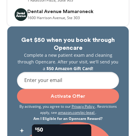
1
Radisson Plaza,
Suite 903
Dental Avenue Mamaroneck
1600
Harrison Avenue,
Ste 303
Get $50 when you book through
Opencare
Complete a new patient exam and cleaning
through Opencare. After your visit, we'll send you
a
$50 Amazon Gift Card!
Enter your email
Activate Offer
By activating, you agree to our
Privacy Policy
. Restrictions
apply, see
amazon.com/gc-legal
.
Am I Eligible for an Opencare Reward?