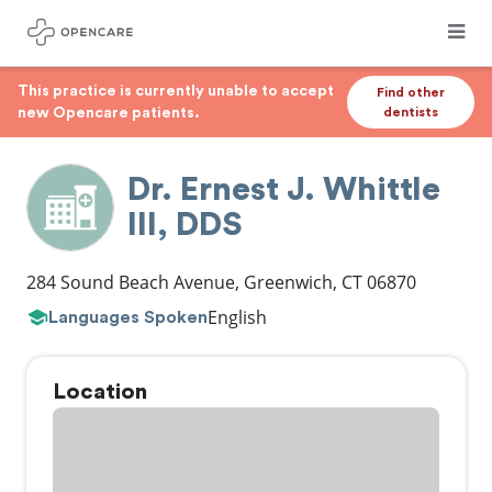
This practice is currently unable to accept
Find other
new Opencare patients.
dentists
Dr. Ernest J. Whittle
III, DDS
284 Sound Beach Avenue
,
Greenwich
,
CT
06870
English
Languages Spoken
Location