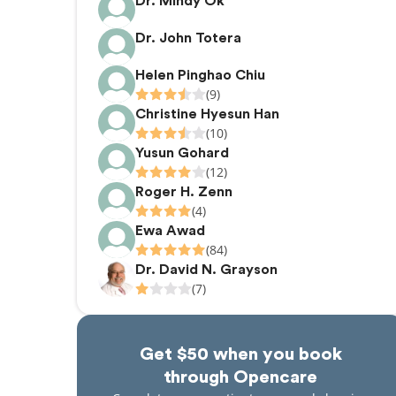
Dr. Mindy Ok
Dr. John Totera
Helen Pinghao Chiu
(9)
Christine Hyesun Han
(10)
Yusun Gohard
(12)
Roger H. Zenn
(4)
Ewa Awad
(84)
Dr. David N. Grayson
(7)
Get $50 when you book
through Opencare