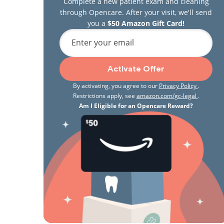
Complete a new patient exam and cleaning
through Opencare. After your visit, we'll send
you a
$50 Amazon Gift Card!
Enter your email
Activate Offer
By activating, you agree to our
Privacy Policy
.
Restrictions apply, see
amazon.com/gc-legal
.
Am I Eligible for an Opencare Reward?