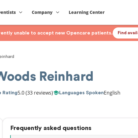
Dentists
Company
Learning Center
rrently unable to accept new Opencare patients.
Find avai
inhard
Woods Reinhard
5.0
(33 reviews)
English
 Rating
Languages Spoken
Frequently asked questions