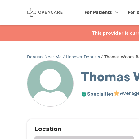
For Patients
For 
This provider is cu
Dentists Near Me
Hanover Dentists
Thomas Woods Re
Thomas 
Average
Specialties
Location