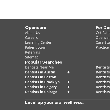
Opencare
For De
About Us
Get Pati
Careers
Opencare
Learning Center
Case Stu
Patient Login
Practice
Referrals
Sitemap
Popular Searches
Dentists Near Me
Dentists
+
Dentists in Austin
Dentists
Dentists in Boston
Dentist
+
Dentists in Brooklyn
Dentists
+
Dentists in Calgary
Dentists
+
Dentists in Chicago
Dentists
Level up your oral wellness.