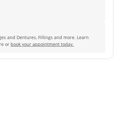
?
es and Dentures, Fillings and more. Learn
re or
book your appointment today.