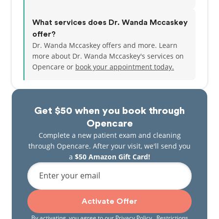
What services does Dr. Wanda Mccaskey
offer?
Dr. Wanda Mccaskey offers and more. Learn
more about Dr. Wanda Mccaskey's services on
Opencare or
book your appointment today.
Get $50 when you book through
Opencare
Complete a new patient exam and cleaning
through Opencare. After your visit, we'll send you
a
$50 Amazon Gift Card!
Enter your email
Activate Offer
By activating, you agree to our
Privacy Policy
. Restrictions