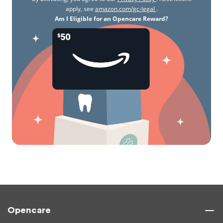
apply, see
amazon.com/gc-legal
.
Am I Eligible for an Opencare Reward?
Opencare