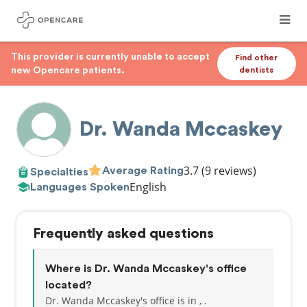
This provider is currently unable to accept
Find other
new Opencare patients.
dentists
Dr. Wanda Mccaskey
3.7
(9 reviews)
Average Rating
Specialties
English
Languages Spoken
Frequently asked questions
Where is Dr. Wanda Mccaskey's office
located?
Dr. Wanda Mccaskey's office is in , .