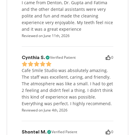
I came from Denton, Dr. Gupta and Fatima
and the other dental assistants were very
polite and fun and made the cleaning
experience very enjoyable. My teeth feel nice
and it was a great experience
Reviewed on June 11th, 2026
Verified Patient
0
Cynthia S.
Cafe Smile Studio was absolutely amazing.
The staff was excellent, caring, and friendly.
The atmosphere was like a small. I had to get
2 feeling and didn’t feel a thing. I didn’t think
this kind of experience was possible.
Everything was perfect. I highly recommend.
Reviewed on June 4th, 2026
Verified Patient
0
Shontel M.