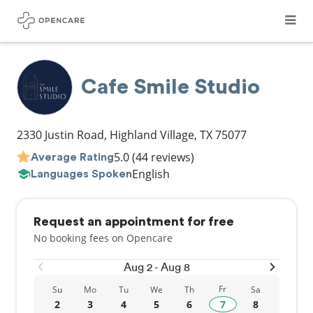
Cafe Smile Studio
2330 Justin Road
,
Highland Village
,
TX
75077
5.0
(44 reviews)
Average Rating
English
Languages Spoken
Request an appointment for free
No booking fees on Opencare
Aug 2 - Aug 8
Fr
Su
Mo
Tu
We
Th
Sa
2
3
4
5
6
7
8