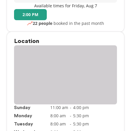
Available times for Friday, Aug 7
2:00 PM
22 people
booked in the past month
Location
11:00 am
-
4:00 pm
Sunday
8:00 am
-
5:30 pm
Monday
8:00 am
-
5:30 pm
Tuesday