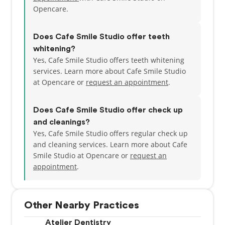
Opencare.
Does Cafe Smile Studio offer teeth
whitening?
Yes, Cafe Smile Studio offers teeth whitening
services. Learn more about Cafe Smile Studio
at Opencare or
request an appointment
.
Does Cafe Smile Studio offer check up
and cleanings?
Yes, Cafe Smile Studio offers regular check up
and cleaning services. Learn more about Cafe
Smile Studio at Opencare or
request an
appointment
.
Other Nearby Practices
Atelier Dentistry