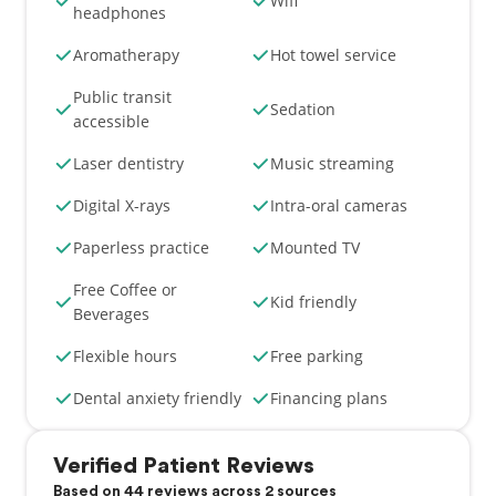
Wifi
headphones
Aromatherapy
Hot towel service
Public transit
Sedation
accessible
Laser dentistry
Music streaming
Digital X-rays
Intra-oral cameras
Paperless practice
Mounted TV
Free Coffee or
Kid friendly
Beverages
Flexible hours
Free parking
Dental anxiety friendly
Financing plans
Verified Patient Reviews
Based on 44 reviews across 2 sources