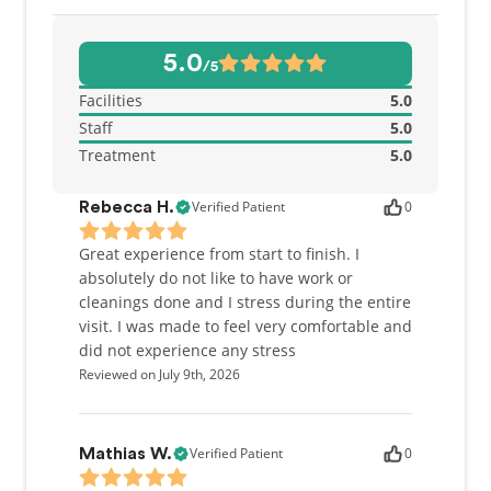
5.0
/5
Facilities
5.0
Staff
5.0
Treatment
5.0
Verified Patient
0
Rebecca H.
Great experience from start to finish. I
absolutely do not like to have work or
cleanings done and I stress during the entire
visit. I was made to feel very comfortable and
did not experience any stress
Reviewed on July 9th, 2026
Verified Patient
0
Mathias W.