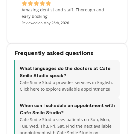
Amazing dentist and staff. Thorough and
easy booking
Reviewed on May 26th, 2026
Frequently asked questions
What languages do the doctors at Cafe
Smile Studio speak?
Cafe Smile Studio provides services in English.
Click here to explore available appointments!
When can I schedule an appointment with
Cafe Smile Studio?
Cafe Smile Studio sees patients on Sun, Mon,
Tue, Wed, Thu, Fri, Sat.
Find the next available
appointment
with Cafe Smile Studio on