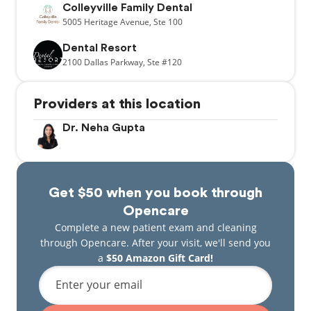
Colleyville Family Dental
5005
Heritage Avenue,
Ste 100
Dental Resort
2100
Dallas Parkway,
Ste #120
Providers at this location
Dr. Neha Gupta
Get $50 when you book through
Opencare
Complete a new patient exam and cleaning
through Opencare. After your visit, we'll send you
a
$50 Amazon Gift Card!
Enter your email