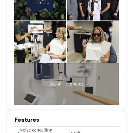
See all 19 photos
Features
Noise cancelling