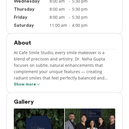
8:00 am
-
5:30 pm
Wednesday
8:00 am
-
5:30 pm
Thursday
8:00 am
-
5:30 pm
Friday
11:00 am
-
4:00 pm
Saturday
About
At Cafe Smile Studio, every smile makeover is a
blend of precision and artistry. Dr. Neha Gupta
focuses on subtle, natural enhancements that
complement your unique features — creating
radiant smiles that feel perfectly balanced and
effortlessly confident.
Show more
At Cafe Smile Studio, we believe a dental visit
Gallery
should feel as welcoming as your favorite café. Dr.
Neha Gupta created this practice to replace fear
with comfort, and stress with smiles, redefining your
dental experience.