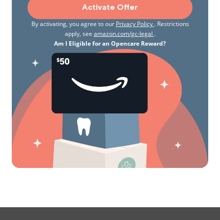
Activate Offer
By activating, you agree to our
Privacy Policy
. Restrictions
apply, see
amazon.com/gc-legal
.
Am I Eligible for an Opencare Reward?