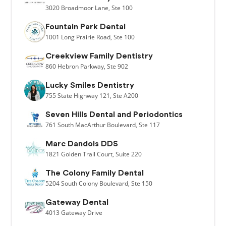
3020
Broadmoor Lane,
Ste 100
Fountain Park Dental
1001
Long Prairie Road,
Ste 100
Creekview Family Dentistry
860
Hebron Parkway,
Ste 902
Lucky Smiles Dentistry
755
State Highway 121,
Ste A200
Seven Hills Dental and Periodontics
761
South MacArthur Boulevard,
Ste 117
Marc Dandois DDS
1821
Golden Trail Court,
Suite 220
The Colony Family Dental
5204
South Colony Boulevard,
Ste 150
Gateway Dental
4013
Gateway Drive