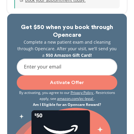
or
book your appointment today.
Get $50 when you book through
Opencare
Complete a new patient exam and cleaning
through Opencare. After your visit, we'll send you
a
$50 Amazon Gift Card!
Enter your email
Activate Offer
By activating, you agree to our
Privacy Policy
. Restrictions
apply, see
amazon.com/gc-legal
.
Am I Eligible for an Opencare Reward?