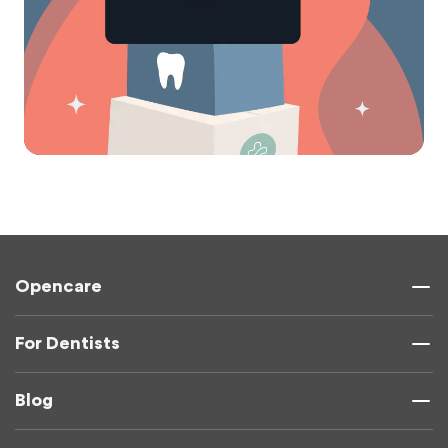
Opencare
For Dentists
Blog