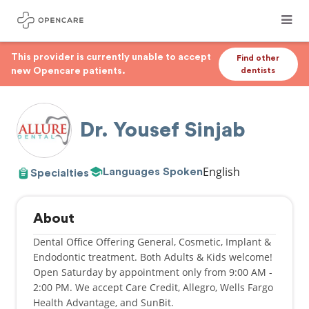
This provider is currently unable to accept
Find other
new Opencare patients.
dentists
Dr. Yousef Sinjab
English
Languages Spoken
Specialties
About
Dental Office Offering General, Cosmetic, Implant &
Endodontic treatment. Both Adults & Kids welcome!
Open Saturday by appointment only from 9:00 AM -
2:00 PM. We accept Care Credit, Allegro, Wells Fargo
Health Advantage, and SunBit.