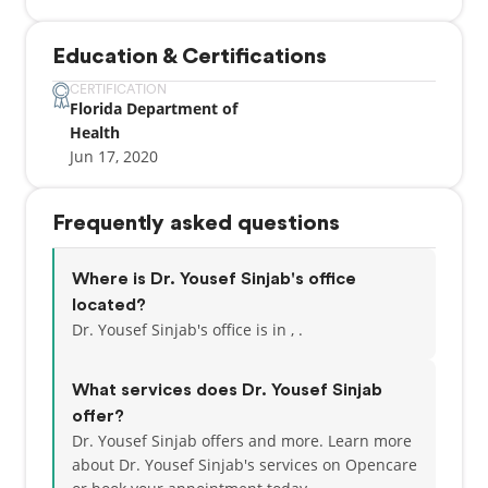
Education & Certifications
CERTIFICATION
Florida Department of
Health
Jun 17, 2020
Frequently asked questions
Where is Dr. Yousef Sinjab's office
located?
Dr. Yousef Sinjab's office is in , .
What services does Dr. Yousef Sinjab
offer?
Dr. Yousef Sinjab offers and more. Learn more
about Dr. Yousef Sinjab's services on Opencare