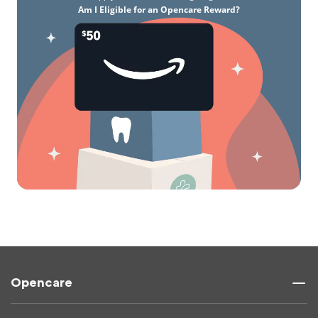
Am I Eligible for an Opencare Reward?
Opencare