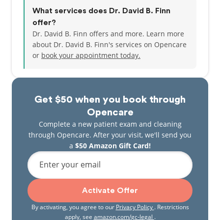
What services does Dr. David B. Finn
offer?
Dr. David B. Finn offers and more. Learn more
about Dr. David B. Finn's services on Opencare
or
book your appointment today.
Get $50 when you book through
Opencare
Complete a new patient exam and cleaning
through Opencare. After your visit, we'll send you
a
$50 Amazon Gift Card!
Enter your email
Activate Offer
By activating, you agree to our
Privacy Policy
. Restrictions
apply, see
amazon.com/gc-legal
.