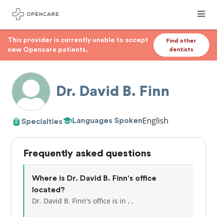
This provider is currently unable to accept
Find other
new Opencare patients.
dentists
Dr. David B. Finn
English
Languages Spoken
Specialties
Frequently asked questions
Where is Dr. David B. Finn's office
located?
Dr. David B. Finn's office is in , .