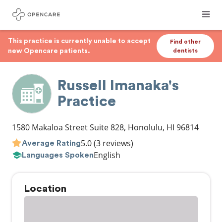
This practice is currently unable to accept
Find other
new Opencare patients.
dentists
Russell Imanaka's
Practice
1580 Makaloa Street Suite 828
,
Honolulu
,
HI
96814
5.0
(3 reviews)
Average Rating
English
Languages Spoken
Location