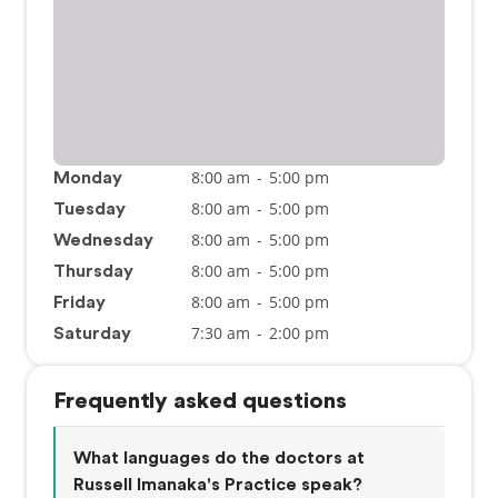
8:00 am
-
5:00 pm
Monday
8:00 am
-
5:00 pm
Tuesday
8:00 am
-
5:00 pm
Wednesday
8:00 am
-
5:00 pm
Thursday
8:00 am
-
5:00 pm
Friday
7:30 am
-
2:00 pm
Saturday
Frequently asked questions
What languages do the doctors at
Russell Imanaka's Practice speak?