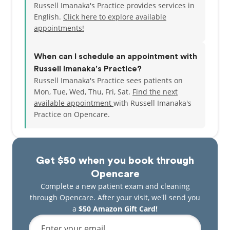
Russell Imanaka's Practice provides services in
English.
Click here to explore available
appointments!
When can I schedule an appointment with
Russell Imanaka's Practice?
Russell Imanaka's Practice sees patients on
Mon, Tue, Wed, Thu, Fri, Sat.
Find the next
available appointment
with Russell Imanaka's
Practice on Opencare.
Get $50 when you book through
Opencare
Complete a new patient exam and cleaning
through Opencare. After your visit, we'll send you
a
$50 Amazon Gift Card!
Enter your email