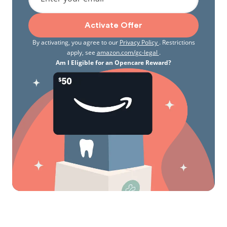
Activate Offer
By activating, you agree to our
Privacy Policy
. Restrictions
apply, see
amazon.com/gc-legal
.
Am I Eligible for an Opencare Reward?