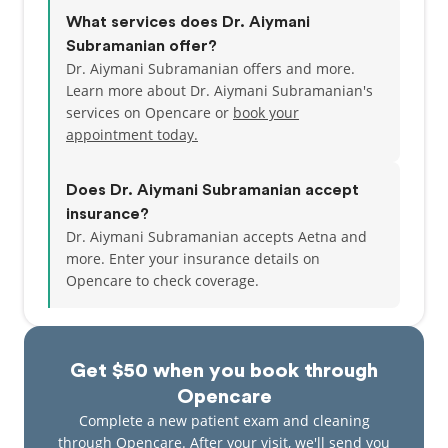
What services does Dr. Aiymani
Subramanian offer?
Dr. Aiymani Subramanian offers and more.
Learn more about Dr. Aiymani Subramanian's
services on Opencare or
book your
appointment today.
Does Dr. Aiymani Subramanian accept
insurance?
Dr. Aiymani Subramanian accepts Aetna and
more.
Enter your insurance details on
Opencare to check coverage.
Get $50 when you book through
Opencare
Complete a new patient exam and cleaning
through Opencare. After your visit, we'll send you