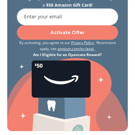
a
$50 Amazon Gift Card!
Enter your email
Activate Offer
By activating, you agree to our
Privacy Policy
. Restrictions
apply, see
amazon.com/gc-legal
.
Am I Eligible for an Opencare Reward?