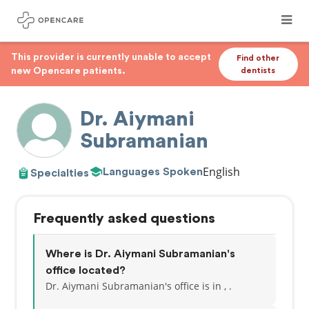
This provider is currently unable to accept
Find other
new Opencare patients.
dentists
Dr. Aiymani
Subramanian
English
Languages Spoken
Specialties
Frequently asked questions
Where is Dr. Aiymani Subramanian's
office located?
Dr. Aiymani Subramanian's office is in , .