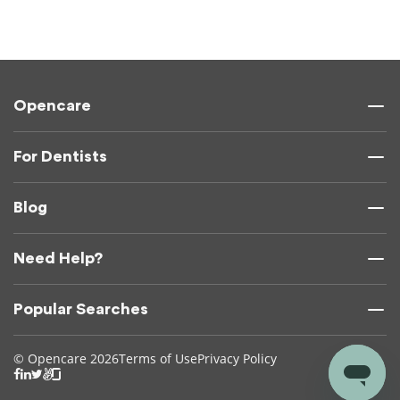
Opencare
For Dentists
Blog
Need Help?
Popular Searches
© Opencare 2026
Terms of Use
Privacy Policy