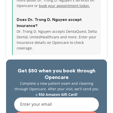
more about Dr. Trong D. Nguyen's services on
Opencare or
book your appointment today.
Does Dr. Trong D. Nguyen accept
insurance?
Dr. Trong D. Nguyen accepts DentaQuest, Delta
Dental, UnitedHealthcare and more.
Enter your
insurance details on Opencare to check
coverage.
Get $50 when you book through
Opencare
Complete a new patient exam and cleaning
through Opencare. After your visit, we'll send you
a
$50 Amazon Gift Card!
Enter your email