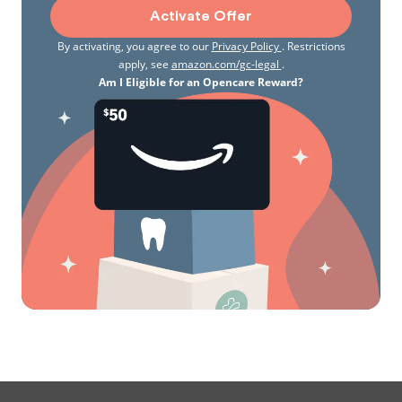
Activate Offer
By activating, you agree to our
Privacy Policy
. Restrictions
apply, see
amazon.com/gc-legal
.
Am I Eligible for an Opencare Reward?