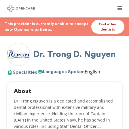
This provider is currently unable to accept
Find other
new Opencare patients.
dentists
Dr. Trong D. Nguyen
English
Languages Spoken
Specialties
About
Dr. Trong Nguyen is a dedicated and accomplished
dental professional with extensive military and
civilian experience. Holding the rank of Captain
(CAPT) in the United States Navy, he has served in
various roles, including Staff Dental Officer,