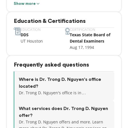
Executive Officer, and Dental Executive in different
Show more
military facilities. Trong is highly educated, earning
his Doctor of Dental Surgery (DDS) degree from the
Education & Certifications
University of Texas Dental Branch in 1994. He
possesses a Texas dental license and has pursued
EDUCATION
CERTIFICATION
DDS
Texas State Board of
further military education, including programs at
UT Houston
Dental Examiners
the Naval War College. In addition to his military
Aug 17, 1994
service, Trong has a successful civilian dental
career, serving as the Owner/Manager of Remedy
Dental in Houston, TX, and as the Owner/Head
Frequently asked questions
Dentist at
Where is Dr. Trong D. Nguyen's office
located?
Dr. Trong D. Nguyen's office is in , .
What services does Dr. Trong D. Nguyen
offer?
Dr. Trong D. Nguyen offers and more. Learn