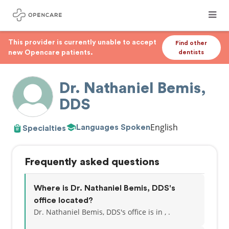
This provider is currently unable to accept
Find other
new Opencare patients.
dentists
Dr. Nathaniel Bemis,
DDS
English
Languages Spoken
Specialties
Frequently asked questions
Where is Dr. Nathaniel Bemis, DDS's
office located?
Dr. Nathaniel Bemis, DDS's office is in , .