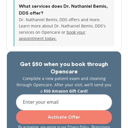
What services does Dr. Nathaniel Bemis,
DDS offer?
Dr. Nathaniel Bemis, DDS offers and more.
Learn more about Dr. Nathaniel Bemis, DDS's
services on Opencare or
book your
appointment today.
Get $50 when you book through
Opencare
Complete a new patient exam and cleaning
through Opencare. After your visit, we'll send you
a
$50 Amazon Gift Card!
Enter your email
Activate Offer
By activating, you agree to our
Privacy Policy
. Restrictions