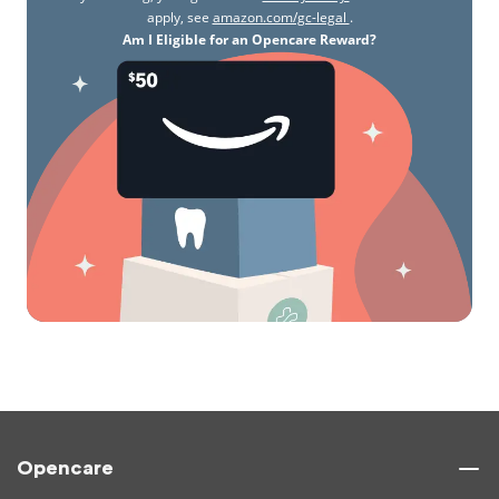
apply, see
amazon.com/gc-legal
.
Am I Eligible for an Opencare Reward?
Opencare