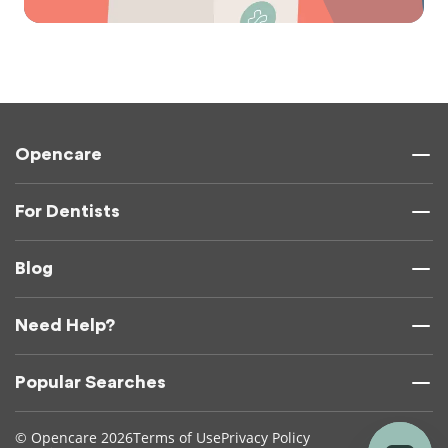
Opencare
For Dentists
Blog
Need Help?
Popular Searches
© Opencare 2026
Terms of Use
Privacy Policy