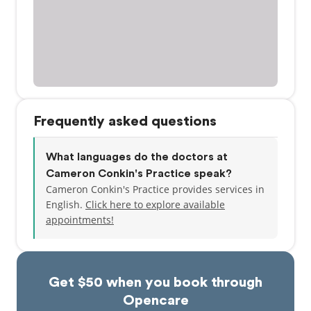
Frequently asked questions
What languages do the doctors at
Cameron Conkin's Practice speak?
Cameron Conkin's Practice provides services in
English.
Click here to explore available
appointments!
Get $50 when you book through
Opencare