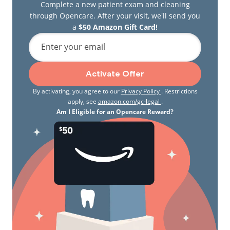
Complete a new patient exam and cleaning
through Opencare. After your visit, we'll send you
a
$50 Amazon Gift Card!
Enter your email
Activate Offer
By activating, you agree to our
Privacy Policy
. Restrictions
apply, see
amazon.com/gc-legal
.
Am I Eligible for an Opencare Reward?