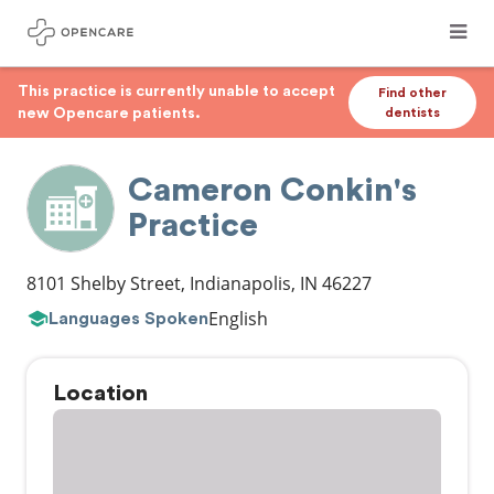
This practice is currently unable to accept
Find other
new Opencare patients.
dentists
Cameron Conkin's
Practice
8101 Shelby Street
,
Indianapolis
,
IN
46227
English
Languages Spoken
Location