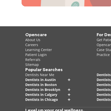
Opencare
For De
About Us
Get Pati
Careers
Opencare
Learning Center
Case Stu
Patient Login
Practice
Referrals
Sitemap
Popular Searches
Dentists Near Me
Dentists
+
Dentists in Austin
Dentists
Dentists in Boston
Dentist
+
Dentists in Brooklyn
Dentists
+
Dentists in Calgary
Dentists
+
Dentists in Chicago
Dentists
Level up your oral wellness.