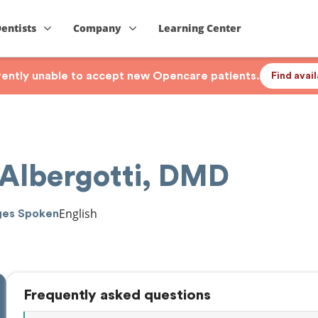
Dentists
Company
Learning Center
rrently unable to accept new Opencare patients.
Find avai
 Albergotti, DMD
English
ges Spoken
Frequently asked questions