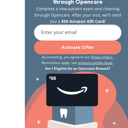
through Opencare
Complete a new patient exam and cleaning
through Opencare. After your visit, we'll send
you a
$50 Amazon Gift Card!
Enter your email
Activate Offer
By activating, you agree to our
Privacy Policy
.
Restrictions apply, see
amazon.com/gc-legal
.
Am I Eligible for an Opencare Reward?