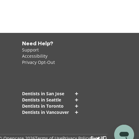
Need Help?
Support
Accessibility
Privacy Opt-Out
+
Dentists in San Jose
+
Dentists in Seattle
+
Dentists in Toronto
+
Dentists in Vancouver
© Opencare 2026
Terms of Use
Privacy Policy