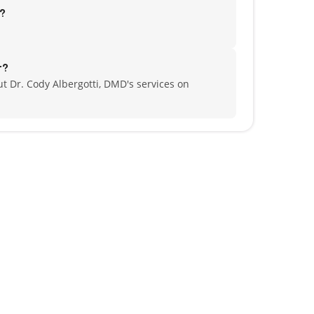
d?
r?
t Dr. Cody Albergotti, DMD's services on