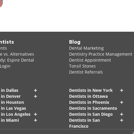
ntists
Blog
ents
Dental Marketing
 vs. Alternatives
Dentistry Practice Management
dy: Espire Dental
Dentist Appointment
 Login
Tonsil Stones
Dentist Referrals
+
+
 in Dallas
Dentists in New York
+
 in Denver
Dentists in Ottawa
+
s in Houston
Dentists in Phoenix
 in Las Vegas
Dentists in Sacramento
+
+
 in Los Angeles
Dentists in San Diego
+
+
 in Miami
Dentists in San
Francisco