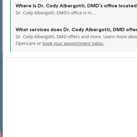
Where is Dr. Cody Albergotti, DMD's office locate
Dr. Cody Albergotti, DMD's office is in , .
What services does Dr. Cody Albergotti, DMD offe
Dr. Cody Albergotti, DMD offers and more. Learn more abou
Opencare or
book your appointment today.