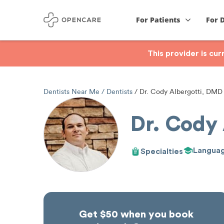
For Patients
For 
This provider is cu
Dentists Near Me
Dentists
Dr. Cody Albergotti, DMD
Dr. Cody
Langua
Specialties
Get $50 when you book