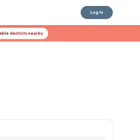
Log In
lable dentists nearby