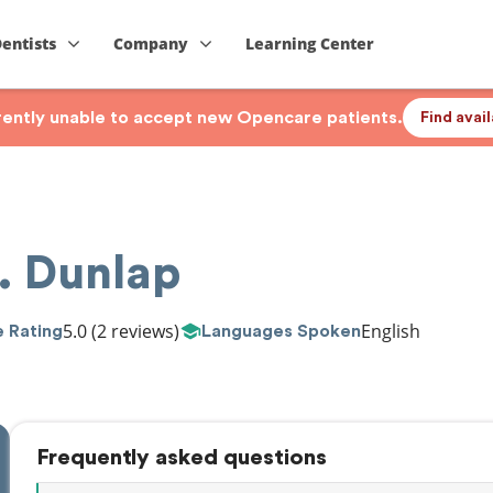
Dentists
Company
Learning Center
rrently unable to accept new Opencare patients.
Find avai
. Dunlap
5.0
(2 reviews)
English
 Rating
Languages Spoken
Frequently asked questions