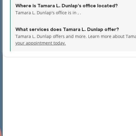
Where is Tamara L. Dunlap's office located?
Tamara L. Dunlap's office is in , .
What services does Tamara L. Dunlap offer?
Tamara L. Dunlap offers and more. Learn more about Tama
your appointment today.