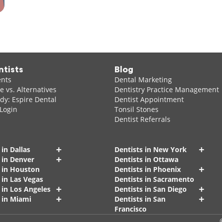
ntists
Blog
ents
Dental Marketing
 vs. Alternatives
Dentistry Practice Management
dy: Espire Dental
Dentist Appointment
 Login
Tonsil Stones
Dentist Referrals
+
+
 in Dallas
Dentists in New York
+
 in Denver
Dentists in Ottawa
+
s in Houston
Dentists in Phoenix
 in Las Vegas
Dentists in Sacramento
+
+
 in Los Angeles
Dentists in San Diego
+
+
 in Miami
Dentists in San
Francisco