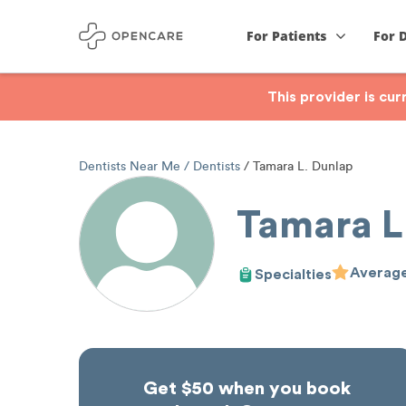
For Patients
For 
This provider is cu
Dentists Near Me
Dentists
Tamara L. Dunlap
Tamara L
Average
Specialties
Get $50 when you book