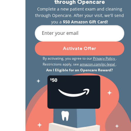
through Opencare
Complete a new patient exam and cleaning
through Opencare. After your visit, we'll send
you a
$50 Amazon Gift Card!
Enter your email
Activate Offer
By activating, you agree to our
Privacy Policy
.
Restrictions apply, see
amazon.com/gc-legal
.
Am I Eligible for an Opencare Reward?