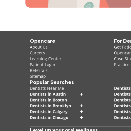
Opencare
For De
About Us
Get Pati
Careers
Opencare
Learning Center
Case Stu
Patient Login
Practice
Referrals
Sitemap
Popular Searches
Dentists Near Me
Dentists
+
Dentists in Austin
Dentists
Dentists in Boston
Dentist
+
Dentists in Brooklyn
Dentists
+
Dentists in Calgary
Dentists
+
Dentists in Chicago
Dentists
Level up your oral wellness.