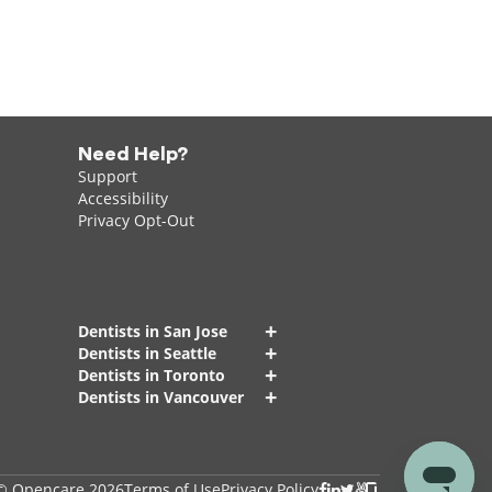
Need Help?
Support
Accessibility
Privacy Opt-Out
+
Dentists in San Jose
+
Dentists in Seattle
+
Dentists in Toronto
+
Dentists in Vancouver
© Opencare 2026
Terms of Use
Privacy Policy