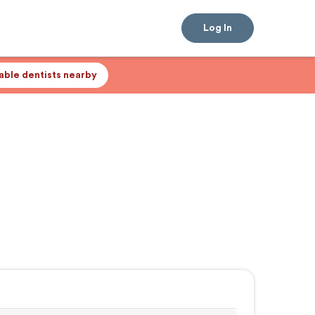
Log In
lable dentists nearby