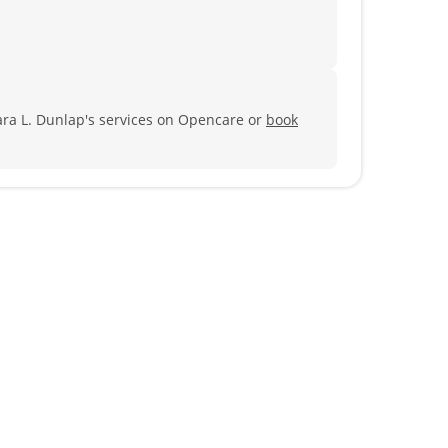
ra L. Dunlap's services on Opencare or
book