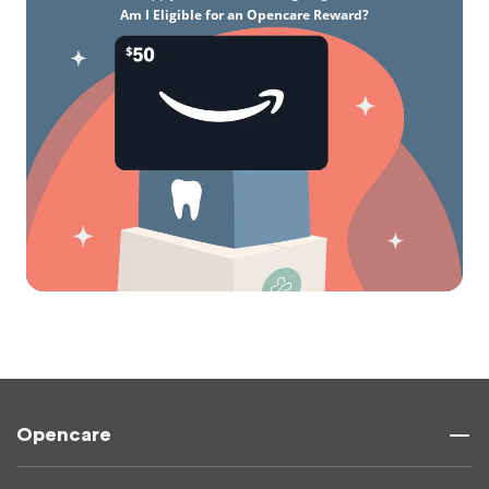
Am I Eligible for an Opencare Reward?
Opencare