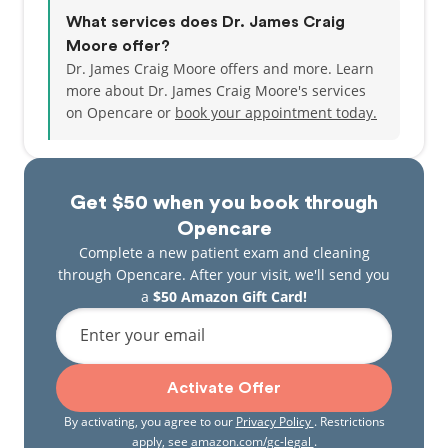
What services does Dr. James Craig
Moore offer?
Dr. James Craig Moore offers and more. Learn
more about Dr. James Craig Moore's services
on Opencare or
book your appointment today.
Get $50 when you book through
Opencare
Complete a new patient exam and cleaning
through Opencare. After your visit, we'll send you
a
$50 Amazon Gift Card!
Enter your email
Activate Offer
By activating, you agree to our
Privacy Policy
. Restrictions
apply, see
amazon.com/gc-legal
.