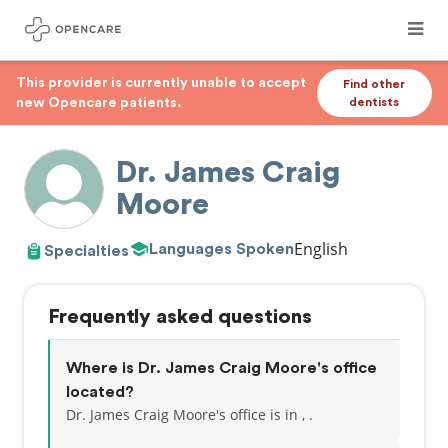
This provider is currently unable to accept
Find other
new Opencare patients.
dentists
Dr. James Craig
Moore
English
Languages Spoken
Specialties
Frequently asked questions
Where is Dr. James Craig Moore's office
located?
Dr. James Craig Moore's office is in , .