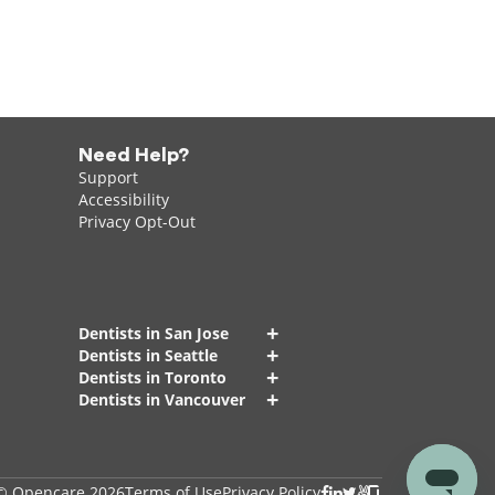
Need Help?
Support
Accessibility
Privacy Opt-Out
+
Dentists in San Jose
+
Dentists in Seattle
+
Dentists in Toronto
+
Dentists in Vancouver
© Opencare 2026
Terms of Use
Privacy Policy