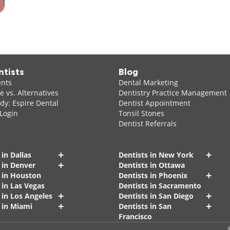
ntists
Blog
ents
Dental Marketing
 vs. Alternatives
Dentistry Practice Management
dy: Espire Dental
Dentist Appointment
 Login
Tonsil Stones
Dentist Referrals
+
+
 in Dallas
Dentists in New York
+
 in Denver
Dentists in Ottawa
+
s in Houston
Dentists in Phoenix
 in Las Vegas
Dentists in Sacramento
+
+
 in Los Angeles
Dentists in San Diego
+
+
 in Miami
Dentists in San
Francisco