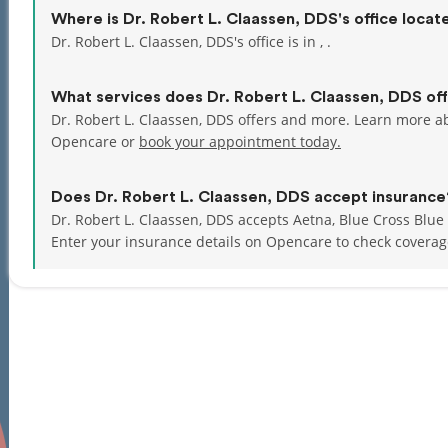
Where is Dr. Robert L. Claassen, DDS's office locat
Dr. Robert L. Claassen, DDS's office is in , .
What services does Dr. Robert L. Claassen, DDS of
Dr. Robert L. Claassen, DDS offers and more. Learn more ab
Opencare or
book your appointment today.
Does Dr. Robert L. Claassen, DDS accept insurance
Dr. Robert L. Claassen, DDS accepts Aetna, Blue Cross Blue
Enter your insurance details on Opencare to check coverag