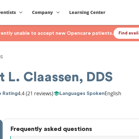
Dentists
Company
Learning Center
rrently unable to accept new Opencare patients.
Find avai
DS
t L. Claassen, DDS
4.4
(21 reviews)
English
 Rating
Languages Spoken
Frequently asked questions