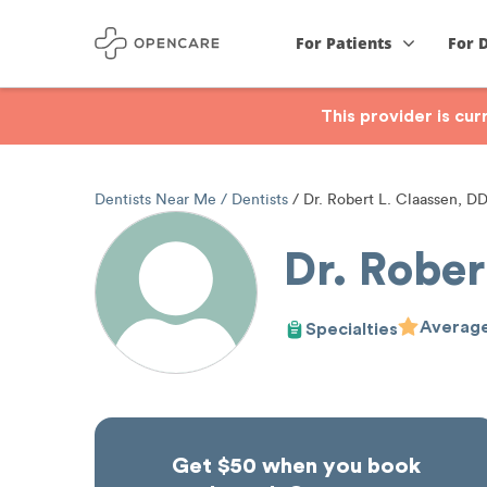
For Patients
For 
This provider is cu
Dentists Near Me
Dentists
Dr. Robert L. Claassen, D
Dr. Rober
Average
Specialties
Get $50 when you book