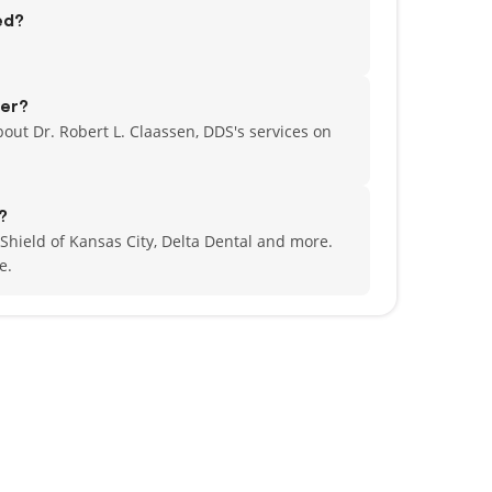
ed?
fer?
out Dr. Robert L. Claassen, DDS's services on
?
 Shield of Kansas City, Delta Dental and more.
e.