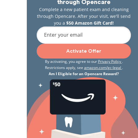
through Opencare
Complete a new patient exam and cleaning
through Opencare. After your visit, we'll send
you a
$50 Amazon Gift Card!
Enter your email
Activate Offer
By activating, you agree to our
Privacy Policy
.
Restrictions apply, see
amazon.com/gc-legal
.
Am I Eligible for an Opencare Reward?