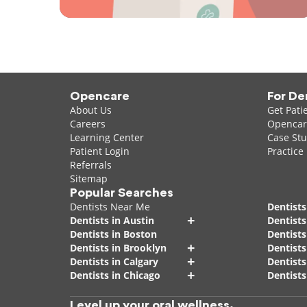
Opencare
For De
About Us
Get Pati
Careers
Opencare
Learning Center
Case Stu
Patient Login
Practice
Referrals
Sitemap
Popular Searches
Dentists Near Me
Dentists
+
Dentists in Austin
Dentists
Dentists in Boston
Dentist
+
Dentists in Brooklyn
Dentists
+
Dentists in Calgary
Dentists
+
Dentists in Chicago
Dentists
Level up your oral wellness.