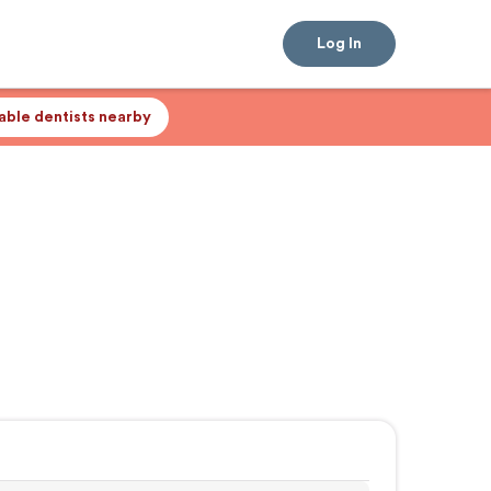
Log In
lable dentists nearby