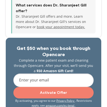
What services does Dr. Sharanjeet Gill
offer?
Dr. Sharanjeet Gill offers and more. Learn
more about Dr. Sharanjeet Gill's services on
Opencare or
book your appointment today.
Get $50 when you book through
Opencare
Complete a new patient exam and cleaning
through Opencare. After your visit, we'll send you
a
$50 Amazon Gift Card!
Enter your email
Activate Offer
By activating, you agree to our
Privacy Policy
. Restrictions
apply, see
amazon.com/gc-legal
.