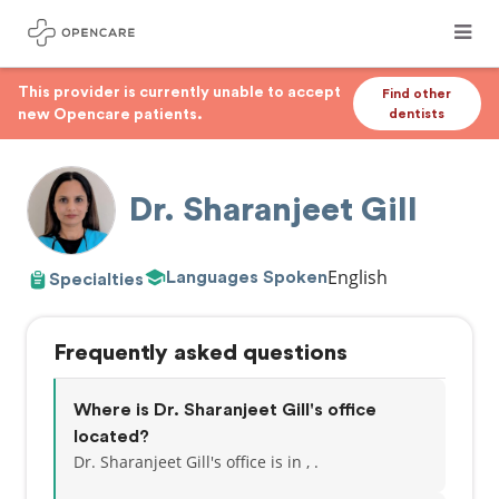
This provider is currently unable to accept
Find other
new Opencare patients.
dentists
Dr. Sharanjeet Gill
English
Languages Spoken
Specialties
Frequently asked questions
Where is Dr. Sharanjeet Gill's office
located?
Dr. Sharanjeet Gill's office is in , .