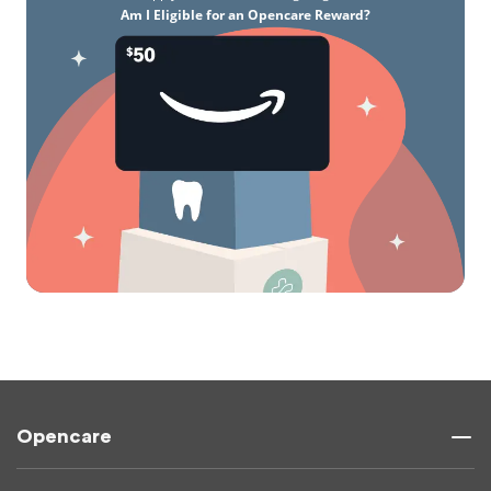
Am I Eligible for an Opencare Reward?
Opencare