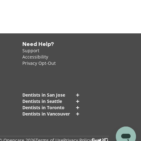
Need Help?
Support
Accessibility
Privacy Opt-Out
+
Dentists in San Jose
+
Dentists in Seattle
+
Dentists in Toronto
+
Dentists in Vancouver
© Opencare 2026
Terms of Use
Privacy Policy