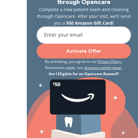
through Opencare
Complete a new patient exam and cleaning
through Opencare. After your visit, we'll send
you a
$50 Amazon Gift Card!
Enter your email
Activate Offer
By activating, you agree to our
Privacy Policy
.
Restrictions apply, see
amazon.com/gc-legal
.
Am I Eligible for an Opencare Reward?