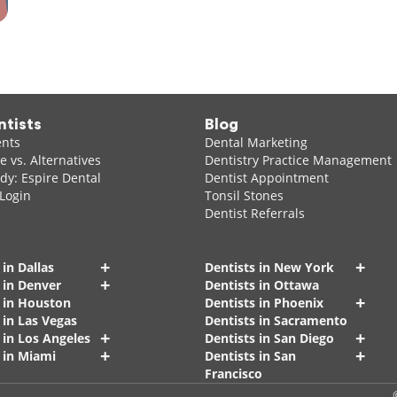
ntists
Blog
ents
Dental Marketing
 vs. Alternatives
Dentistry Practice Management
dy: Espire Dental
Dentist Appointment
 Login
Tonsil Stones
Dentist Referrals
+
+
 in Dallas
Dentists in New York
+
 in Denver
Dentists in Ottawa
+
s in Houston
Dentists in Phoenix
 in Las Vegas
Dentists in Sacramento
+
+
 in Los Angeles
Dentists in San Diego
+
+
 in Miami
Dentists in San
Francisco