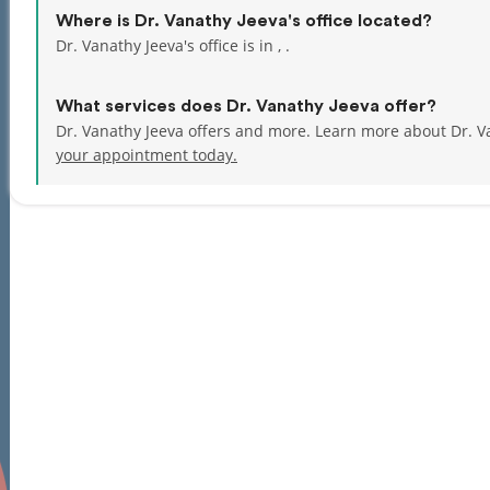
Where is Dr. Vanathy Jeeva's office located?
Dr. Vanathy Jeeva's office is in , .
What services does Dr. Vanathy Jeeva offer?
Dr. Vanathy Jeeva offers and more. Learn more about Dr. V
your appointment today.