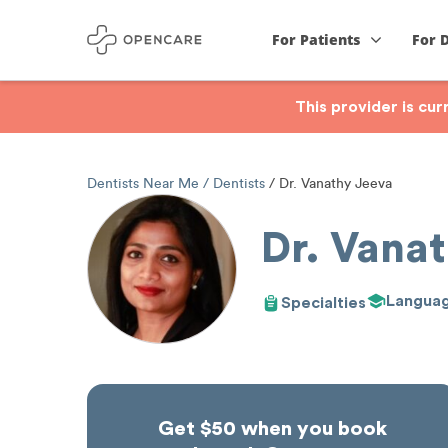
For Patients
For 
This provider is cu
Dentists Near Me
Dentists
Dr. Vanathy Jeeva
Dr. Vana
Langua
Specialties
Get $50 when you book