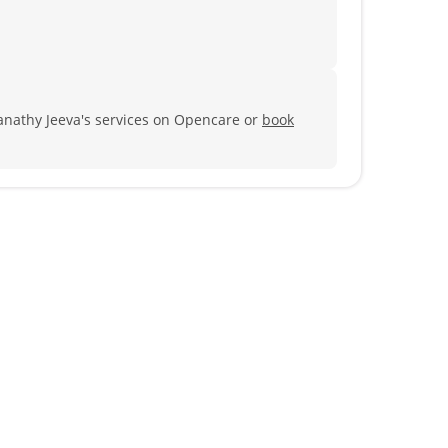
anathy Jeeva's services on Opencare or
book