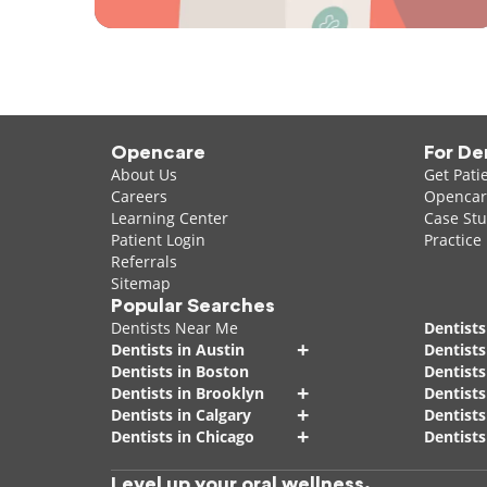
Opencare
For De
About Us
Get Pati
Careers
Opencare
Learning Center
Case Stu
Patient Login
Practice
Referrals
Sitemap
Popular Searches
Dentists Near Me
Dentists
+
Dentists in Austin
Dentists
Dentists in Boston
Dentist
+
Dentists in Brooklyn
Dentists
+
Dentists in Calgary
Dentists
+
Dentists in Chicago
Dentists
Level up your oral wellness.