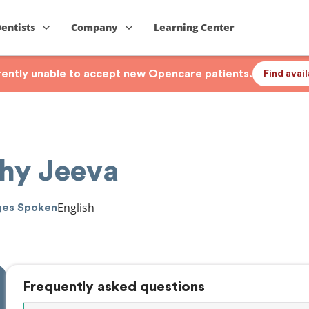
Dentists
Company
Learning Center
rrently unable to accept new Opencare patients.
Find avai
thy Jeeva
English
ges Spoken
Frequently asked questions