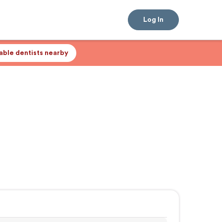
Log In
lable dentists nearby