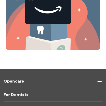
Opencare
For Dentists