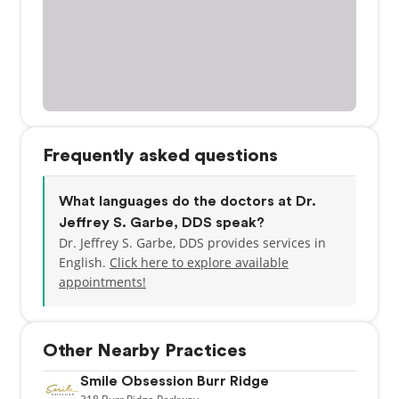
Frequently asked questions
What languages do the doctors at Dr.
Jeffrey S. Garbe, DDS speak?
Dr. Jeffrey S. Garbe, DDS provides services in
English.
Click here to explore available
appointments!
Other Nearby Practices
Smile Obsession Burr Ridge