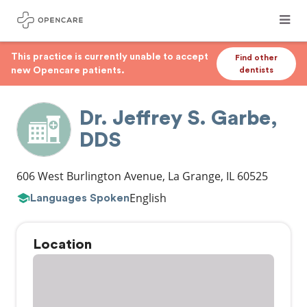
This practice is currently unable to accept
Find other
new Opencare patients.
dentists
Dr. Jeffrey S. Garbe,
DDS
606 West Burlington Avenue
,
La Grange
,
IL
60525
English
Languages Spoken
Location