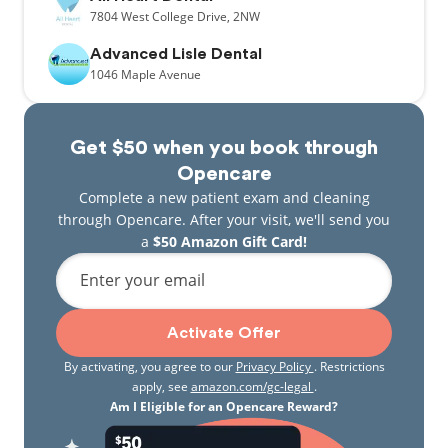
7804
West College Drive,
2NW
Advanced Lisle Dental
1046
Maple Avenue
Get $50 when you book through
Opencare
Complete a new patient exam and cleaning
through Opencare. After your visit, we'll send you
a
$50 Amazon Gift Card!
Enter your email
Activate Offer
By activating, you agree to our
Privacy Policy
. Restrictions
apply, see
amazon.com/gc-legal
.
Am I Eligible for an Opencare Reward?