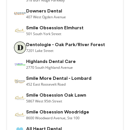
318
Burr Ridge Parkway
Downers Dental
407
West Ogden Avenue
Smile Obsession Elmhurst
501
South York Street
Dentologie - Oak Park/River Forest
7201
Lake Street
Highlands Dental Care
2770
South Highland Avenue
Smile More Dental - Lombard
452
East Roosevelt Road
Smile Obsession Oak Lawn
5867
West 95th Street
Smile Obsession Woodridge
8600
Woodward Avenue,
Ste 100
All Heart Dental