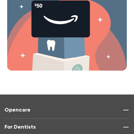
Opencare
For Dentists