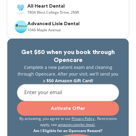
All Heart Dental
7804
West College Drive,
2NW
Advanced Lisle Dental
1046
Maple Avenue
Get $50 when you book through
Opencare
Complete a new patient exam and cleaning
through Opencare. After your visit, we'll send you
a
$50 Amazon Gift Card!
Enter your email
Activate Offer
By activating, you agree to our
Privacy Policy
. Restrictions
apply, see
amazon.com/gc-legal
.
Am I Eligible for an Opencare Reward?