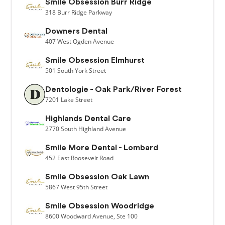
Smile Obsession Burr Ridge
318
Burr Ridge Parkway
Downers Dental
407
West Ogden Avenue
Smile Obsession Elmhurst
501
South York Street
Dentologie - Oak Park/River Forest
7201
Lake Street
Highlands Dental Care
2770
South Highland Avenue
Smile More Dental - Lombard
452
East Roosevelt Road
Smile Obsession Oak Lawn
5867
West 95th Street
Smile Obsession Woodridge
8600
Woodward Avenue,
Ste 100