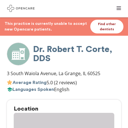
This practice is currently unable to accept
Find other
new Opencare patients.
dentists
Dr. Robert T. Corte,
DDS
3 South Waiola Avenue
,
La Grange
,
IL
60525
5.0
(2 reviews)
Average Rating
English
Languages Spoken
Location