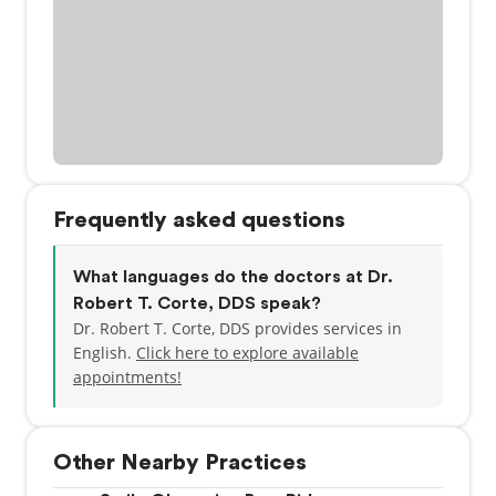
Frequently asked questions
What languages do the doctors at Dr.
Robert T. Corte, DDS speak?
Dr. Robert T. Corte, DDS provides services in
English.
Click here to explore available
appointments!
Other Nearby Practices