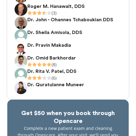
smiles for years to come.
Roger M. Hanawalt, DDS
(3)
Dr. John - Ohannes Tchaboukian DDS
Dr. Sheila Amisola, DDS
Dr. Pravin Makadia
Dr. Omid Barkhordar
(8)
Dr. Rita V. Patel, DDS
(6)
Dr. Quratulanne Muneer
Get $50 when you book through
Opencare
Complete a new patient exam and cleaning
through Opencare. After your visit, we'll send you