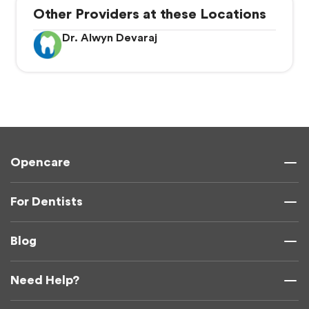
Other Providers at these Locations
Dr. Alwyn Devaraj
Opencare
For Dentists
Blog
Need Help?