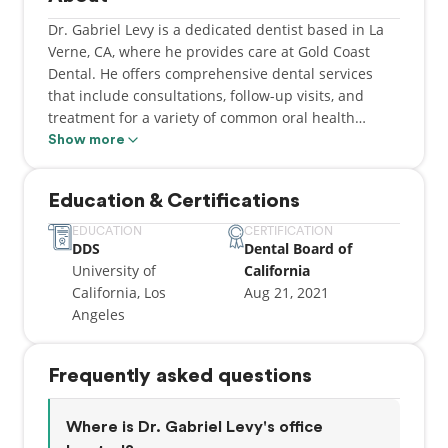
Dr. Gabriel Levy is a dedicated dentist based in La
Verne, CA, where he provides care at Gold Coast
Dental. He offers comprehensive dental services
that include consultations, follow-up visits, and
treatment for a variety of common oral health
concerns such as bad breath, bleeding gums, and
Show more
orthodontic needs like braces. Dr. Levy is committed
to delivering high-quality, patient-centered care,
Education & Certifications
ensuring that each individual receives attention
tailored to their specific dental needs in a
EDUCATION
CERTIFICATION
DDS
Dental Board of
comfortable and supportive environment.
University of
California
California, Los
Aug 21, 2021
Dr. Levy earned his Doctor of Dental Surgery degree
Angeles
from the University of California, Los Angeles, where
he developed a strong foundation in both clinical
dentistry and modern treatment techniques. His
Frequently asked questions
education equipped him with the knowledge and
skills necessary to diagnose and manage a wide
range of dental conditions while maintaining a
Where is Dr. Gabriel Levy's office
focus on precision and patient comfort. He remains