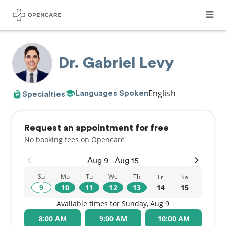
Dr. Gabriel Levy
English
Languages Spoken
Specialties
Request an appointment for free
No booking fees on Opencare
Aug 9 - Aug 15
Su
Mo
Tu
We
Th
Fr
Sa
9
10
11
12
13
14
15
Available times for Sunday, Aug 9
8:00 AM
9:00 AM
10:00 AM