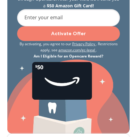
a
$50 Amazon Gift Card!
Enter your email
Activate Offer
By activating, you agree to our
Privacy Policy
. Restrictions
apply, see
amazon.com/gc-legal
.
Am I Eligible for an Opencare Reward?