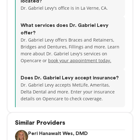
located?
deeply passionate about dentistry and is committed
Dr. Gabriel Levy's office is in La Verne, CA.
to staying current with the latest advancements,
continually refining his approach through ongoing
What services does Dr. Gabriel Levy
learning and professional development.
offer?
Dr. Gabriel Levy offers Braces and Retainers,
Known for his approachable and caring demeanor,
Bridges and Dentures, Fillings and more. Learn
Dr. Levy welcomes patients and families of all ages,
more about Dr. Gabriel Levy's services on
from young children to seniors. He believes in
Opencare or
book your appointment today.
building long-term relationships based on trust,
open communication, and mutual respect. By taking
the time to listen to patient concerns and clearly
Does Dr. Gabriel Levy accept insurance?
explain treatment options, he helps individuals feel
Dr. Gabriel Levy accepts MetLife, Ameritas,
informed and confident in their care decisions.
Delta Dental and more.
Enter your insurance
details on Opencare to check coverage.
Dr. Levy is unwavering in his commitment to the
well-being of his patients and strives to provide the
best possible care at every visit. His goal is to
Similar Providers
support long-term oral health while creating a
positive dental experience for each patient, helping
Peri Hanawalt Wes, DMD
them achieve and maintain healthy, confident