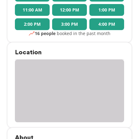
11:00 AM
12:00 PM
1:00 PM
2:00 PM
3:00 PM
4:00 PM
16 people
booked in the past month
Location
About