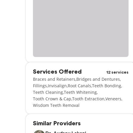
Services Offered
12 services
Braces and Retainers
Bridges and Dentures
Fillings
Invisalign
Root Canals
Teeth Bonding
Teeth Cleaning
Teeth Whitening
Tooth Crown & Cap
Tooth Extraction
Veneers
Wisdom Teeth Removal
Similar Providers