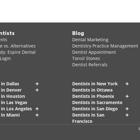
ntists
Blog
ents
Dental Marketing
 vs. Alternatives
Dentistry Practice Management
dy: Espire Dental
Dentist Appointment
 Login
Tonsil Stones
Dentist Referrals
+
+
 in Dallas
Dentists in New York
+
 in Denver
Dentists in Ottawa
+
s in Houston
Dentists in Phoenix
 in Las Vegas
Dentists in Sacramento
+
+
 in Los Angeles
Dentists in San Diego
+
+
 in Miami
Dentists in San
Francisco