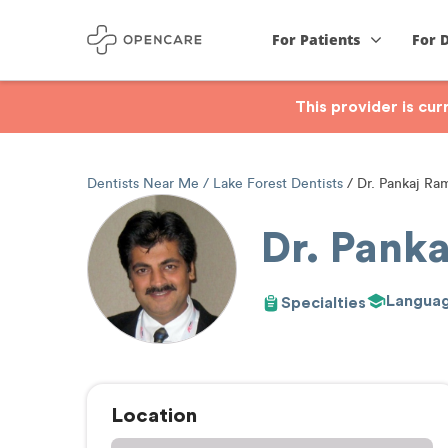
For Patients
For 
This provider is cu
Dentists Near Me
Lake Forest Dentists
Dr. Pankaj Ra
Dr. Pank
Langua
Specialties
Location