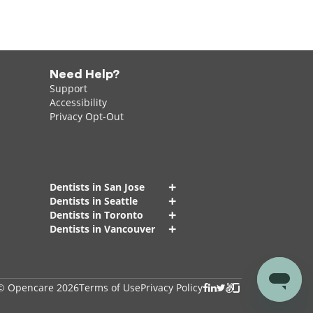
Need Help?
Support
Accessibility
Privacy Opt-Out
+
Dentists in San Jose
+
Dentists in Seattle
+
Dentists in Toronto
+
Dentists in Vancouver
© Opencare 2026
Terms of Use
Privacy Policy