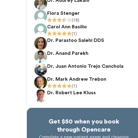
Dr. Audrey Lakani
Flora Stenger
(18)
Carol Ann Basilio
(1)
Dr. Parastoo Salehi DDS
Dr. Anand Parekh
Dr. Juan Antonio Trejo Canchola
Dr. Mark Andrew Trebon
(1)
Dr. Robert Lee Kluss
Get $50 when you book
through Opencare
Complete a new patient exam and cleaning