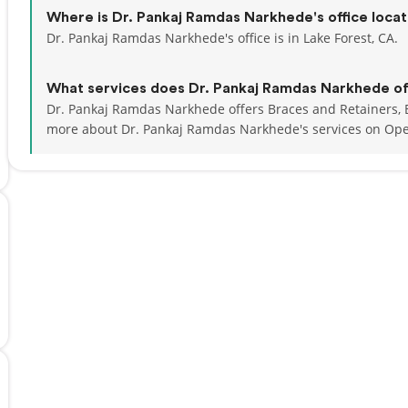
Where is Dr. Pankaj Ramdas Narkhede's office loca
Dr. Pankaj Ramdas Narkhede's office is in Lake Forest, CA.
What services does Dr. Pankaj Ramdas Narkhede of
Dr. Pankaj Ramdas Narkhede offers Braces and Retainers, B
more about Dr. Pankaj Ramdas Narkhede's services on Op