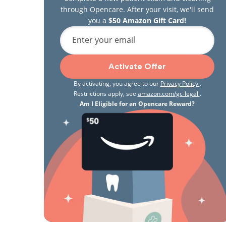
through Opencare. After your visit, we'll send
you a
$50 Amazon Gift Card!
Enter your email
Activate Offer
By activating, you agree to our
Privacy Policy
.
Restrictions apply, see
amazon.com/gc-legal
.
Am I Eligible for an Opencare Reward?