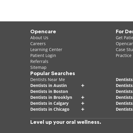
Opencare
For De
About Us
Get Pati
Careers
Opencare
Learning Center
Case Stu
Patient Login
Practice
Referrals
Sitemap
Popular Searches
Dentists Near Me
Dentists
+
Dentists in Austin
Dentists
Dentists in Boston
Dentist
+
Dentists in Brooklyn
Dentists
+
Dentists in Calgary
Dentists
+
Dentists in Chicago
Dentists
Level up your oral wellness.