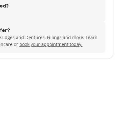
ted?
fer?
ridges and Dentures, Fillings and more. Learn
encare or
book your appointment today.