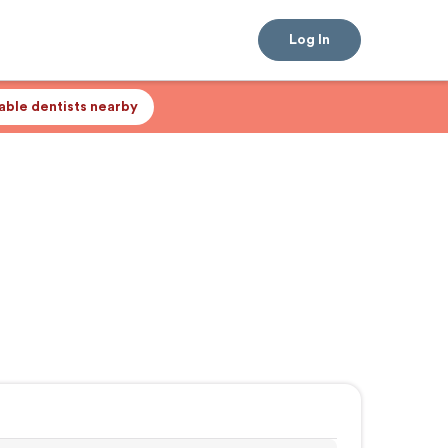
Log In
lable dentists nearby