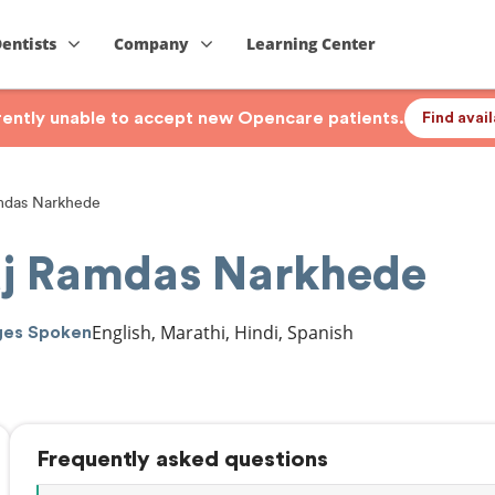
Dentists
Company
Learning Center
rrently unable to accept new Opencare patients.
Find avai
mdas Narkhede
aj Ramdas Narkhede
English, Marathi, Hindi, Spanish
ges Spoken
Frequently asked questions