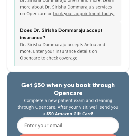
Dr. Sirisha Dommaraju offers and more. Learn
more about Dr. Sirisha Dommaraju's services
on Opencare or
book your appointment today.
Does Dr. Sirisha Dommaraju accept
insurance?
Dr. Sirisha Dommaraju accepts Aetna and
more.
Enter your insurance details on
Opencare to check coverage.
Get $50 when you book through
Opencare
Complete a new patient exam and cleaning
through Opencare. After your visit, we'll send you
a
$50 Amazon Gift Card!
Enter your email