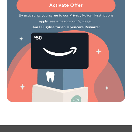
Activate Offer
By activating, you agree to our
Privacy Policy
. Restrictions
apply, see
amazon.com/gc-legal
.
Am I Eligible for an Opencare Reward?