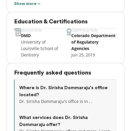
with a primary focus on patient care. Station Dental
Show more
is a place where you come first, and every visit is
about long-term preventative dentistry. Schedule an
Education & Certifications
appointment today and see the difference!
EDUCATION
CERTIFICATION
DMD
Colorado Department
University of
of Regulatory
Louisville School of
Agencies
Dentistry
Jun 25, 2019
Frequently asked questions
Where is Dr. Sirisha Dommaraju's office
located?
Dr. Sirisha Dommaraju's office is in , .
What services does Dr. Sirisha
Dommaraju offer?