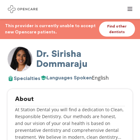
This provider is currently unable to accept
Find other
new Opencare patients.
dentists
Dr. Sirisha
Dommaraju
English
Languages Spoken
Specialties
About
At Station Dental you will find a dedication to Clean,
Responsible Dentistry. Our methods are honest,
and our vision of your oral health is based on
preventative dentistry and comprehensive dental
treatment. We believe in modern, clean dentistry