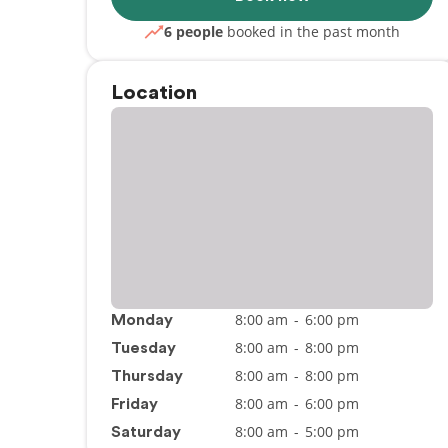
6 people
booked in the past month
Location
8:00 am
-
6:00 pm
Monday
8:00 am
-
8:00 pm
Tuesday
8:00 am
-
8:00 pm
Thursday
8:00 am
-
6:00 pm
Friday
8:00 am
-
5:00 pm
Saturday