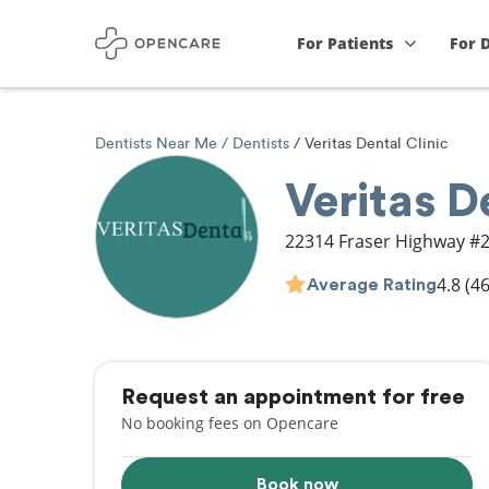
For Patients
For 
Dentists Near Me
Dentists
Veritas Dental Clinic
Veritas D
22314 Fraser Highway #
4.8
(46
Average Rating
Request an appointment for free
No booking fees on Opencare
Book now