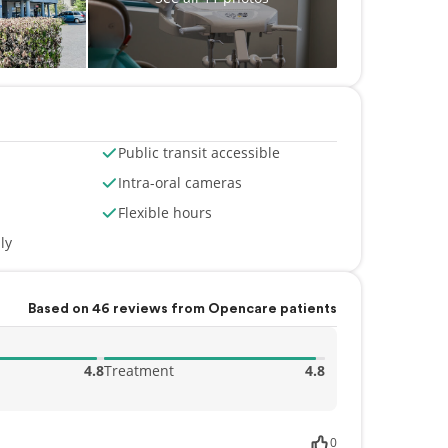
Public transit accessible
Intra-oral cameras
Flexible hours
ly
Based on 46 reviews from Opencare patients
4.8
Treatment
4.8
0