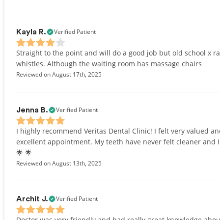
Verified Patient
Kayla R.
Straight to the point and will do a good job but old school x r
whistles. Although the waiting room has massage chairs
Reviewed on August 17th, 2025
Verified Patient
Jenna B.
I highly recommend Veritas Dental Clinic! I felt very valued a
excellent appointment. My teeth have never felt cleaner and I 
🌟 🌟
Reviewed on August 13th, 2025
Verified Patient
Archit J.
Doctor was very friendly and had really great knowledge about