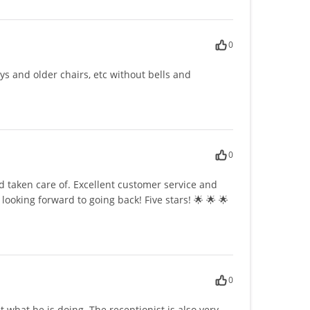
0
ays and older chairs, etc without bells and
0
nd taken care of. Excellent customer service and
looking forward to going back! Five stars! 🌟 🌟 🌟
0
 what he is doing. The receptionist is also very