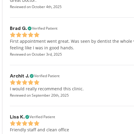
Great Doctor.
Reviewed on October 4th, 2025
Verified Patient
Brad G.
First appointment went great. Was seen by dentist the whole vi
feeling like I was in good hands.
Reviewed on October 3rd, 2025
Verified Patient
Archit J.
I would really recommend this clinic.
Reviewed on September 20th, 2025
Verified Patient
Lisa K.
Friendly staff and clean office