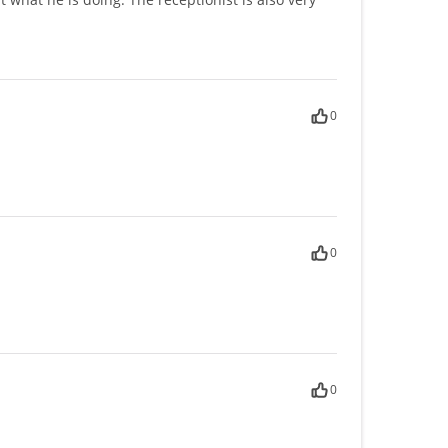
0
0
0