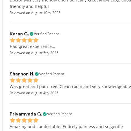
friendly and helpful
Reviewed on August 10th, 2025
Verified Patient
Karan G.
Had great experience…
Reviewed on August 5th, 2025
Verified Patient
Shannon H.
Was great and pain-free. Clean room and very knowledgeable
Reviewed on August 4th, 2025
Verified Patient
Priyamvada G.
Amazing and comfortable. Entirely painless and so gentle