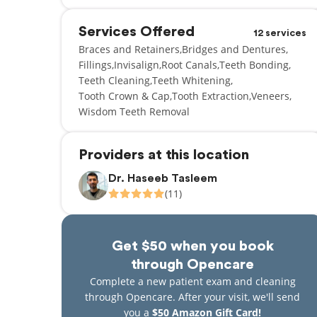
Services Offered
12 services
Braces and Retainers
Bridges and Dentures
Fillings
Invisalign
Root Canals
Teeth Bonding
Teeth Cleaning
Teeth Whitening
Tooth Crown & Cap
Tooth Extraction
Veneers
Wisdom Teeth Removal
Providers at this location
Dr. Haseeb Tasleem
(11)
Get $50 when you book
through Opencare
Complete a new patient exam and cleaning
through Opencare. After your visit, we'll send
you a
$50 Amazon Gift Card!