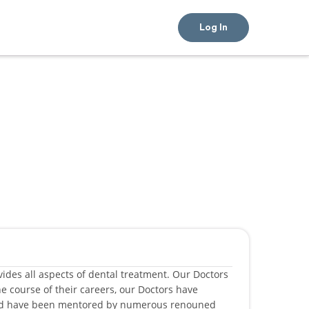
Log In
rovides all aspects of dental treatment. Our Doctors
e course of their careers, our Doctors have
and have been mentored by numerous renouned