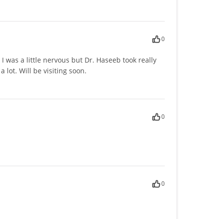
0
I was a little nervous but Dr. Haseeb took really
lot. Will be visiting soon.
0
0