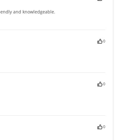
friendly and knowledgeable.
0
0
0