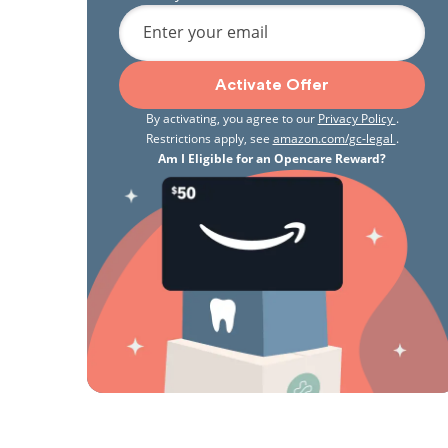
Enter your email
Activate Offer
By activating, you agree to our
Privacy Policy
.
Restrictions apply, see
amazon.com/gc-legal
.
Am I Eligible for an Opencare Reward?