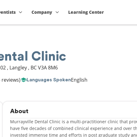
Dentists
Company
Learning Center
ental Clinic
202
,
Langley
,
BC
V3A 8M6
 reviews)
English
Languages Spoken
About
Murrayville Dental Clinic is a multi-practitioner clinic that p
have five decades of combined clinical experience and over th
invested immense time and efforts in post graduate study 