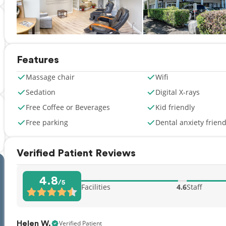
Features
Massage chair
Wifi
Sedation
Digital X-rays
Free Coffee or Beverages
Kid friendly
Free parking
Dental anxiety friend
Verified Patient Reviews
4.8
/5
Facilities
4.6
Staff
Verified Patient
Helen W.