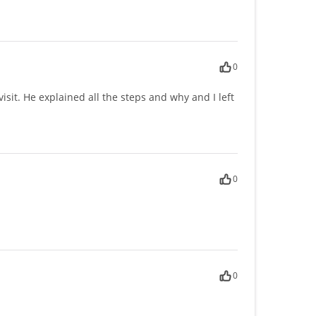
0
sit. He explained all the steps and why and I left
0
0