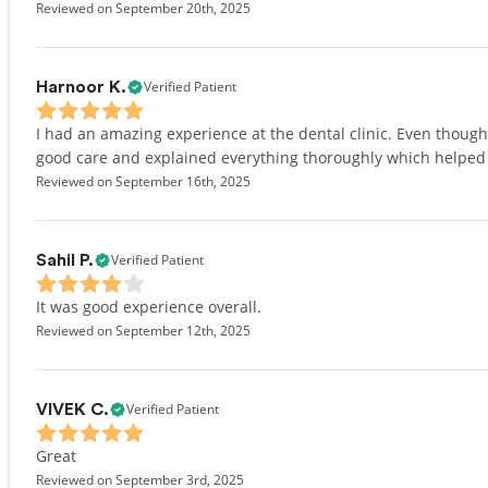
Reviewed on September 20th, 2025
Verified Patient
Harnoor K.
I had an amazing experience at the dental clinic. Even though 
good care and explained everything thoroughly which helped a 
Reviewed on September 16th, 2025
Verified Patient
Sahil P.
It was good experience overall.
Reviewed on September 12th, 2025
Verified Patient
VIVEK C.
Great
Reviewed on September 3rd, 2025