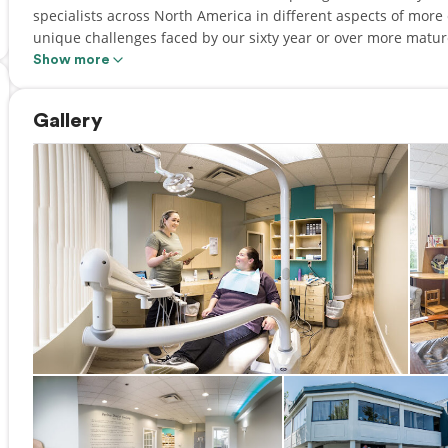
specialists across North America in different aspects of more
unique challenges faced by our sixty year or over more matur
Show more
In the heart of the Murrayville community in Langley, you'll 
focused on providing comfortable, compassionate care for you
Gallery
Society we are committed to clinical excellence, as well as exe