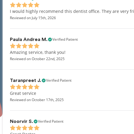
I would highly recommend this dentist office. They are very 
Reviewed on July 15th, 2026
Verified Patient
Paula Andrea M.
Amazing service, thank you!
Reviewed on October 22nd, 2025
Verified Patient
Taranpreet J.
Great service
Reviewed on October 17th, 2025
Verified Patient
Noorvir S.