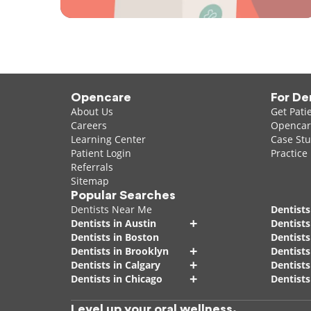
Opencare
For De
About Us
Get Pati
Careers
Opencare
Learning Center
Case Stu
Patient Login
Practice
Referrals
Sitemap
Popular Searches
Dentists Near Me
Dentists
+
Dentists in Austin
Dentists
Dentists in Boston
Dentist
+
Dentists in Brooklyn
Dentists
+
Dentists in Calgary
Dentists
+
Dentists in Chicago
Dentists
Level up your oral wellness.