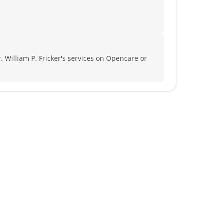
. William P. Fricker's services on Opencare or