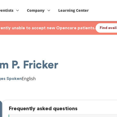
Dentists
Company
Learning Center
rrently unable to accept new Opencare patients.
Find avai
m P. Fricker
English
ges Spoken
Frequently asked questions