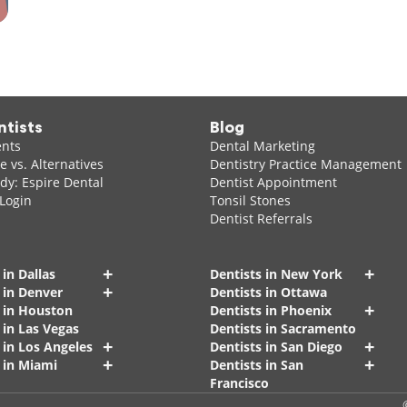
ntists
Blog
ents
Dental Marketing
 vs. Alternatives
Dentistry Practice Management
dy: Espire Dental
Dentist Appointment
 Login
Tonsil Stones
Dentist Referrals
+
+
 in Dallas
Dentists in New York
+
 in Denver
Dentists in Ottawa
+
s in Houston
Dentists in Phoenix
 in Las Vegas
Dentists in Sacramento
+
+
 in Los Angeles
Dentists in San Diego
+
+
 in Miami
Dentists in San
Francisco