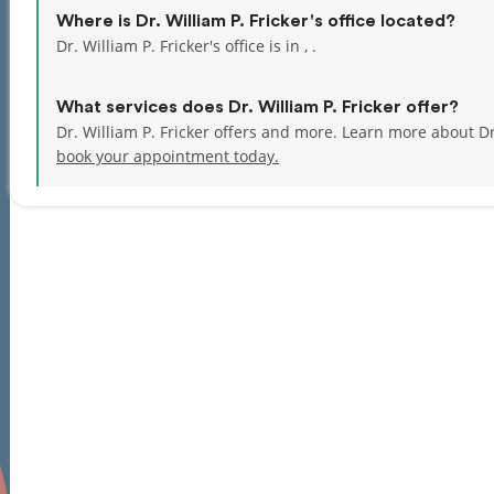
Where is Dr. William P. Fricker's office located?
Dr. William P. Fricker's office is in , .
What services does Dr. William P. Fricker offer?
Dr. William P. Fricker offers and more. Learn more about Dr
book your appointment today.