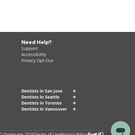
Need Help?
Support
Accessibility
Privacy Opt-Out
+
Dentists in San Jose
+
Dentists in Seattle
+
Dentists in Toronto
+
Dentists in Vancouver
© Opencare 2026
Terms of Use
Privacy Policy