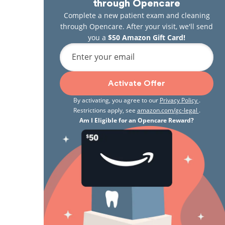
through Opencare
Complete a new patient exam and cleaning
through Opencare. After your visit, we'll send
you a
$50 Amazon Gift Card!
Enter your email
Activate Offer
By activating, you agree to our
Privacy Policy
.
Restrictions apply, see
amazon.com/gc-legal
.
Am I Eligible for an Opencare Reward?