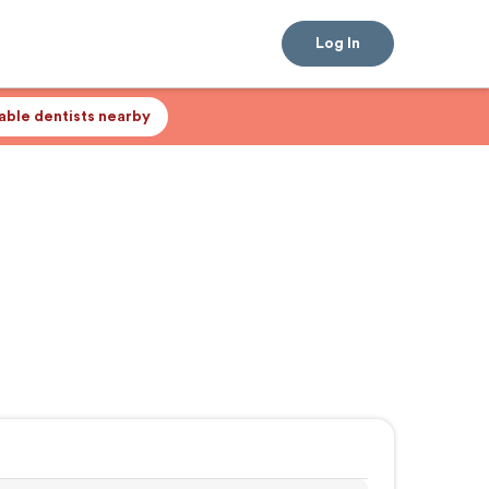
Log In
lable dentists nearby