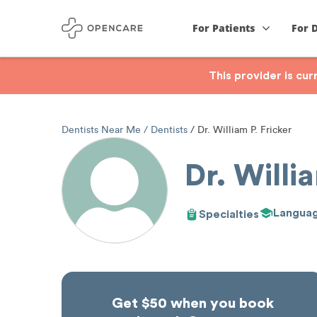
For Patients
For 
This provider is cu
Dentists Near Me
Dentists
Dr. William P. Fricker
Dr. Willia
Langua
Specialties
Get $50 when you book