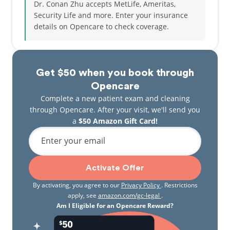
Dr. Conan Zhu accepts MetLife, Ameritas,
Security Life and more.
Enter your insurance
details on Opencare to check coverage.
Get $50 when you book through
Opencare
Complete a new patient exam and cleaning
through Opencare. After your visit, we'll send you
a
$50 Amazon Gift Card!
Enter your email
Activate Offer
By activating, you agree to our
Privacy Policy
. Restrictions
apply, see
amazon.com/gc-legal
.
Am I Eligible for an Opencare Reward?