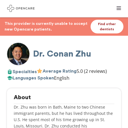
This provider is currently unable to accept
Find other
new Opencare patients.
dentists
Dr. Conan Zhu
5.0
(2 reviews)
Average Rating
Specialties
English
Languages Spoken
About
Dr. Zhu was born in Bath, Maine to two Chinese
immigrant parents, but he has lived throughout the
U.S. He spent most of his time growing up in St.
Louis, Missouri. Dr. Zhu conducted his