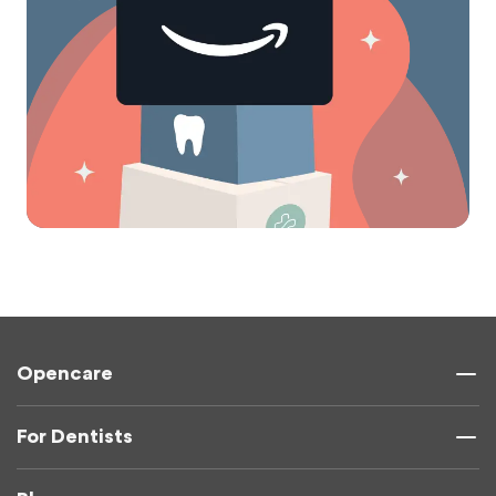
Opencare
For Dentists