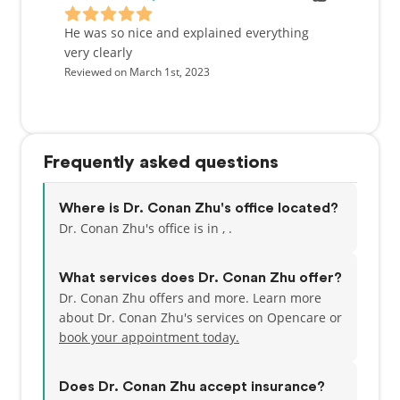
Additionally, he has a passion for cooking gourmet
meals, riding motorcycles, skiing, camping, back
He was so nice and explained everything
packing and hiking with his wife and their two dogs.
very clearly
Reviewed on March 1st, 2023
Growing up the oldest of four children, Dr. Zhu has
always had a kind heart and compassionate soul
with a desire to care for those around him. Dr. Zhu
is excited to work with you to achieve your dental
Frequently asked questions
goals at Willow Creek Dental.
Where is Dr. Conan Zhu's office located?
Dr. Conan Zhu's office is in , .
What services does Dr. Conan Zhu offer?
Dr. Conan Zhu offers and more. Learn more
about Dr. Conan Zhu's services on Opencare or
book your appointment today.
Does Dr. Conan Zhu accept insurance?