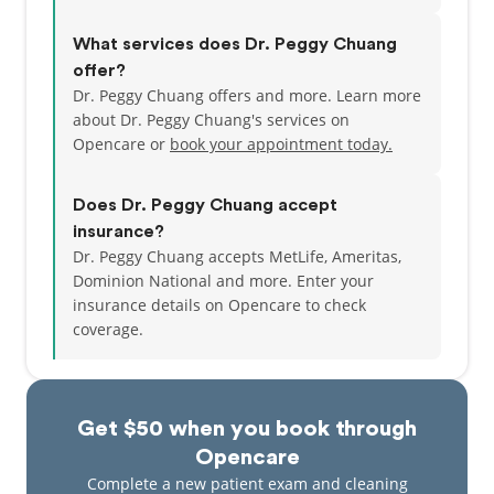
What services does Dr. Peggy Chuang
offer?
Dr. Peggy Chuang offers and more. Learn more
about Dr. Peggy Chuang's services on
Opencare or
book your appointment today.
Does Dr. Peggy Chuang accept
insurance?
Dr. Peggy Chuang accepts MetLife, Ameritas,
Dominion National and more.
Enter your
insurance details on Opencare to check
coverage.
Get $50 when you book through
Opencare
Complete a new patient exam and cleaning