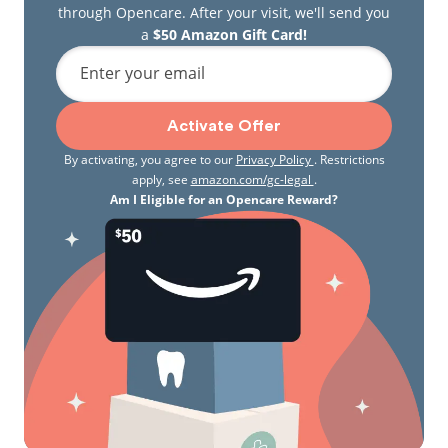
through Opencare. After your visit, we'll send you
a
$50 Amazon Gift Card!
Enter your email
Activate Offer
By activating, you agree to our
Privacy Policy
. Restrictions
apply, see
amazon.com/gc-legal
.
Am I Eligible for an Opencare Reward?