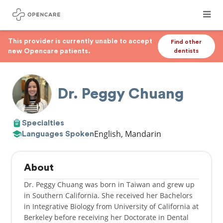
This provider is currently unable to accept
Find other
new Opencare patients.
dentists
Dr. Peggy Chuang
Specialties
English, Mandarin
Languages Spoken
About
Dr. Peggy Chuang was born in Taiwan and grew up
in Southern California. She received her Bachelors
in Integrative Biology from University of California at
Berkeley before receiving her Doctorate in Dental