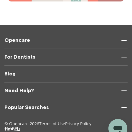
Opencare
For Dentists
Blog
Need Help?
Popular Searches
© Opencare 2026
Terms of Use
Privacy Policy