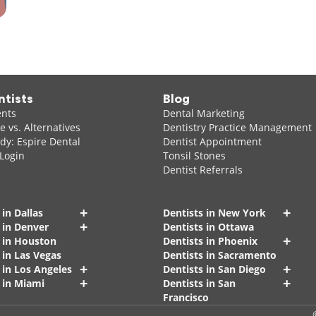
ntists
Blog
ents
Dental Marketing
 vs. Alternatives
Dentistry Practice Management
dy: Espire Dental
Dentist Appointment
 Login
Tonsil Stones
Dentist Referrals
+
+
 in Dallas
Dentists in New York
+
 in Denver
Dentists in Ottawa
+
s in Houston
Dentists in Phoenix
 in Las Vegas
Dentists in Sacramento
+
+
 in Los Angeles
Dentists in San Diego
+
+
 in Miami
Dentists in San
Francisco