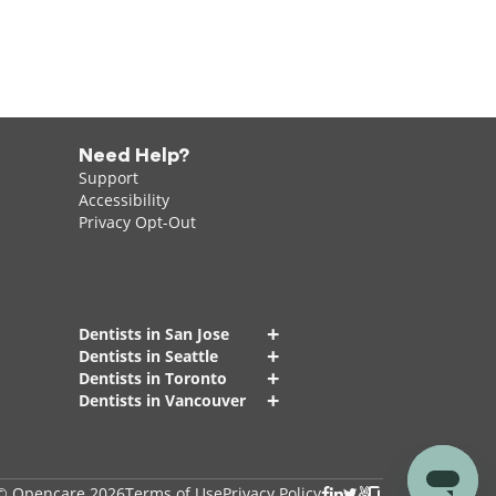
Need Help?
Support
Accessibility
Privacy Opt-Out
+
Dentists in San Jose
+
Dentists in Seattle
+
Dentists in Toronto
+
Dentists in Vancouver
© Opencare 2026
Terms of Use
Privacy Policy