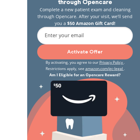
through Opencare
Complete a new patient exam and cleaning
through Opencare. After your visit, we'll send
you a
$50 Amazon Gift Card!
Enter your email
Activate Offer
By activating, you agree to our
Privacy Policy
.
Restrictions apply, see
amazon.com/gc-legal
.
Am I Eligible for an Opencare Reward?