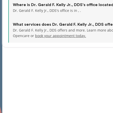
Where is Dr. Gerald F. Kelly Jr., DDS's office locate
Dr. Gerald F. Kelly Jr., DDS's office is in , .
What services does Dr. Gerald F. Kelly Jr., DDS offe
Dr. Gerald F. Kelly Jr., DDS offers and more. Learn more abou
Opencare or
book your appointment today.