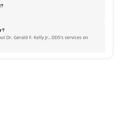
d?
r?
t Dr. Gerald F. Kelly Jr., DDS's services on