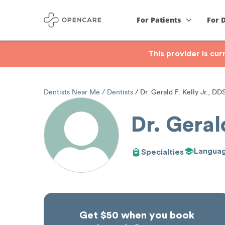
For Patients
For 
This provider is cu
Dentists Near Me
Dentists
Dr. Gerald F. Kelly Jr., DD
Dr. Geral
Langua
Specialties
Get $50 when you book