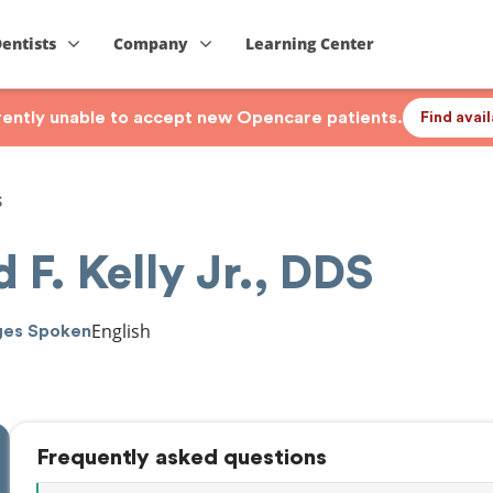
Dentists
Company
Learning Center
rrently unable to accept new Opencare patients.
Find avai
S
d F. Kelly Jr., DDS
English
ges Spoken
Frequently asked questions