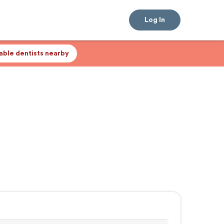
Log In
lable dentists nearby