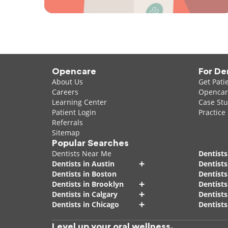
Opencare
For De
About Us
Get Pati
Careers
Opencare
Learning Center
Case Stu
Patient Login
Practice
Referrals
Sitemap
Popular Searches
Dentists Near Me
Dentists
+
Dentists in Austin
Dentists
Dentists in Boston
Dentist
+
Dentists in Brooklyn
Dentists
+
Dentists in Calgary
Dentists
+
Dentists in Chicago
Dentists
Level up your oral wellness.