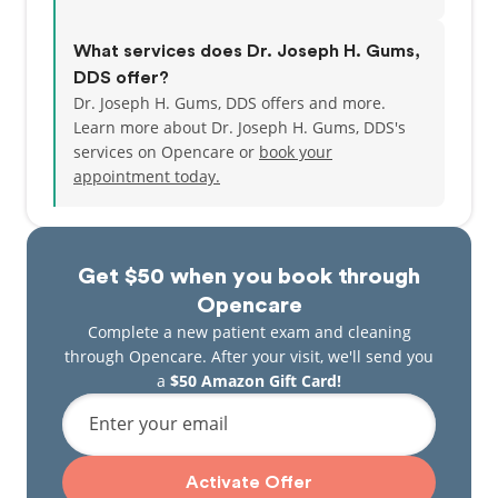
What services does Dr. Joseph H. Gums,
DDS offer?
Dr. Joseph H. Gums, DDS offers and more.
Learn more about Dr. Joseph H. Gums, DDS's
services on Opencare or
book your
appointment today.
Get $50 when you book through
Opencare
Complete a new patient exam and cleaning
through Opencare. After your visit, we'll send you
a
$50 Amazon Gift Card!
Enter your email
Activate Offer