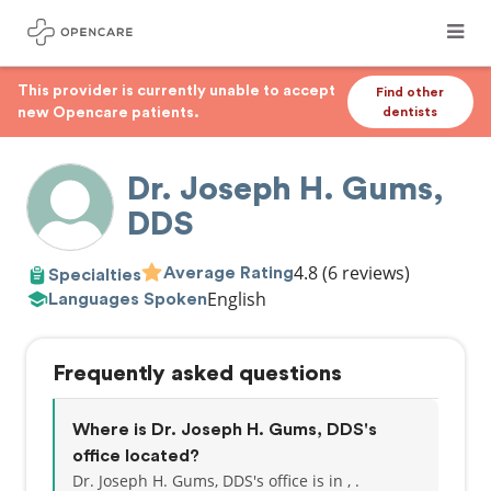
This provider is currently unable to accept
Find other
new Opencare patients.
dentists
Dr. Joseph H. Gums,
DDS
4.8
(6 reviews)
Average Rating
Specialties
English
Languages Spoken
Frequently asked questions
Where is Dr. Joseph H. Gums, DDS's
office located?
Dr. Joseph H. Gums, DDS's office is in , .