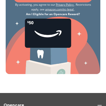
By activating, you agree to our
Privacy Policy
. Restrictions
apply, see
amazon.com/gc-legal
.
Am I Eligible for an Opencare Reward?
Opencare