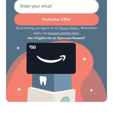
Enter your email
Activate Offer
By activating, you agree to our
Privacy Policy
. Restrictions
apply, see
amazon.com/gc-legal
.
Am I Eligible for an Opencare Reward?