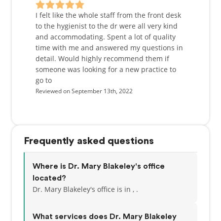
from general restorative dentistry to full-mouth
reconstruction, and works with a team of doctors so
I felt like the whole staff from the front desk
all services can be done in the comfort of our office.
to the hygienist to the dr were all very kind
and accommodating. Spent a lot of quality
Personally, Dr. Blakeley grew up on a ranch in Pine
time with me and answered my questions in
Bluffs, Wyoming and it was there that she became
detail. Would highly recommend them if
interested in dentistry when she worked for the
someone was looking for a new practice to
local dentist as a teenager. She attended the
go to
University of Nebraska at Kearney as a scholar-
Reviewed on September 13th, 2022
athlete, studying Biology and playing on the
collegiate volleyball team. She was then accepted
into the University of Nebraska Medical Center
College of Dentistry in 1993. After completing her
Frequently asked questions
DDS degree in 1997, she moved to Denver and
worked as an Associate Dentist for one year before
starting Willow Creek Dental in 1998. Outside of
Where is Dr. Mary Blakeley's office
work, Dr. Blakeley is dedicated to her family. She
located?
and her husband stay busy keeping up with their 6
Dr. Mary Blakeley's office is in , .
children and attending their many sporting events.
She also tries to find time to coach and play
What services does Dr. Mary Blakeley
volleyball whenever possible.