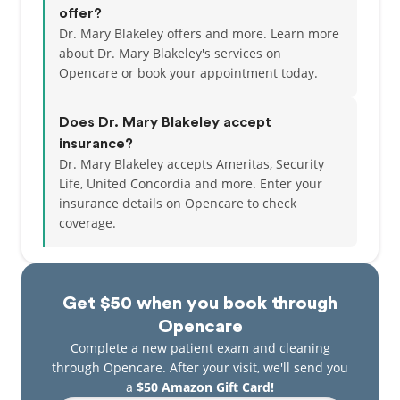
offer?
Dr. Mary Blakeley offers and more. Learn more
From the start, her goal has always been to provide
about Dr. Mary Blakeley's services on
her patients with the highest quality care while
Opencare or
book your appointment today.
delivering exceptional customer service. She feels
fortunate to have built a team of friendly, talented
and experienced professionals to not only take
Does Dr. Mary Blakeley accept
great care of patients, but also to make them feel at
insurance?
home.
Dr. Mary Blakeley accepts Ameritas, Security
Life, United Concordia and more.
Enter your
insurance details on Opencare to check
coverage.
Get $50 when you book through
Opencare
Complete a new patient exam and cleaning
through Opencare. After your visit, we'll send you
a
$50 Amazon Gift Card!