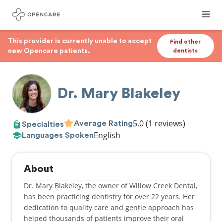
This provider is currently unable to accept
Find other
new Opencare patients.
dentists
Dr. Mary Blakeley
5.0
(1 reviews)
Average Rating
Specialties
English
Languages Spoken
About
Dr. Mary Blakeley, the owner of Willow Creek Dental,
has been practicing dentistry for over 22 years. Her
dedication to quality care and gentle approach has
helped thousands of patients improve their oral