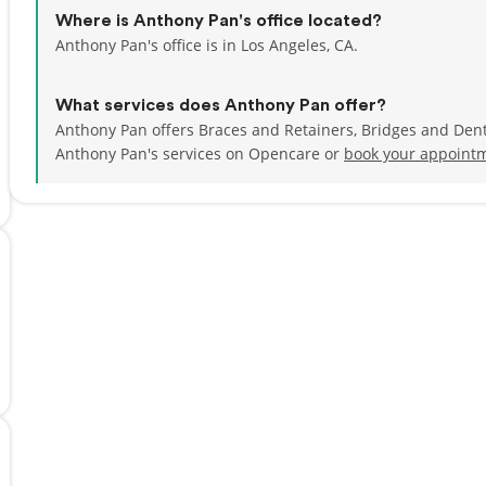
Where is Anthony Pan's office located?
Anthony Pan's office is in Los Angeles, CA.
What services does Anthony Pan offer?
Anthony Pan offers Braces and Retainers, Bridges and Dent
Anthony Pan's services on Opencare or
book your appointm