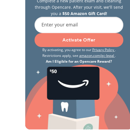
Complete a new patient exam and cleaning
through Opencare. After your visit, we'll send
you a
$50 Amazon Gift Card!
Enter your email
Activate Offer
By activating, you agree to our
Privacy Policy
.
Restrictions apply, see
amazon.com/gc-legal
.
Am I Eligible for an Opencare Reward?