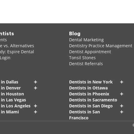
ntists
Blog
ents
Dental Marketing
 vs. Alternatives
Dentistry Practice Management
dy: Espire Dental
Dentist Appointment
 Login
Tonsil Stones
Dentist Referrals
+
+
 in Dallas
Dentists in New York
+
 in Denver
Dentists in Ottawa
+
s in Houston
Dentists in Phoenix
 in Las Vegas
Dentists in Sacramento
+
+
 in Los Angeles
Dentists in San Diego
+
+
 in Miami
Dentists in San
Francisco