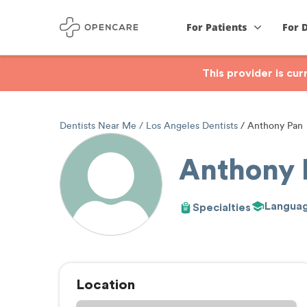
For Patients
For 
This provider is cu
Dentists Near Me
Los Angeles Dentists
Anthony Pan
Anthony 
Langua
Specialties
Location