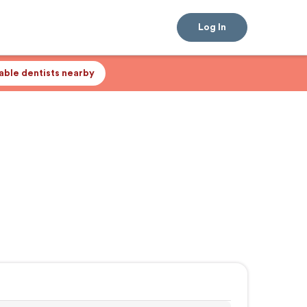
Log In
lable dentists nearby