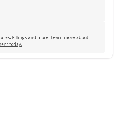
ures, Fillings and more. Learn more about
ent today.