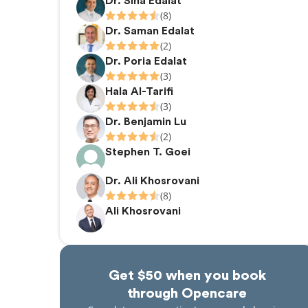
Dr. Sina Edalat
(8)
Dr. Saman Edalat
(2)
Dr. Poria Edalat
(3)
Hala Al-Tarifi
(3)
Dr. Benjamin Lu
(2)
Stephen T. Goei
Dr. Ali Khosrovani
(8)
Ali Khosrovani
Get $50 when you book
through Opencare