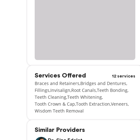
Services Offered
12 services
Braces and Retainers
Bridges and Dentures
Fillings
Invisalign
Root Canals
Teeth Bonding
Teeth Cleaning
Teeth Whitening
Tooth Crown & Cap
Tooth Extraction
Veneers
Wisdom Teeth Removal
Similar Providers