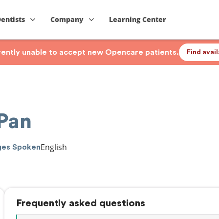
Dentists
Company
Learning Center
rrently unable to accept new Opencare patients.
Find avai
Pan
English
ges Spoken
Frequently asked questions