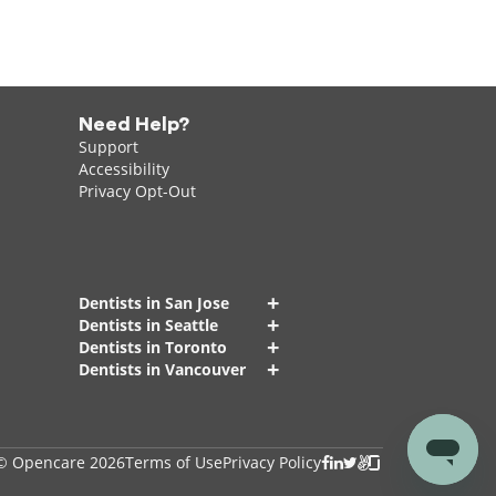
Need Help?
Support
Accessibility
Privacy Opt-Out
+
Dentists in San Jose
+
Dentists in Seattle
+
Dentists in Toronto
+
Dentists in Vancouver
© Opencare 2026
Terms of Use
Privacy Policy