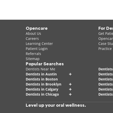
Opencare
For De
About Us
Get Pati
Careers
Opencare
Learning Center
Case Stu
Patient Login
Practice
Referrals
Sitemap
Popular Searches
Dentists Near Me
Dentists
+
Dentists in Austin
Dentists
Dentists in Boston
Dentist
+
Dentists in Brooklyn
Dentists
+
Dentists in Calgary
Dentists
+
Dentists in Chicago
Dentists
Level up your oral wellness.