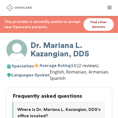
This provider is currently unable to accept
Find other
new Opencare patients.
dentists
Dr. Mariana L.
Kazangian, DDS
3.0
(2 reviews)
Average Rating
Specialties
English, Romanian, Armenian,
Languages Spoken
Spanish
Frequently asked questions
Where is Dr. Mariana L. Kazangian, DDS's
office located?