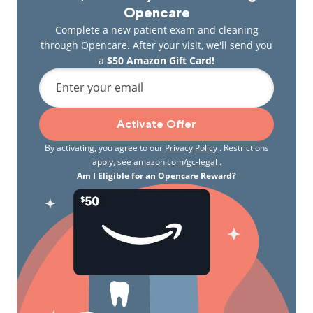
Opencare
Complete a new patient exam and cleaning
through Opencare. After your visit, we'll send you
a
$50 Amazon Gift Card!
Enter your email
Activate Offer
By activating, you agree to our
Privacy Policy
. Restrictions
apply, see
amazon.com/gc-legal
.
Am I Eligible for an Opencare Reward?