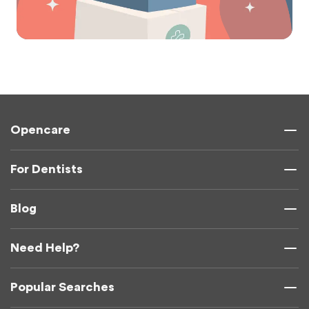
Opencare
For Dentists
Blog
Need Help?
Popular Searches