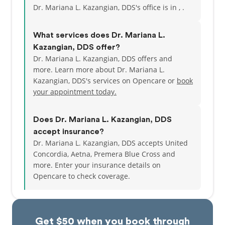
Dr. Mariana L. Kazangian, DDS's office is in , .
What services does Dr. Mariana L.
Kazangian, DDS offer?
Dr. Mariana L. Kazangian, DDS offers and
more. Learn more about Dr. Mariana L.
Kazangian, DDS's services on Opencare or
book
your appointment today.
Does Dr. Mariana L. Kazangian, DDS
accept insurance?
Dr. Mariana L. Kazangian, DDS accepts United
Concordia, Aetna, Premera Blue Cross and
more.
Enter your insurance details on
Opencare to check coverage.
Get $50 when you book through